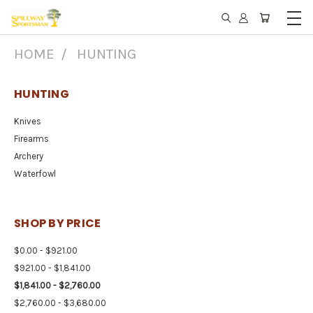
HOME
HUNTING
HUNTING
Knives
Firearms
Archery
Waterfowl
SHOP BY PRICE
$0.00 - $921.00
$921.00 - $1,841.00
$1,841.00 - $2,760.00
$2,760.00 - $3,680.00