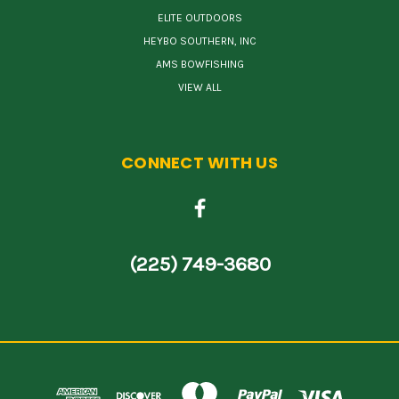
ELITE OUTDOORS
HEYBO SOUTHERN, INC
AMS BOWFISHING
VIEW ALL
CONNECT WITH US
(225) 749-3680