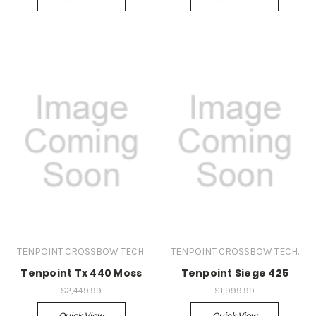
TENPOINT CROSSBOW TECH.
TENPOINT CROSSBOW TECH.
Tenpoint Tx 440 Moss
Tenpoint Siege 425
$2,449.99
$1,999.99
Quick View
Quick View