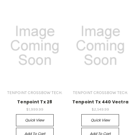
TENPOINT CROSSBOW TECH.
TENPOINT CROSSBOW TECH.
Tenpoint Tx 28
Tenpoint Tx 440 Vectra
$1,999.99
$2,549.99
Quick View
Quick View
Add To Cart
Add To Cart