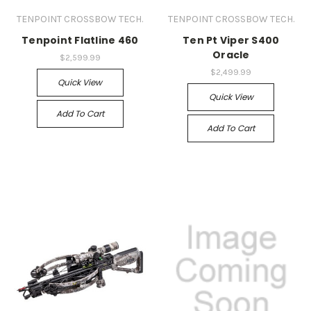
TENPOINT CROSSBOW TECH.
TENPOINT CROSSBOW TECH.
Tenpoint Flatline 460
Ten Pt Viper S400
Oracle
$2,599.99
$2,499.99
Quick View
Quick View
Add To Cart
Add To Cart