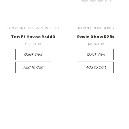
TENPOINT CROSSBOW TECH.
RAVIN CROSSBOWS
Ten Pt Havoc Rs440
Ravin Xbow R29x
$2,199.99
$2,349.99
Quick View
Quick View
Add To Cart
Add To Cart