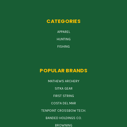
CATEGORIES
APPAREL
HUNTING
FISHING
POPULAR BRANDS
MATHEWS ARCHERY
SITKA GEAR
FIRST STRING
COSTA DEL MAR
TENPOINT CROSSBOW TECH.
BANDED HOLDINGS CO.
BROWNING