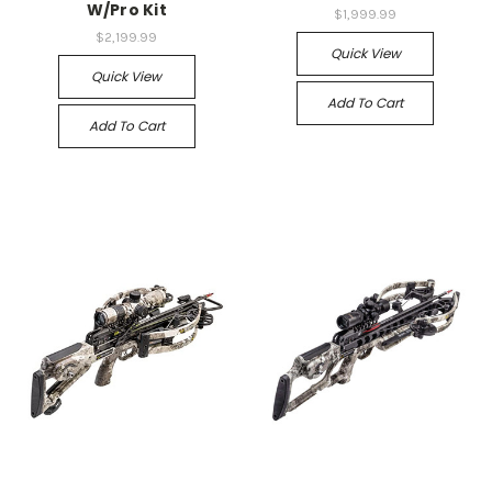
W/Pro Kit
$1,999.99
$2,199.99
Quick View
Quick View
Add To Cart
Add To Cart