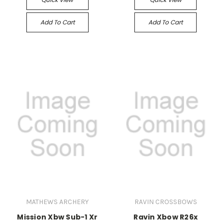
Add To Cart
Add To Cart
MATHEWS ARCHERY
RAVIN CROSSBOWS
Mission Xbw Sub-1 Xr
Ravin Xbow R26x