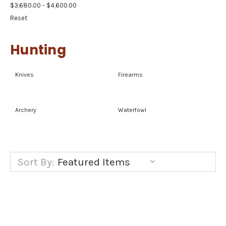
$3,680.00 - $4,600.00
Reset
Hunting
Knives
Firearms
Archery
Waterfowl
Sort By: