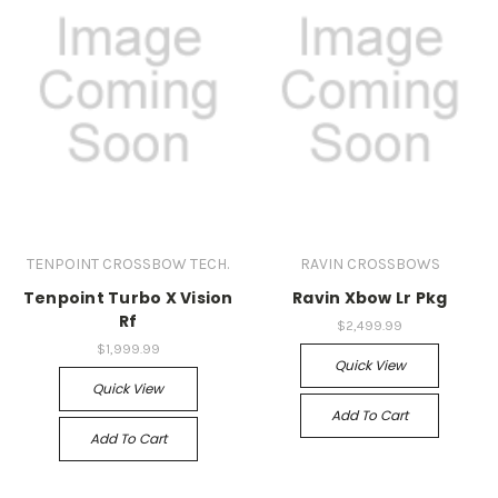
TENPOINT CROSSBOW TECH.
RAVIN CROSSBOWS
Tenpoint Turbo X Vision
Ravin Xbow Lr Pkg
Rf
$2,499.99
$1,999.99
Quick View
Quick View
Add To Cart
Add To Cart