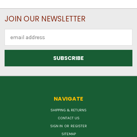
JOIN OUR NEWSLETTER
Email
Address
NAVIGATE
SHIPPING & RETURNS
CONTACT US
SIGN IN
OR
REGISTER
SITEMAP