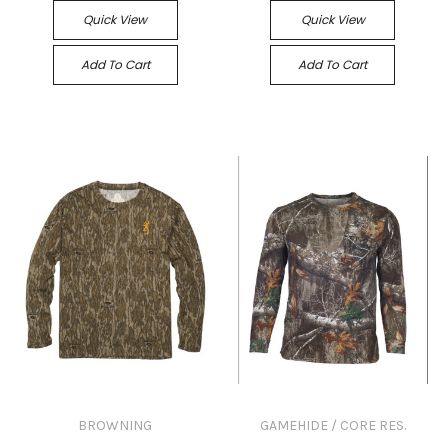
Quick View
Quick View
Add To Cart
Add To Cart
BROWNING
GAMEHIDE / CORE RES.