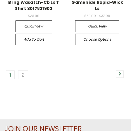
Brng Wasatch-Cb Ls T
Gamehide Rapid-Wick
Shirt 3017821902
Ls
$25.99
$32.99 - $37.99
Quick View
Quick View
Add To Cart
Choose Options
1
2
JOIN OUR NEWSLETTER