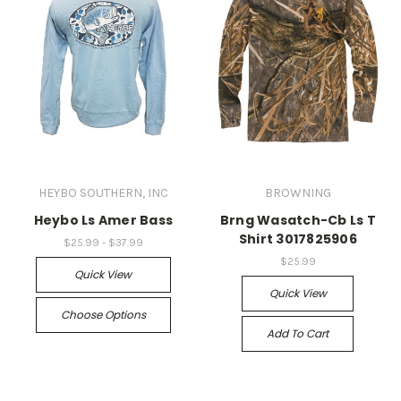
HEYBO SOUTHERN, INC
BROWNING
Heybo Ls Amer Bass
Brng Wasatch-Cb Ls T
Shirt 3017825906
$25.99 - $37.99
$25.99
Quick View
Quick View
Choose Options
Add To Cart