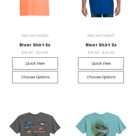
MACHO/HABIT
MACHO/HABIT
River Shirt Ss
River Shirt Ss
$16.99 - $24.99
$16.99 - $24.99
Quick View
Quick View
Choose Options
Choose Options