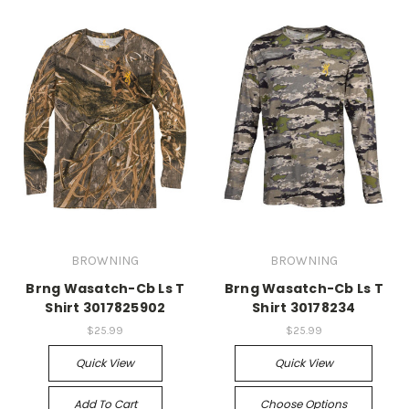
BROWNING
BROWNING
Brng Wasatch-Cb Ls T
Brng Wasatch-Cb Ls T
Shirt 3017825902
Shirt 30178234
$25.99
$25.99
Quick View
Quick View
Add To Cart
Choose Options