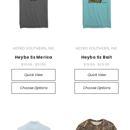
HEYBO SOUTHERN, INC
HEYBO SOUTHERN, INC
Heybo Ss Merica
Heybo Ss Bait
$19.99 - $31.99
$19.99 - $29.99
Quick View
Quick View
Choose Options
Choose Options