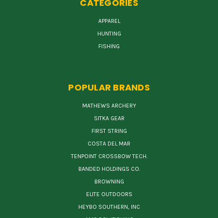
CATEGORIES
APPAREL
HUNTING
FISHING
POPULAR BRANDS
MATHEWS ARCHERY
SITKA GEAR
FIRST STRING
COSTA DEL MAR
TENPOINT CROSSBOW TECH.
BANDED HOLDINGS CO.
BROWNING
ELITE OUTDOORS
HEYBO SOUTHERN, INC