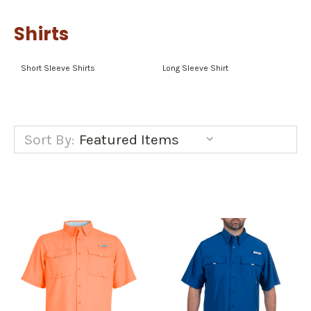
Shirts
Short Sleeve Shirts
Long Sleeve Shirt
Sort By: