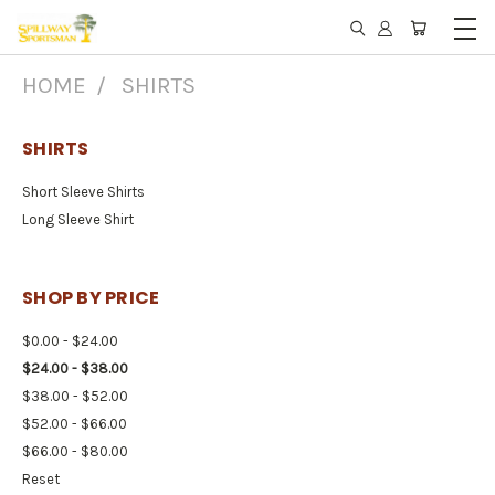
HOME
SHIRTS
SHIRTS
Short Sleeve Shirts
Long Sleeve Shirt
SHOP BY PRICE
$0.00 - $24.00
$24.00 - $38.00
$38.00 - $52.00
$52.00 - $66.00
$66.00 - $80.00
Reset