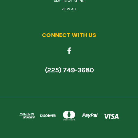
AMS BOWFISHING
VIEW ALL
CONNECT WITH US
(225) 749-3680