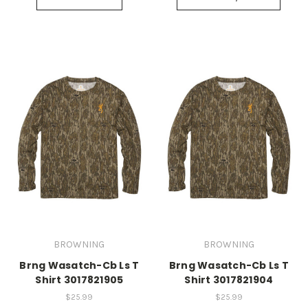
BROWNING
BROWNING
Brng Wasatch-Cb Ls T
Brng Wasatch-Cb Ls T
Shirt 3017821905
Shirt 3017821904
$25.99
$25.99