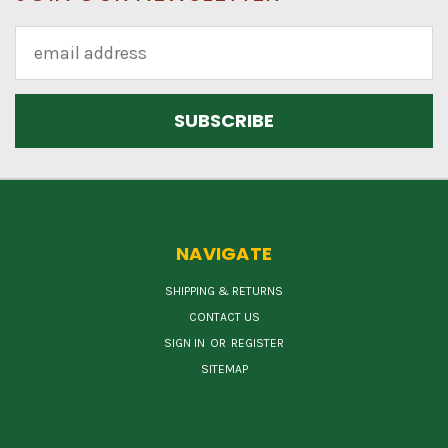
Email
Address
NAVIGATE
SHIPPING & RETURNS
CONTACT US
SIGN IN
OR
REGISTER
SITEMAP