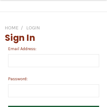
HOME
LOGIN
Sign In
Email Address:
Password: