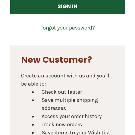
Forgot your password?
New Customer?
Create an account with us and you'll
be able to:
Check out faster
Save multiple shipping
addresses
Access your order history
Track new orders
Save items to your Wish List