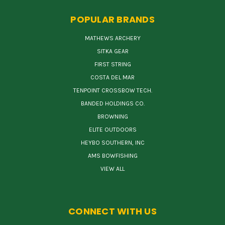
POPULAR BRANDS
MATHEWS ARCHERY
SITKA GEAR
FIRST STRING
COSTA DEL MAR
TENPOINT CROSSBOW TECH.
BANDED HOLDINGS CO.
BROWNING
ELITE OUTDOORS
HEYBO SOUTHERN, INC
AMS BOWFISHING
VIEW ALL
CONNECT WITH US