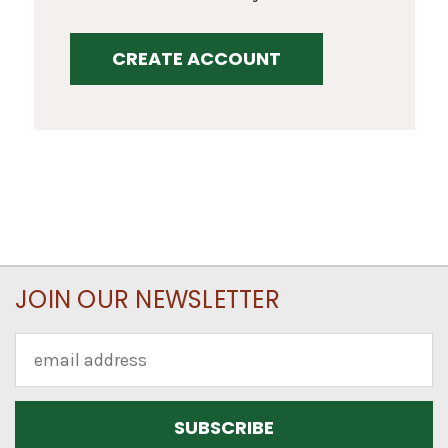
CREATE ACCOUNT
JOIN OUR NEWSLETTER
Email
Address