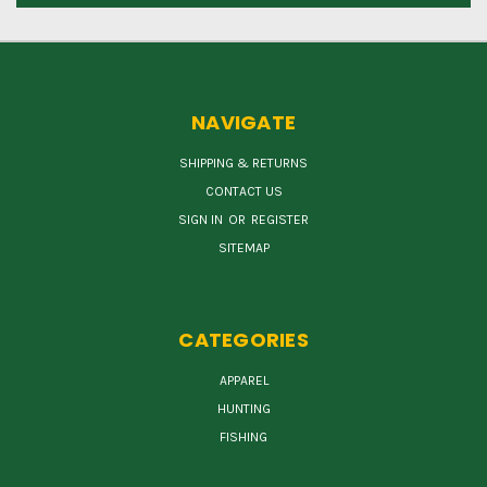
NAVIGATE
SHIPPING & RETURNS
CONTACT US
SIGN IN
OR
REGISTER
SITEMAP
CATEGORIES
APPAREL
HUNTING
FISHING