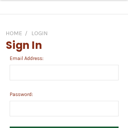
HOME
LOGIN
Sign In
Email Address:
Password: