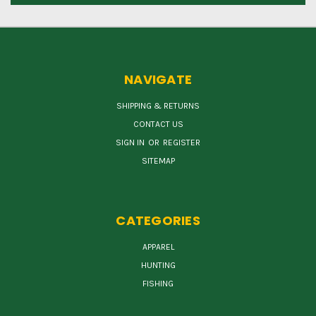
NAVIGATE
SHIPPING & RETURNS
CONTACT US
SIGN IN
OR
REGISTER
SITEMAP
CATEGORIES
APPAREL
HUNTING
FISHING