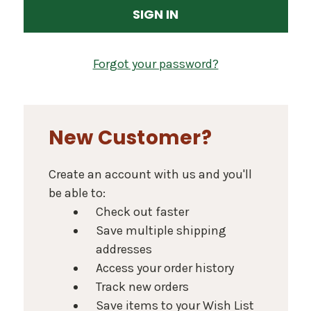
Forgot your password?
New Customer?
Create an account with us and you'll
be able to:
Check out faster
Save multiple shipping
addresses
Access your order history
Track new orders
Save items to your Wish List