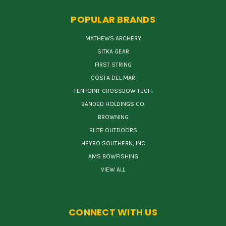
POPULAR BRANDS
MATHEWS ARCHERY
SITKA GEAR
FIRST STRING
COSTA DEL MAR
TENPOINT CROSSBOW TECH.
BANDED HOLDINGS CO.
BROWNING
ELITE OUTDOORS
HEYBO SOUTHERN, INC
AMS BOWFISHING
VIEW ALL
CONNECT WITH US