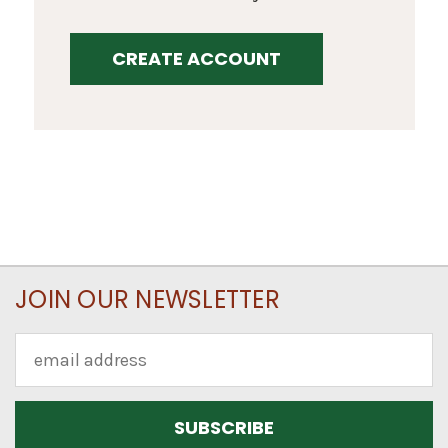
CREATE ACCOUNT
JOIN OUR NEWSLETTER
Email
Address