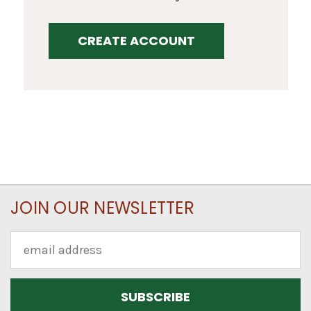
CREATE ACCOUNT
JOIN OUR NEWSLETTER
Email
Address