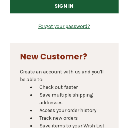
Forgot your password?
New Customer?
Create an account with us and you'll
be able to:
Check out faster
Save multiple shipping
addresses
Access your order history
Track new orders
Save items to your Wish List