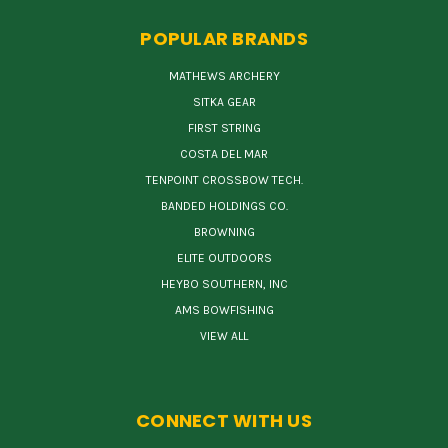
POPULAR BRANDS
MATHEWS ARCHERY
SITKA GEAR
FIRST STRING
COSTA DEL MAR
TENPOINT CROSSBOW TECH.
BANDED HOLDINGS CO.
BROWNING
ELITE OUTDOORS
HEYBO SOUTHERN, INC
AMS BOWFISHING
VIEW ALL
CONNECT WITH US