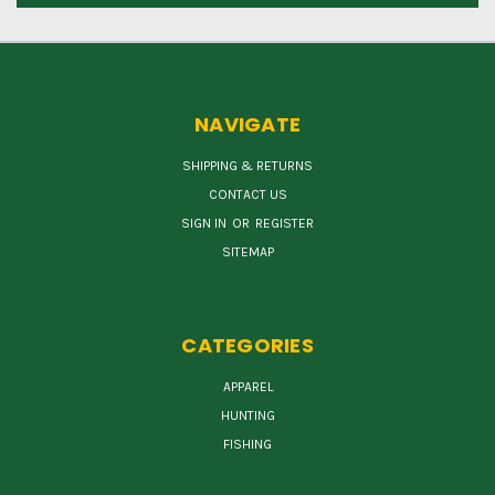
NAVIGATE
SHIPPING & RETURNS
CONTACT US
SIGN IN
OR
REGISTER
SITEMAP
CATEGORIES
APPAREL
HUNTING
FISHING