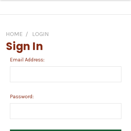
HOME
LOGIN
Sign In
Email Address:
Password: