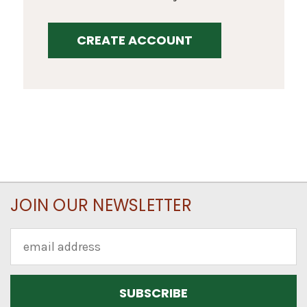
CREATE ACCOUNT
JOIN OUR NEWSLETTER
Email
Address