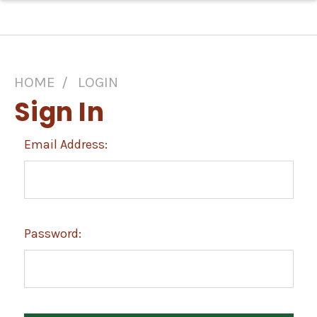
HOME
LOGIN
Sign In
Email Address:
Password: