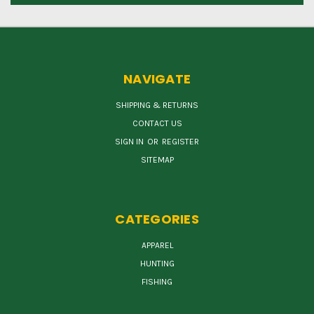
NAVIGATE
SHIPPING & RETURNS
CONTACT US
SIGN IN
OR
REGISTER
SITEMAP
CATEGORIES
APPAREL
HUNTING
FISHING