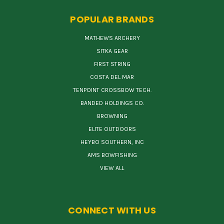
POPULAR BRANDS
MATHEWS ARCHERY
SITKA GEAR
FIRST STRING
COSTA DEL MAR
TENPOINT CROSSBOW TECH.
BANDED HOLDINGS CO.
BROWNING
ELITE OUTDOORS
HEYBO SOUTHERN, INC
AMS BOWFISHING
VIEW ALL
CONNECT WITH US