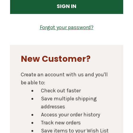
Forgot your password?
New Customer?
Create an account with us and you'll
be able to:
Check out faster
Save multiple shipping
addresses
Access your order history
Track new orders
Save items to your Wish List