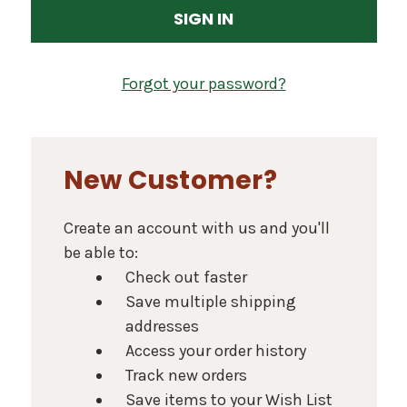
Forgot your password?
New Customer?
Create an account with us and you'll
be able to:
Check out faster
Save multiple shipping
addresses
Access your order history
Track new orders
Save items to your Wish List