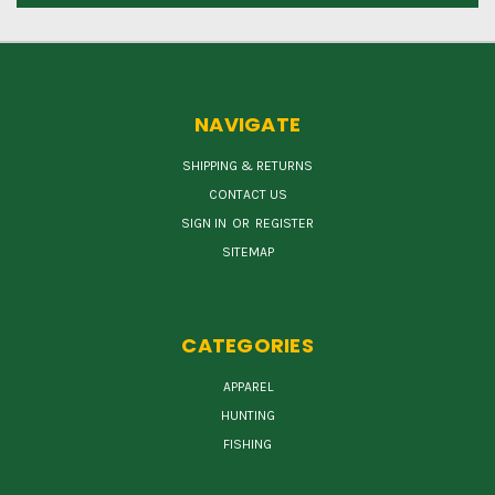
NAVIGATE
SHIPPING & RETURNS
CONTACT US
SIGN IN
OR
REGISTER
SITEMAP
CATEGORIES
APPAREL
HUNTING
FISHING