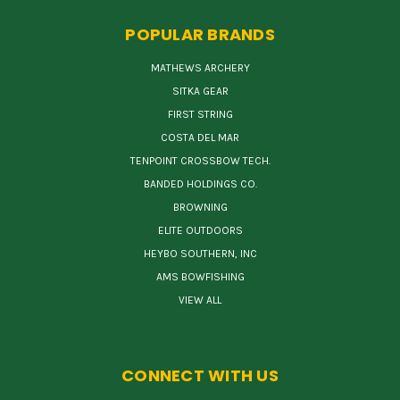
POPULAR BRANDS
MATHEWS ARCHERY
SITKA GEAR
FIRST STRING
COSTA DEL MAR
TENPOINT CROSSBOW TECH.
BANDED HOLDINGS CO.
BROWNING
ELITE OUTDOORS
HEYBO SOUTHERN, INC
AMS BOWFISHING
VIEW ALL
CONNECT WITH US