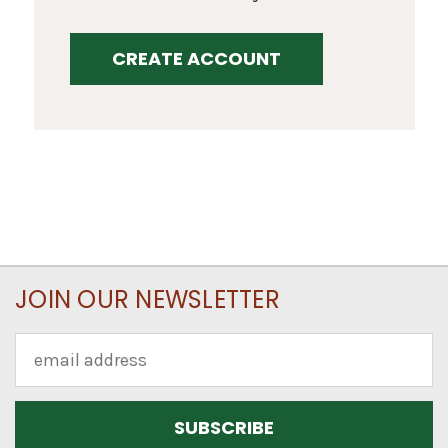
CREATE ACCOUNT
JOIN OUR NEWSLETTER
Email
Address