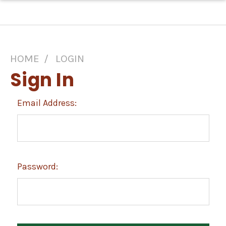
HOME
LOGIN
Sign In
Email Address:
Password: