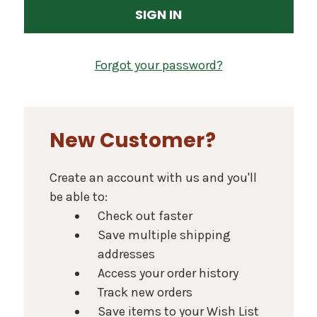
Forgot your password?
New Customer?
Create an account with us and you'll
be able to:
Check out faster
Save multiple shipping
addresses
Access your order history
Track new orders
Save items to your Wish List