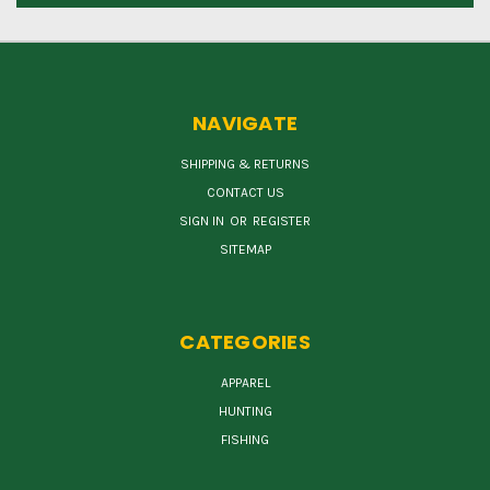
NAVIGATE
SHIPPING & RETURNS
CONTACT US
SIGN IN
OR
REGISTER
SITEMAP
CATEGORIES
APPAREL
HUNTING
FISHING