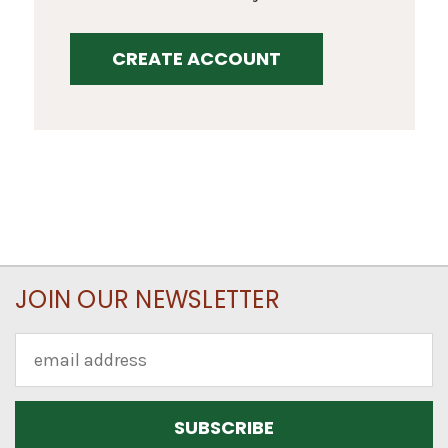
CREATE ACCOUNT
JOIN OUR NEWSLETTER
Email
Address