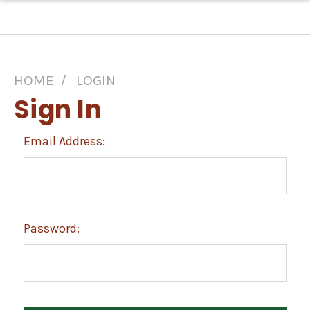
HOME
LOGIN
Sign In
Email Address:
Password: