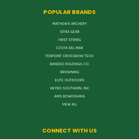
POPULAR BRANDS
MATHEWS ARCHERY
SITKA GEAR
FIRST STRING
COSTA DEL MAR
TENPOINT CROSSBOW TECH.
BANDED HOLDINGS CO.
BROWNING
ELITE OUTDOORS
HEYBO SOUTHERN, INC
AMS BOWFISHING
VIEW ALL
CONNECT WITH US