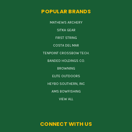
POPULAR BRANDS
MATHEWS ARCHERY
SITKA GEAR
FIRST STRING
COSTA DEL MAR
TENPOINT CROSSBOW TECH.
BANDED HOLDINGS CO.
BROWNING
ELITE OUTDOORS
HEYBO SOUTHERN, INC
AMS BOWFISHING
VIEW ALL
CONNECT WITH US