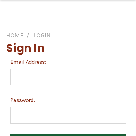
HOME
LOGIN
Sign In
Email Address:
Password: