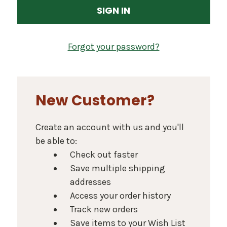
Forgot your password?
New Customer?
Create an account with us and you'll
be able to:
Check out faster
Save multiple shipping
addresses
Access your order history
Track new orders
Save items to your Wish List