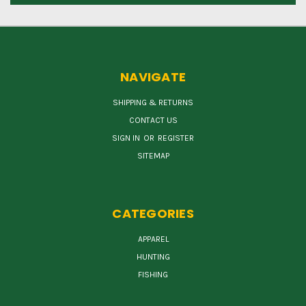
NAVIGATE
SHIPPING & RETURNS
CONTACT US
SIGN IN
OR
REGISTER
SITEMAP
CATEGORIES
APPAREL
HUNTING
FISHING