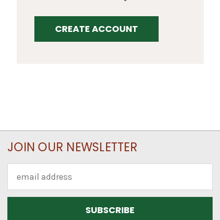
CREATE ACCOUNT
JOIN OUR NEWSLETTER
Email
Address