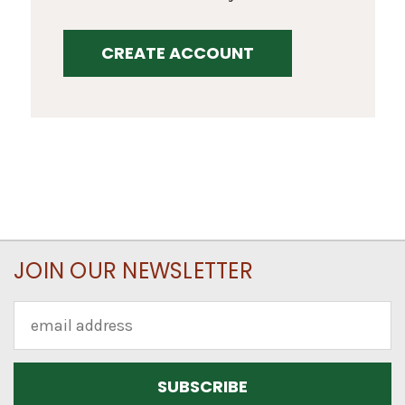
CREATE ACCOUNT
JOIN OUR NEWSLETTER
Email
Address