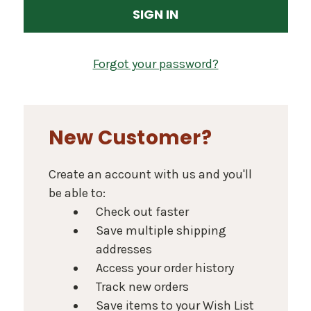
Forgot your password?
New Customer?
Create an account with us and you'll
be able to:
Check out faster
Save multiple shipping
addresses
Access your order history
Track new orders
Save items to your Wish List