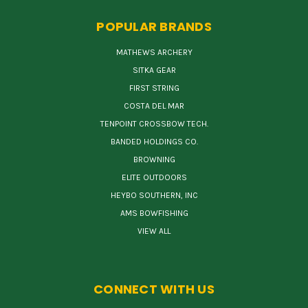
POPULAR BRANDS
MATHEWS ARCHERY
SITKA GEAR
FIRST STRING
COSTA DEL MAR
TENPOINT CROSSBOW TECH.
BANDED HOLDINGS CO.
BROWNING
ELITE OUTDOORS
HEYBO SOUTHERN, INC
AMS BOWFISHING
VIEW ALL
CONNECT WITH US