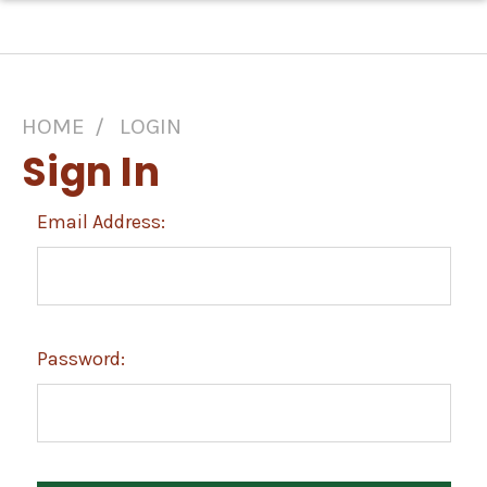
HOME
LOGIN
Sign In
Email Address:
Password: