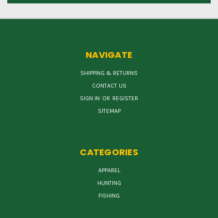
NAVIGATE
SHIPPING & RETURNS
CONTACT US
SIGN IN
OR
REGISTER
SITEMAP
CATEGORIES
APPAREL
HUNTING
FISHING