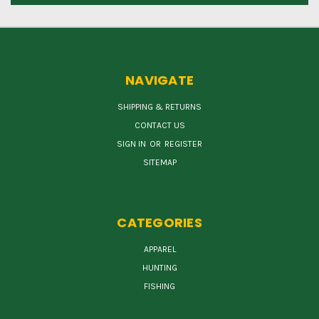
NAVIGATE
SHIPPING & RETURNS
CONTACT US
SIGN IN
OR
REGISTER
SITEMAP
CATEGORIES
APPAREL
HUNTING
FISHING