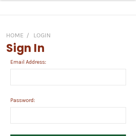
HOME
LOGIN
Sign In
Email Address:
Password: