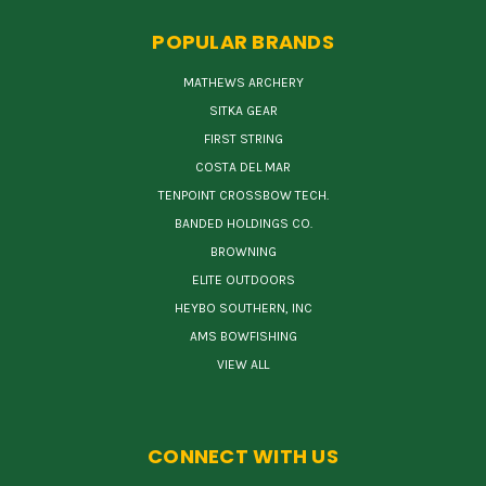
POPULAR BRANDS
MATHEWS ARCHERY
SITKA GEAR
FIRST STRING
COSTA DEL MAR
TENPOINT CROSSBOW TECH.
BANDED HOLDINGS CO.
BROWNING
ELITE OUTDOORS
HEYBO SOUTHERN, INC
AMS BOWFISHING
VIEW ALL
CONNECT WITH US