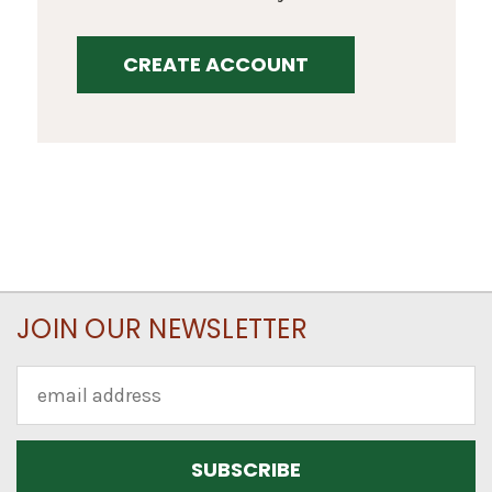
CREATE ACCOUNT
JOIN OUR NEWSLETTER
Email
Address