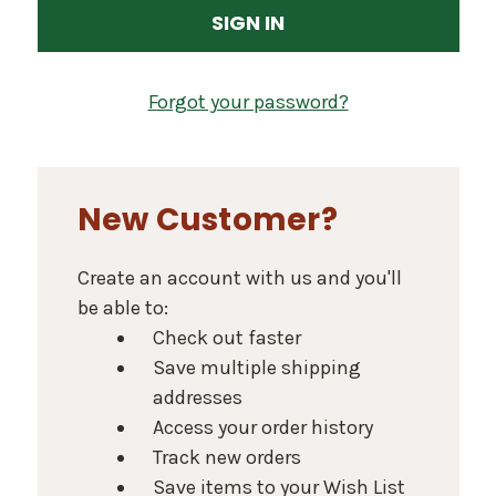
Forgot your password?
New Customer?
Create an account with us and you'll
be able to:
Check out faster
Save multiple shipping
addresses
Access your order history
Track new orders
Save items to your Wish List