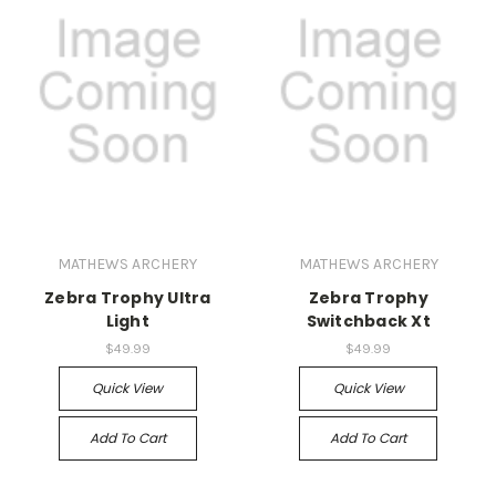
MATHEWS ARCHERY
MATHEWS ARCHERY
Zebra Trophy Ultra
Zebra Trophy
Light
Switchback Xt
$49.99
$49.99
Quick View
Quick View
Add To Cart
Add To Cart