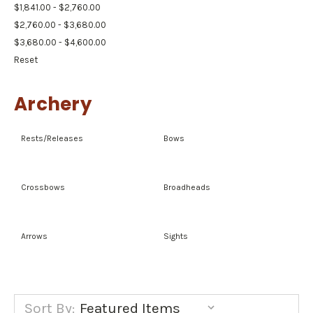
$1,841.00 - $2,760.00
$2,760.00 - $3,680.00
$3,680.00 - $4,600.00
Reset
Archery
Rests/Releases
Bows
Crossbows
Broadheads
Arrows
Sights
Sort By: