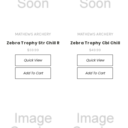
MATHEWS ARCHERY
MATHEWS ARCHERY
Zebra Trophy Str Chill R
Zebra Trophy Cbl Chill
$59.99
$49.99
Quick View
Quick View
Add To Cart
Add To Cart