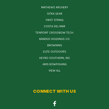
MATHEWS ARCHERY
SITKA GEAR
FIRST STRING
COSTA DEL MAR
TENPOINT CROSSBOW TECH.
BANDED HOLDINGS CO.
BROWNING
ELITE OUTDOORS
HEYBO SOUTHERN, INC
AMS BOWFISHING
VIEW ALL
CONNECT WITH US