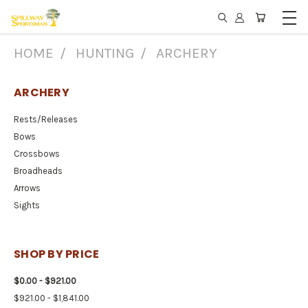
HOME
HUNTING
ARCHERY
ARCHERY
Rests/Releases
Bows
Crossbows
Broadheads
Arrows
Sights
SHOP BY PRICE
$0.00 - $921.00
$921.00 - $1,841.00