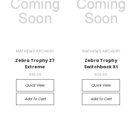
MATHEWS ARCHERY
MATHEWS ARCHERY
Zebra Trophy Z7
Zebra Trophy
Extreme
Switchback Xt
$49.99
$59.99
Quick View
Quick View
Add To Cart
Add To Cart