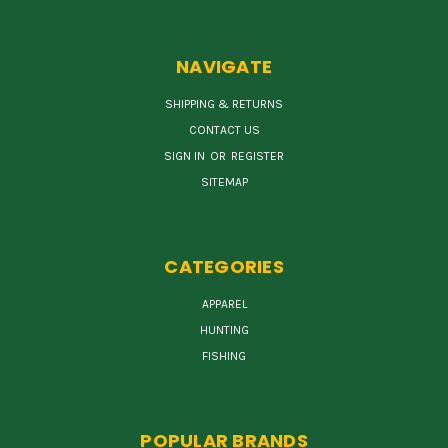
NAVIGATE
SHIPPING & RETURNS
CONTACT US
SIGN IN
OR
REGISTER
SITEMAP
CATEGORIES
APPAREL
HUNTING
FISHING
POPULAR BRANDS