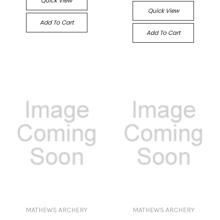
Quick View
Quick View
Add To Cart
Add To Cart
MATHEWS ARCHERY
MATHEWS ARCHERY