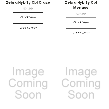
Zebra Hyb Sy Cbl Craze
Zebra Hyb Sy Cbl
Menace
$34.99
$34.99
Quick View
Quick View
Add To Cart
Add To Cart