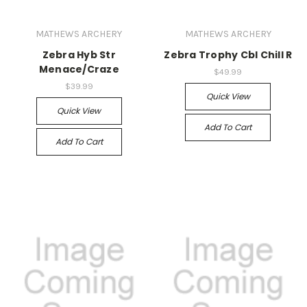
MATHEWS ARCHERY
MATHEWS ARCHERY
Zebra Hyb Str
Zebra Trophy Cbl Chill R
Menace/Craze
$49.99
$39.99
Quick View
Quick View
Add To Cart
Add To Cart