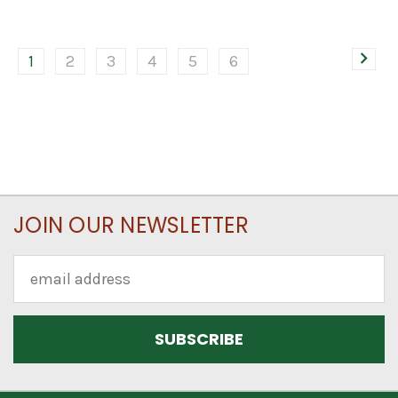
1
2
3
4
5
6
JOIN OUR NEWSLETTER
Email
Address