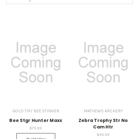
GOLD TIP/ BEE STINGER
MATHEWS ARCHERY
Bee Stgr Hunter Maxx
Zebra Trophy Str No
Cam Htr
$79.99
$49.99