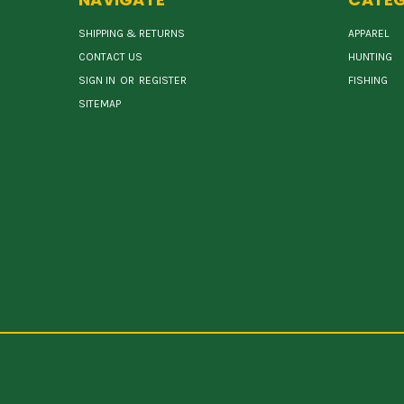
SHIPPING & RETURNS
APPAREL
CONTACT US
HUNTING
SIGN IN
OR
REGISTER
FISHING
SITEMAP