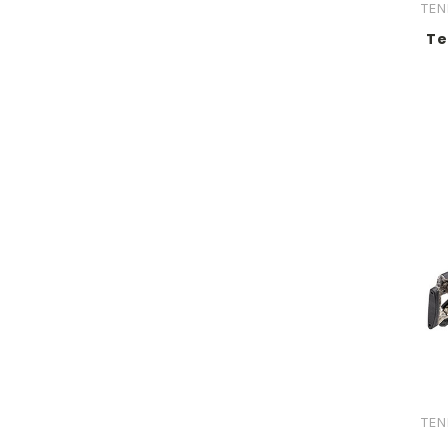
TEN
Te
TEN