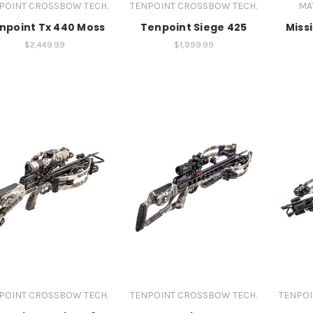
POINT CROSSBOW TECH.
TENPOINT CROSSBOW TECH.
MA
npoint Tx 440 Moss
Tenpoint Siege 425
Miss
$2,449.99
$1,999.99
POINT CROSSBOW TECH.
TENPOINT CROSSBOW TECH.
TENPOI