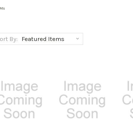
hts
ort By: