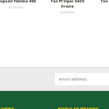
npoint Flatline 460
Ten Pt Viper S400
Ten 
Oracle
$2,599.99
$2,499.99
Email
Address
ORIES
POPULAR BRANDS