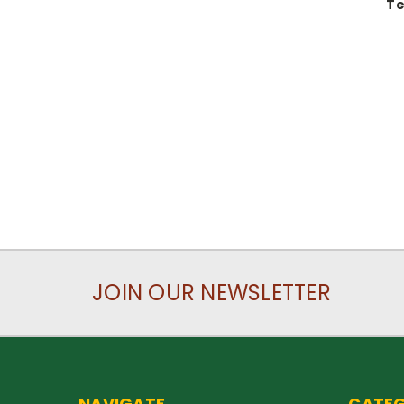
Te
JOIN OUR NEWSLETTER
NAVIGATE
CATEG