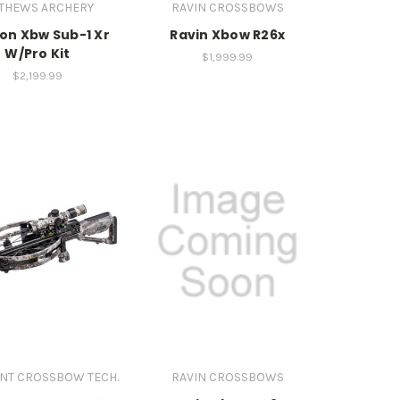
THEWS ARCHERY
RAVIN CROSSBOWS
ion Xbw Sub-1 Xr
Ravin Xbow R26x
W/Pro Kit
$1,999.99
$2,199.99
NT CROSSBOW TECH.
RAVIN CROSSBOWS