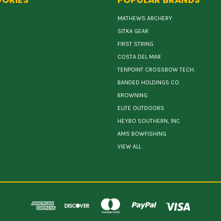
MATHEWS ARCHERY
SITKA GEAR
FIRST STRING
COSTA DEL MAR
TENPOINT CROSSBOW TECH.
BANDED HOLDINGS CO.
BROWNING
ELITE OUTDOORS
HEYBO SOUTHERN, INC
AMS BOWFISHING
VIEW ALL