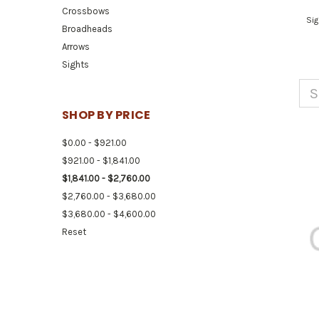
Crossbows
Sig
Broadheads
Arrows
Sights
S
SHOP BY PRICE
$0.00 - $921.00
$921.00 - $1,841.00
$1,841.00 - $2,760.00
$2,760.00 - $3,680.00
$3,680.00 - $4,600.00
Reset