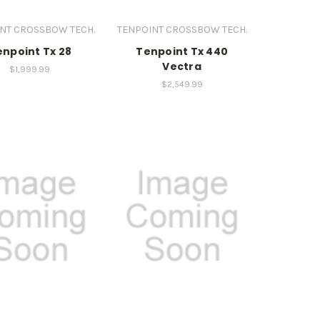
NT CROSSBOW TECH.
TENPOINT CROSSBOW TECH.
enpoint Tx 28
Tenpoint Tx 440
Vectra
$1,999.99
$2,549.99