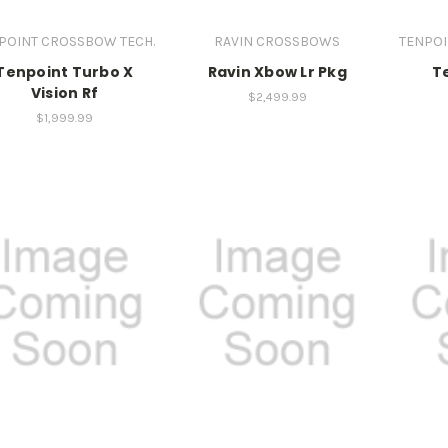
POINT CROSSBOW TECH.
RAVIN CROSSBOWS
TENPOI
Tenpoint Turbo X
Ravin Xbow Lr Pkg
T
Vision Rf
$2,499.99
$1,999.99