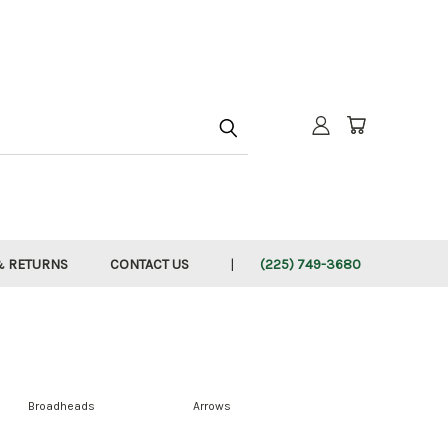
h
& RETURNS
CONTACT US
(225) 749-3680
Broadheads
Arrows