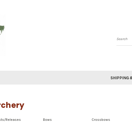
Searc
SHIPPING 
rchery
sts/Releases
Bows
Crossbows