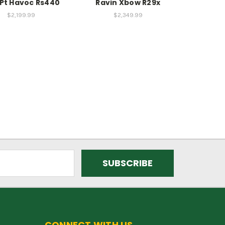
Pt Havoc Rs440
Ravin Xbow R29x
$2,199.99
$2,349.99
CONNECT WITH US