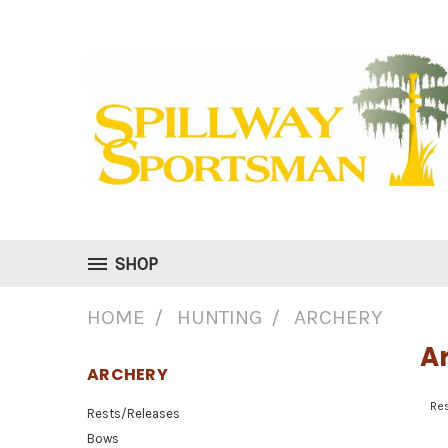
SHOP
HOME
HUNTING
ARCHERY
A
ARCHERY
Re
Rests/Releases
Bows