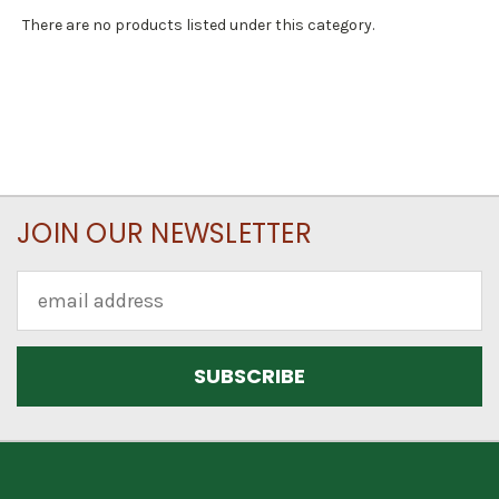
There are no products listed under this category.
JOIN OUR NEWSLETTER
Email
Address