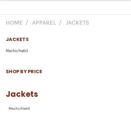
HOME
APPAREL
JACKETS
JACKETS
Macho/Habit
SHOP BY PRICE
Jackets
Macho/Habit