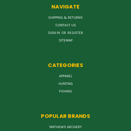
NAVIGATE
SHIPPING & RETURNS
CONTACT US
SIGN IN
OR
REGISTER
SITEMAP
CATEGORIES
APPAREL
HUNTING
FISHING
POPULAR BRANDS
MATHEWS ARCHERY