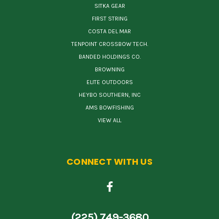
SITKA GEAR
FIRST STRING
COSTA DEL MAR
TENPOINT CROSSBOW TECH.
BANDED HOLDINGS CO.
BROWNING
ELITE OUTDOORS
HEYBO SOUTHERN, INC
AMS BOWFISHING
VIEW ALL
CONNECT WITH US
(225) 749-3680