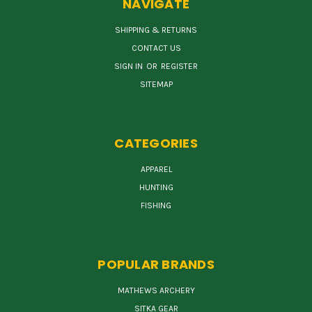
NAVIGATE
SHIPPING & RETURNS
CONTACT US
SIGN IN
OR
REGISTER
SITEMAP
CATEGORIES
APPAREL
HUNTING
FISHING
POPULAR BRANDS
MATHEWS ARCHERY
SITKA GEAR