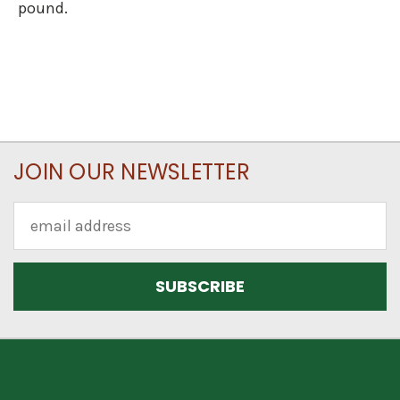
pound.
JOIN OUR NEWSLETTER
Email
Address