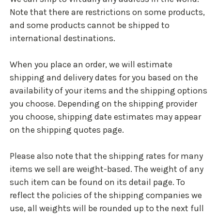
Note that there are restrictions on some products,
and some products cannot be shipped to
international destinations.
When you place an order, we will estimate
shipping and delivery dates for you based on the
availability of your items and the shipping options
you choose. Depending on the shipping provider
you choose, shipping date estimates may appear
on the shipping quotes page.
Please also note that the shipping rates for many
items we sell are weight-based. The weight of any
such item can be found on its detail page. To
reflect the policies of the shipping companies we
use, all weights will be rounded up to the next full