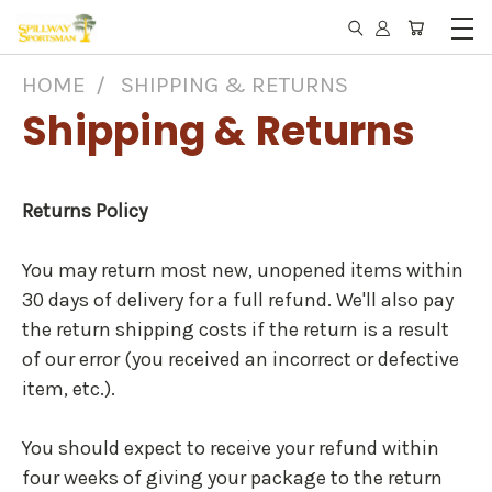
HOME
SHIPPING & RETURNS
Shipping & Returns
Returns Policy
You may return most new, unopened items within
30 days of delivery for a full refund. We'll also pay
the return shipping costs if the return is a result
of our error (you received an incorrect or defective
item, etc.).
You should expect to receive your refund within
four weeks of giving your package to the return