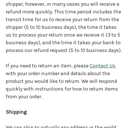
shipper, however, in many cases you will receive a
refund more quickly. This time period includes the
transit time for us to receive your return from the
shipper (5 to 10 business days), the time it takes
us to process your return once we receive it (3 to 5
business days), and the time it takes your bank to
process our refund request (5 to 10 business days).
If you need to return an item, please
Contact Us
with your order number and details about the
product you would like to return. We will respond
quickly with instructions for how to return items
from your order.
Shipping
We can ship to virtually any address in the world.