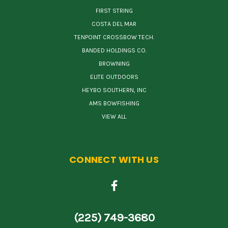
FIRST STRING
COSTA DEL MAR
TENPOINT CROSSBOW TECH.
BANDED HOLDINGS CO.
BROWNING
ELITE OUTDOORS
HEYBO SOUTHERN, INC
AMS BOWFISHING
VIEW ALL
CONNECT WITH US
(225) 749-3680