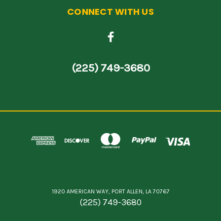
CONNECT WITH US
(225) 749-3680
1920 AMERICAN WAY, PORT ALLEN, LA 70767
(225) 749-3680