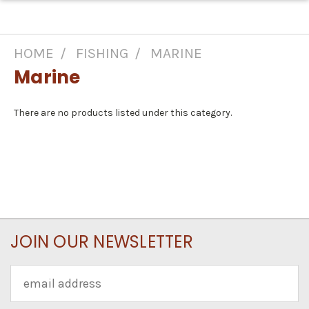
HOME
FISHING
MARINE
Marine
There are no products listed under this category.
JOIN OUR NEWSLETTER
Email
Address