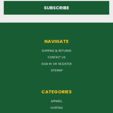
NAVIGATE
SHIPPING & RETURNS
CONTACT US
SIGN IN
OR
REGISTER
SITEMAP
CATEGORIES
APPAREL
HUNTING