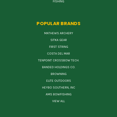
FISHING
POPULAR BRANDS
MATHEWS ARCHERY
SITKA GEAR
FIRST STRING
COSTA DEL MAR
TENPOINT CROSSBOW TECH.
BANDED HOLDINGS CO.
BROWNING
ELITE OUTDOORS
HEYBO SOUTHERN, INC
AMS BOWFISHING
VIEW ALL