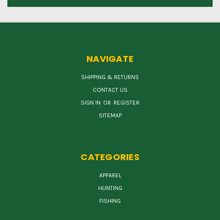
NAVIGATE
SHIPPING & RETURNS
CONTACT US
SIGN IN
OR
REGISTER
SITEMAP
CATEGORIES
APPAREL
HUNTING
FISHING