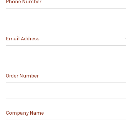
Phone Number
Email Address
*
Order Number
Company Name