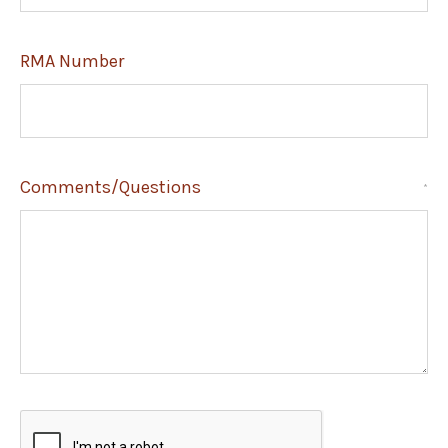
RMA Number
Comments/Questions
*