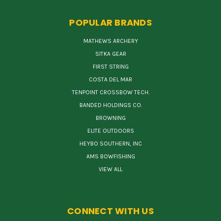
POPULAR BRANDS
MATHEWS ARCHERY
SITKA GEAR
FIRST STRING
COSTA DEL MAR
TENPOINT CROSSBOW TECH.
BANDED HOLDINGS CO.
BROWNING
ELITE OUTDOORS
HEYBO SOUTHERN, INC
AMS BOWFISHING
VIEW ALL
CONNECT WITH US