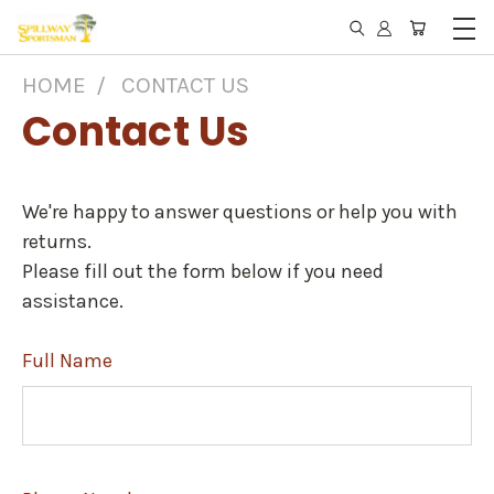
HOME
CONTACT US
Contact Us
We're happy to answer questions or help you with
returns.
Please fill out the form below if you need
assistance.
Full Name