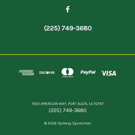
(225) 749-3680
1920 AMERICAN WAY, PORT ALLEN, LA 70767
(225) 749-3680
© 2026 Spillway Sportsman