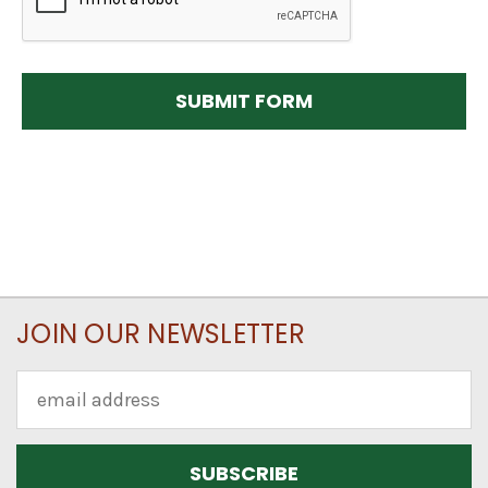
JOIN OUR NEWSLETTER
Email
Address