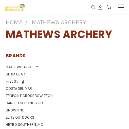
HOME
MATHEWS ARCHERY
MATHEWS ARCHERY
BRANDS
MATHEWS ARCHERY
SITKA GEAR
First String
COSTA DEL MAR
TENPOINT CROSSBOW TECH.
BANDED HOLDINGS CO.
BROWNING
ELITE OUTDOORS
HEYBO SOUTHERN, INC