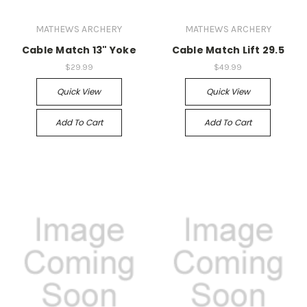
MATHEWS ARCHERY
MATHEWS ARCHERY
Cable Match 13" Yoke
Cable Match Lift 29.5
$29.99
$49.99
Quick View
Quick View
Add To Cart
Add To Cart