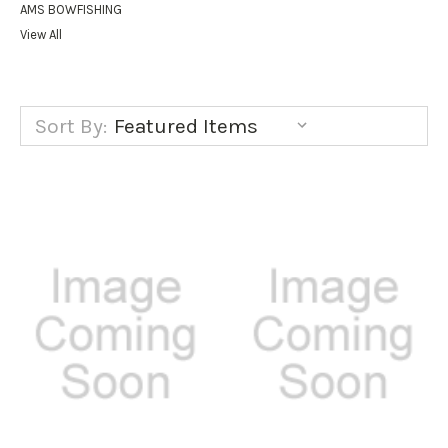
AMS BOWFISHING
View All
Sort By: