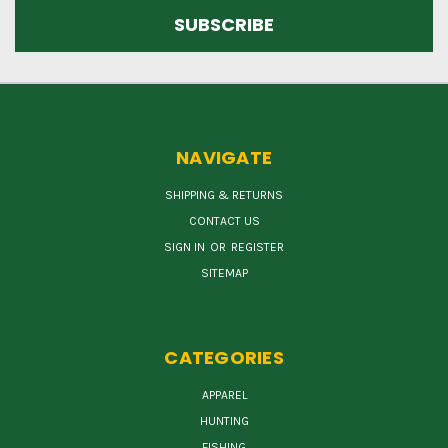
NAVIGATE
SHIPPING & RETURNS
CONTACT US
SIGN IN
OR
REGISTER
SITEMAP
CATEGORIES
APPAREL
HUNTING
FISHING