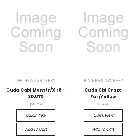
MATHEWS ARCHERY
MATHEWS ARCHERY
Cuda Cabl Monstr/Xlr8 -
Cuda Cbl Craze
30.875
Pur/Yellow
$45.99
$59.99
Quick View
Quick View
Add To Cart
Add To Cart