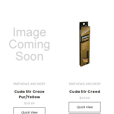
MATHEWS ARCHERY
MATHEWS ARCHERY
Cuda Str Craze
Cuda Str Creed
Pur/Yellow
$59.99
$59.99
Quick View
Quick View