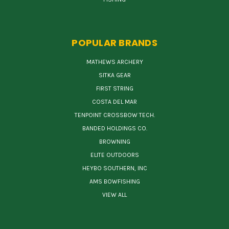
POPULAR BRANDS
MATHEWS ARCHERY
SITKA GEAR
FIRST STRING
COSTA DEL MAR
TENPOINT CROSSBOW TECH.
BANDED HOLDINGS CO.
BROWNING
ELITE OUTDOORS
HEYBO SOUTHERN, INC
AMS BOWFISHING
VIEW ALL