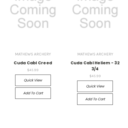
MATHEWS ARCHERY
MATHEWS ARCHERY
Cuda Cabl Creed
Cuda Cabl Heliem - 32
3/4
$45.99
$45.99
Quick View
Quick View
Add To Cart
Add To Cart