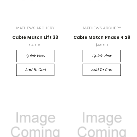
MATHEWS ARCHERY
MATHEWS ARCHERY
Cable Match Lift 33
Cable Match Phase 4 29
$49.99
$49.99
Quick View
Quick View
Add To Cart
Add To Cart