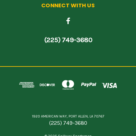
CONNECT WITH US
(225) 749-3680
1920 AMERICAN WAY, PORT ALLEN, LA 70767
(225) 749-3680
© 2026 Spillway Sportsman