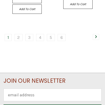
Add To Cart
Add To Cart
1
2
3
4
5
6
JOIN OUR NEWSLETTER
Email
Address