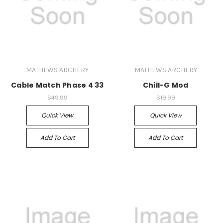
MATHEWS ARCHERY
MATHEWS ARCHERY
Cable Match Phase 4 33
Chill-G Mod
$49.99
$19.99
Quick View
Quick View
Add To Cart
Add To Cart