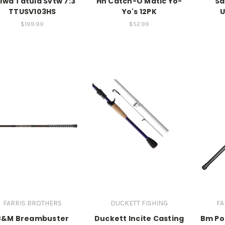
iwa Tatula Svtw 7:3
Hh Catch-O Matic Yo-
Sa
TTUSV103HS
Yo's 12PK
U
$199.99
$52.99
FARRIS BROTHERS
DUCKETT FISHING
FA
B&M Breambuster
Duckett Incite Casting
Bm Pol