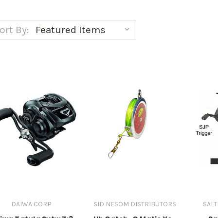
ort By:
DAIWA CORP
SID NESOM DISTRIBUTORS
SALT