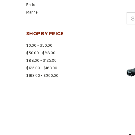
Baits
Marine
S
SHOP BY PRICE
$0.00 - $50.00
$50.00 - $88.00
$88.00 - $125.00
$125.00 - $163.00
$163.00 - $200.00