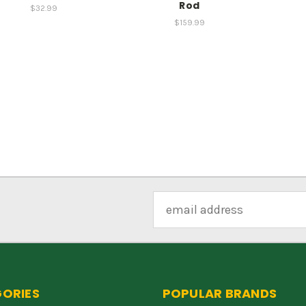
Rod
$32.99
$159.99
Email
Address
ORIES
POPULAR BRANDS