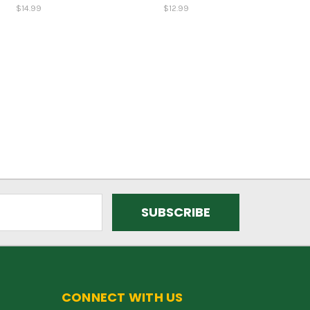
$14.99
$12.99
CONNECT WITH US