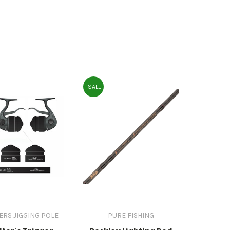
SALE
ERS JIGGING POLE
PURE FISHING