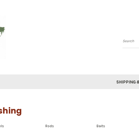
Searc
SHIPPING 
shing
els
Rods
Baits