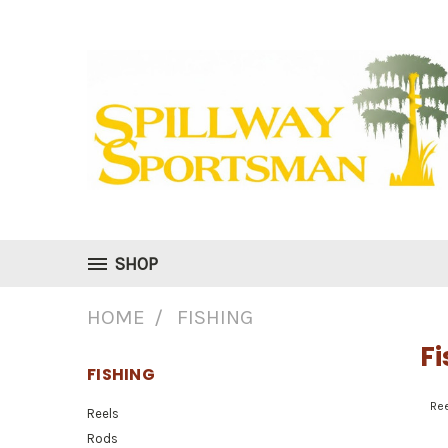
SHOP
HOME
FISHING
Fi
FISHING
Re
Reels
Rods