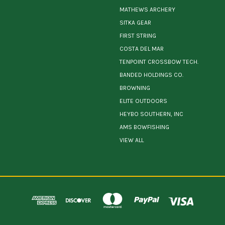
MATHEWS ARCHERY
SITKA GEAR
FIRST STRING
COSTA DEL MAR
TENPOINT CROSSBOW TECH.
BANDED HOLDINGS CO.
BROWNING
ELITE OUTDOORS
HEYBO SOUTHERN, INC
AMS BOWFISHING
VIEW ALL