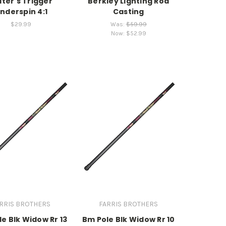
lter's Trigger
Berkley Lighting Rod
nderspin 4:1
Casting
$29.99
Was:
$59.99
Now:
$52.99
RRIS BROTHERS
FARRIS BROTHERS
e Blk Widow Rr 13
Bm Pole Blk Widow Rr 10