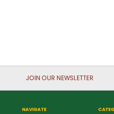
JOIN OUR NEWSLETTER
NAVIGATE
CATEG