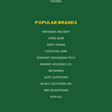
FISHING
POPULAR BRANDS
MATHEWS ARCHERY
SITKA GEAR
FIRST STRING
COSTA DEL MAR
TENPOINT CROSSBOW TECH.
BANDED HOLDINGS CO.
BROWNING
ELITE OUTDOORS
HEYBO SOUTHERN, INC
AMS BOWFISHING
VIEW ALL