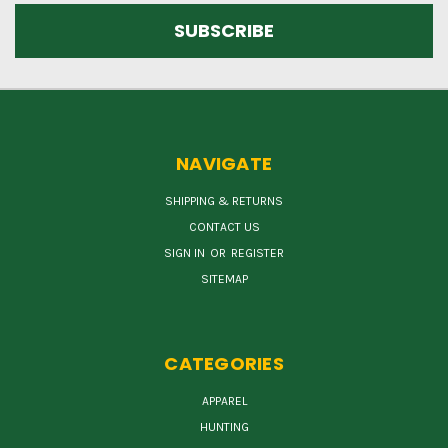
NAVIGATE
SHIPPING & RETURNS
CONTACT US
SIGN IN
OR
REGISTER
SITEMAP
CATEGORIES
APPAREL
HUNTING