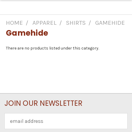
HOME
APPAREL
SHIRTS
GAMEHIDE
Gamehide
There are no products listed under this category.
JOIN OUR NEWSLETTER
Email
Address