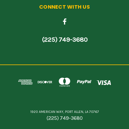
CONNECT WITH US
(225) 749-3680
1920 AMERICAN WAY, PORT ALLEN, LA 70767
(225) 749-3680