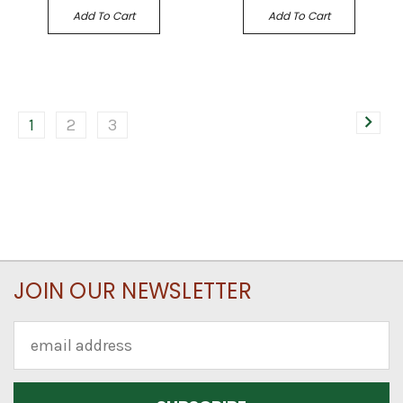
Add To Cart
Add To Cart
1
2
3
JOIN OUR NEWSLETTER
Email
Address