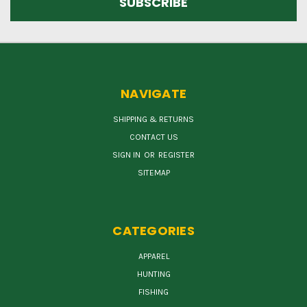
NAVIGATE
SHIPPING & RETURNS
CONTACT US
SIGN IN
OR
REGISTER
SITEMAP
CATEGORIES
APPAREL
HUNTING
FISHING