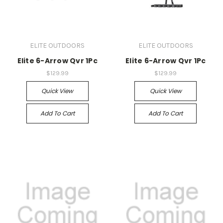
ELITE OUTDOORS
ELITE OUTDOORS
Elite 6-Arrow Qvr 1Pc
Elite 6-Arrow Qvr 1Pc
$129.99
$129.99
Quick View
Quick View
Add To Cart
Add To Cart