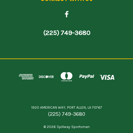
(225) 749-3680
1920 AMERICAN WAY, PORT ALLEN, LA 70767
(225) 749-3680
© 2026 Spillway Sportsman