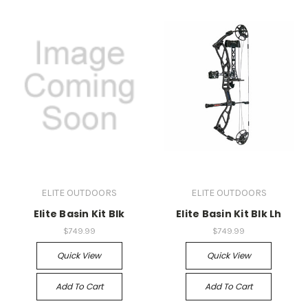
ELITE OUTDOORS
ELITE OUTDOORS
Elite Basin Kit Blk
Elite Basin Kit Blk Lh
$749.99
$749.99
Quick View
Quick View
Add To Cart
Add To Cart