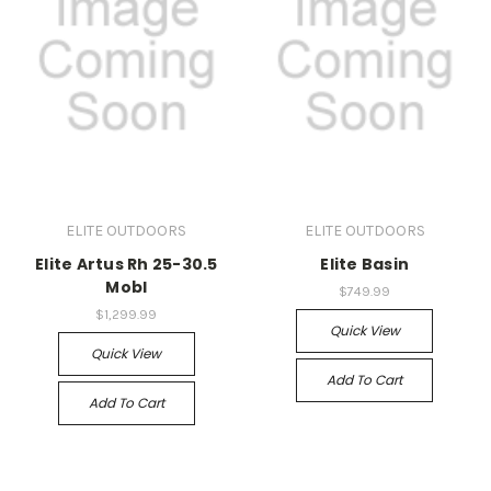
ELITE OUTDOORS
ELITE OUTDOORS
Elite Artus Rh 25-30.5
Elite Basin
Mobl
$749.99
$1,299.99
Quick View
Quick View
Add To Cart
Add To Cart