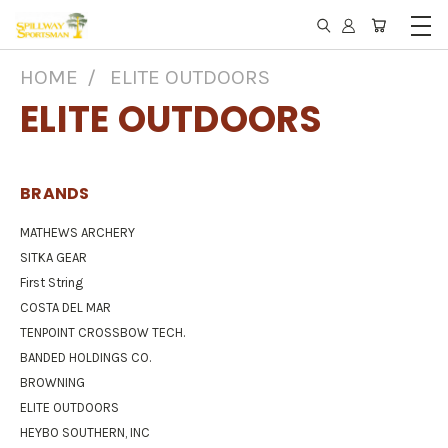
HOME
ELITE OUTDOORS
ELITE OUTDOORS
BRANDS
MATHEWS ARCHERY
SITKA GEAR
First String
COSTA DEL MAR
TENPOINT CROSSBOW TECH.
BANDED HOLDINGS CO.
BROWNING
ELITE OUTDOORS
HEYBO SOUTHERN, INC