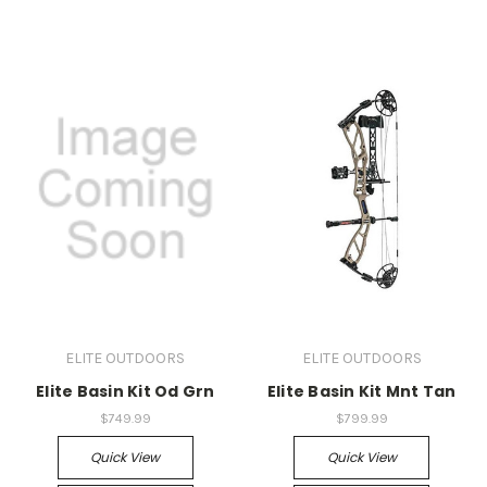
ELITE OUTDOORS
ELITE OUTDOORS
Elite Basin Kit Od Grn
Elite Basin Kit Mnt Tan
$749.99
$799.99
Quick View
Quick View