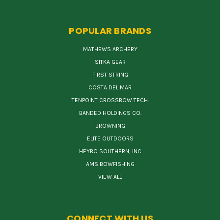
POPULAR BRANDS
MATHEWS ARCHERY
SITKA GEAR
FIRST STRING
COSTA DEL MAR
TENPOINT CROSSBOW TECH.
BANDED HOLDINGS CO.
BROWNING
ELITE OUTDOORS
HEYBO SOUTHERN, INC
AMS BOWFISHING
VIEW ALL
CONNECT WITH US