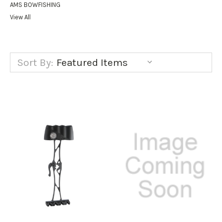
AMS BOWFISHING
View All
Sort By: