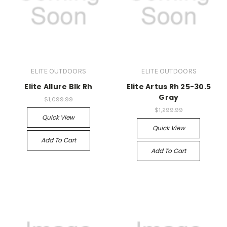
ELITE OUTDOORS
ELITE OUTDOORS
Elite Allure Blk Rh
Elite Artus Rh 25-30.5
Gray
$1,099.99
$1,299.99
Quick View
Quick View
Add To Cart
Add To Cart