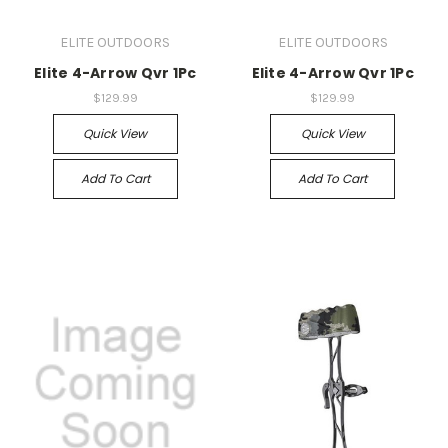
ELITE OUTDOORS
ELITE OUTDOORS
Elite 4-Arrow Qvr 1Pc
Elite 4-Arrow Qvr 1Pc
$129.99
$129.99
Quick View
Quick View
Add To Cart
Add To Cart