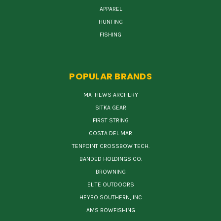
APPAREL
HUNTING
FISHING
POPULAR BRANDS
MATHEWS ARCHERY
SITKA GEAR
FIRST STRING
COSTA DEL MAR
TENPOINT CROSSBOW TECH.
BANDED HOLDINGS CO.
BROWNING
ELITE OUTDOORS
HEYBO SOUTHERN, INC
AMS BOWFISHING