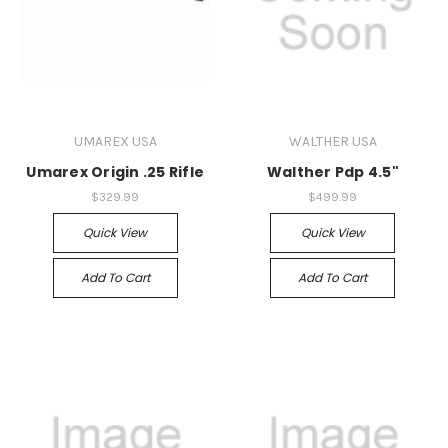
UMAREX USA
WALTHER USA
Umarex Origin .25 Rifle
Walther Pdp 4.5"
$329.99
$499.99
Quick View
Quick View
Add To Cart
Add To Cart