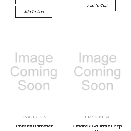
Add To Cart
Add To Cart
UMAREX USA
UMAREX USA
Umarex Hammer
Umarex Gauntlet Pcp