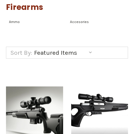
Firearms
Ammo
Accesories
Sort By: