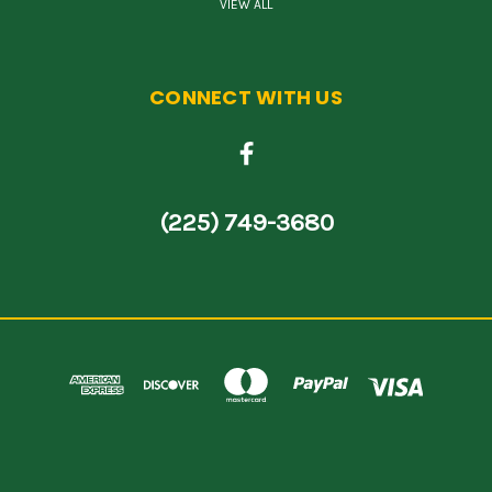
VIEW ALL
CONNECT WITH US
(225) 749-3680