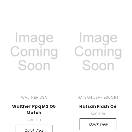
WALTHER USA
HATSAN USA - ESCORT
Walther Ppq M2 Q5
Hatsan Flash Qe
Match
$299.99
$799.99
Quick View
Quick View