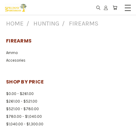
HOME
HUNTING
FIREARMS
FIREARMS
Ammo
Accesories
SHOP BY PRICE
$0.00 - $261.00
$261.00 - $521.00
$521.00 - $780.00
$780.00 - $1,040.00
$1,040.00 - $1,300.00