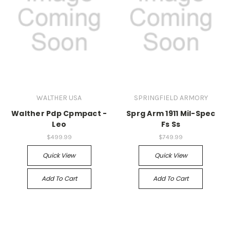
WALTHER USA
SPRINGFIELD ARMORY
Walther Pdp Cpmpact -
Sprg Arm 1911 Mil-Spec
Leo
Fs Ss
$499.99
$749.99
Quick View
Quick View
Add To Cart
Add To Cart