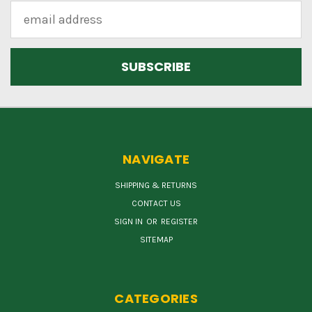
Email
Address
NAVIGATE
SHIPPING & RETURNS
CONTACT US
SIGN IN
OR
REGISTER
SITEMAP
CATEGORIES