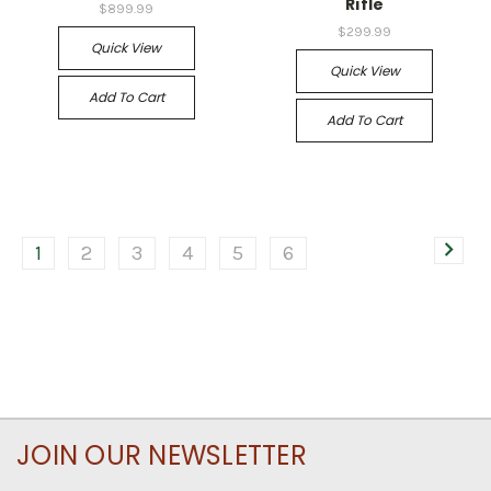
Rifle
$899.99
$299.99
Quick View
Quick View
Add To Cart
Add To Cart
1
2
3
4
5
6
JOIN OUR NEWSLETTER