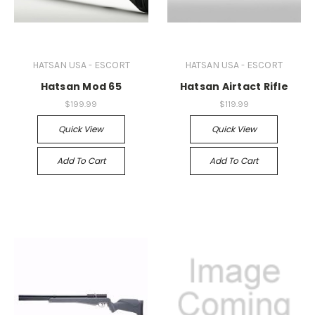
HATSAN USA - ESCORT
HATSAN USA - ESCORT
Hatsan Mod 65
Hatsan Airtact Rifle
$199.99
$119.99
Quick View
Quick View
Add To Cart
Add To Cart