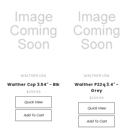
WALTHER USA
WALTHER USA
Walther Ccp 3.54" - Blk
Walther P22q 3.4" -
Grey
$299.99
$299.99
Quick View
Quick View
Add To Cart
Add To Cart