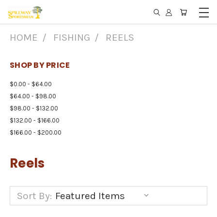
HOME
FISHING
REELS
SHOP BY PRICE
$0.00 - $64.00
$64.00 - $98.00
$98.00 - $132.00
$132.00 - $166.00
$166.00 - $200.00
Reels
Sort By: