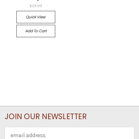
$29.99
Quick View
Add To Cart
JOIN OUR NEWSLETTER
Email