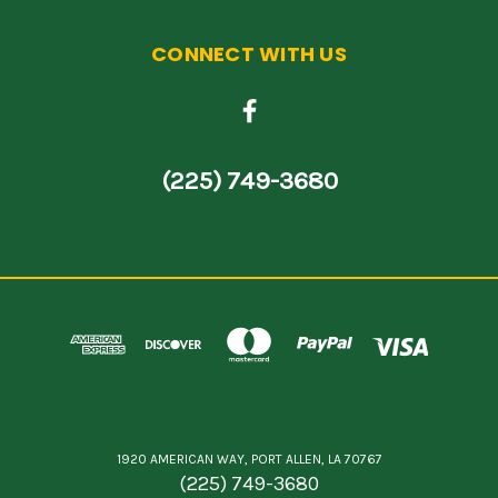
CONNECT WITH US
(225) 749-3680
1920 AMERICAN WAY, PORT ALLEN, LA 70767
(225) 749-3680