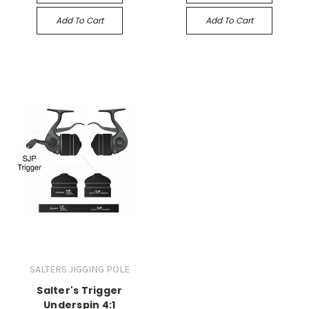
Add To Cart
Add To Cart
SALTERS JIGGING POLE
Salter's Trigger
Underspin 4:1