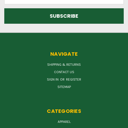
Address
NAVIGATE
SHIPPING & RETURNS
CONTACT US
SIGN IN
OR
REGISTER
SITEMAP
CATEGORIES
APPAREL