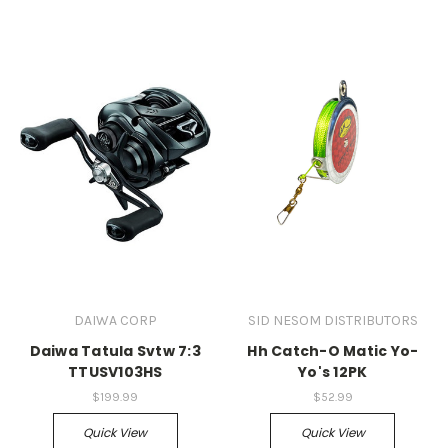
DAIWA CORP
SID NESOM DISTRIBUTORS
Daiwa Tatula Svtw 7:3
Hh Catch-O Matic Yo-
TTUSV103HS
Yo's 12PK
$199.99
$52.99
Quick View
Quick View