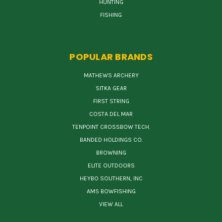
HUNTING
FISHING
POPULAR BRANDS
MATHEWS ARCHERY
SITKA GEAR
FIRST STRING
COSTA DEL MAR
TENPOINT CROSSBOW TECH.
BANDED HOLDINGS CO.
BROWNING
ELITE OUTDOORS
HEYBO SOUTHERN, INC
AMS BOWFISHING
VIEW ALL