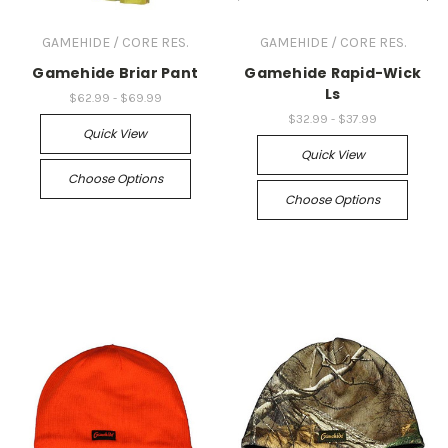
GAMEHIDE / CORE RES.
GAMEHIDE / CORE RES.
Gamehide Briar Pant
Gamehide Rapid-Wick
Ls
$62.99 - $69.99
$32.99 - $37.99
Quick View
Quick View
Choose Options
Choose Options