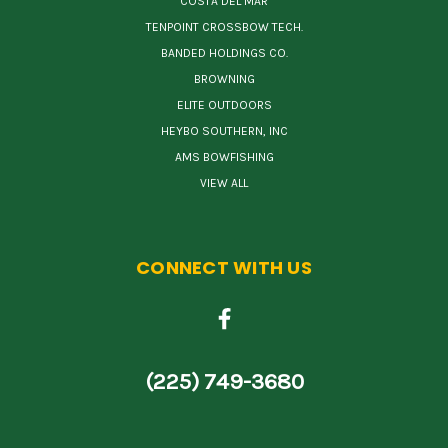
COSTA DEL MAR
TENPOINT CROSSBOW TECH.
BANDED HOLDINGS CO.
BROWNING
ELITE OUTDOORS
HEYBO SOUTHERN, INC
AMS BOWFISHING
VIEW ALL
CONNECT WITH US
(225) 749-3680