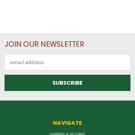
JOIN OUR NEWSLETTER
Email
Address
NAVIGATE
SHIPPING & RETURNS