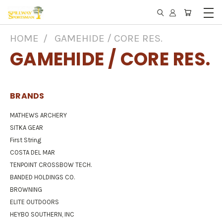
HOME
GAMEHIDE / CORE RES.
GAMEHIDE / CORE RES.
BRANDS
MATHEWS ARCHERY
SITKA GEAR
First String
COSTA DEL MAR
TENPOINT CROSSBOW TECH.
BANDED HOLDINGS CO.
BROWNING
ELITE OUTDOORS
HEYBO SOUTHERN, INC