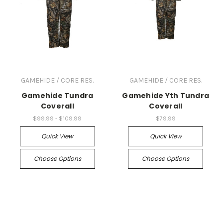
GAMEHIDE / CORE RES.
GAMEHIDE / CORE RES.
Gamehide Tundra
Gamehide Yth Tundra
Coverall
Coverall
$99.99 - $109.99
$79.99
Quick View
Quick View
Choose Options
Choose Options