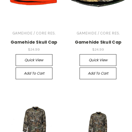
GAMEHIDE / CORE RES.
GAMEHIDE / CORE RES.
Gamehide Skull Cap
Gamehide Skull Cap
$24.99
$24.99
Quick View
Quick View
Add To Cart
Add To Cart