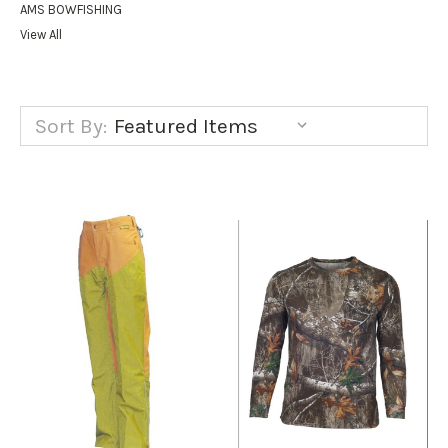
AMS BOWFISHING
View All
Sort By: