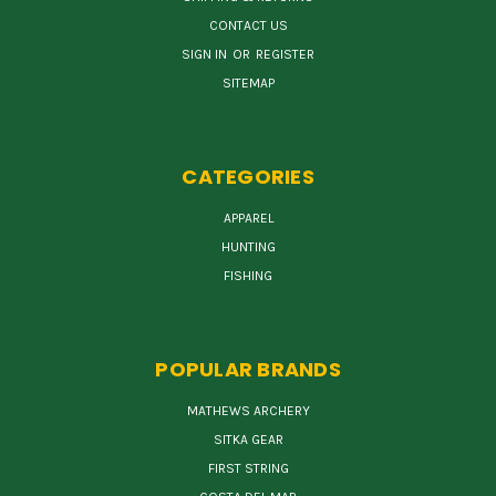
CONTACT US
SIGN IN
OR
REGISTER
SITEMAP
CATEGORIES
APPAREL
HUNTING
FISHING
POPULAR BRANDS
MATHEWS ARCHERY
SITKA GEAR
FIRST STRING