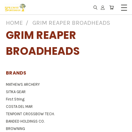
HOME
GRIM REAPER BROADHEADS
GRIM REAPER
BROADHEADS
BRANDS
MATHEWS ARCHERY
SITKA GEAR
First String
COSTA DEL MAR
TENPOINT CROSSBOW TECH.
BANDED HOLDINGS CO.
BROWNING