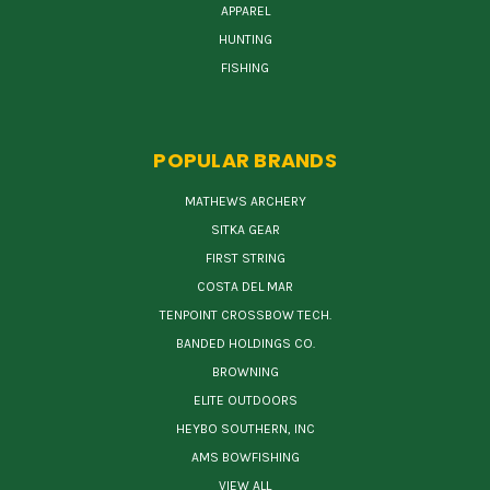
APPAREL
HUNTING
FISHING
POPULAR BRANDS
MATHEWS ARCHERY
SITKA GEAR
FIRST STRING
COSTA DEL MAR
TENPOINT CROSSBOW TECH.
BANDED HOLDINGS CO.
BROWNING
ELITE OUTDOORS
HEYBO SOUTHERN, INC
AMS BOWFISHING
VIEW ALL