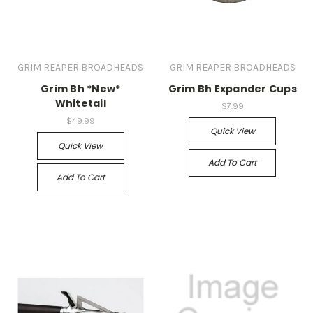
GRIM REAPER BROADHEADS
GRIM REAPER BROADHEADS
Grim Bh *New*
Grim Bh Expander Cups
Whitetail
$7.99
$49.99
Quick View
Quick View
Add To Cart
Add To Cart