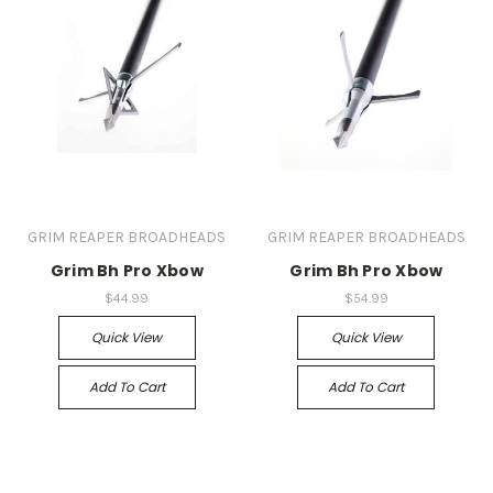
GRIM REAPER BROADHEADS
GRIM REAPER BROADHEADS
Grim Bh Pro Xbow
Grim Bh Pro Xbow
$44.99
$54.99
Quick View
Quick View
Add To Cart
Add To Cart