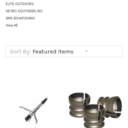
ELITE OUTDOORS
HEYBO SOUTHERN, INC
AMS BOWFISHING
View All
Sort By: