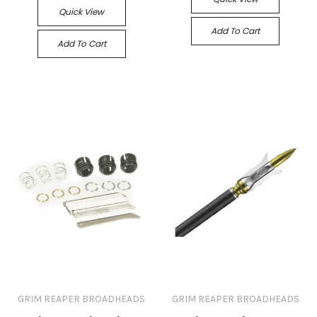
Quick View
Add To Cart
Add To Cart
GRIM REAPER BROADHEADS
GRIM REAPER BROADHEADS