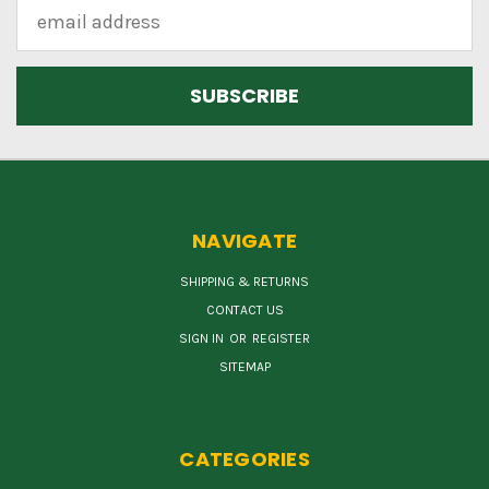
Email
Address
NAVIGATE
SHIPPING & RETURNS
CONTACT US
SIGN IN
OR
REGISTER
SITEMAP
CATEGORIES