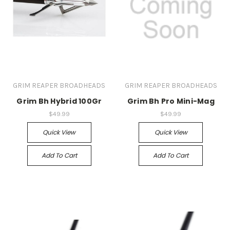
GRIM REAPER BROADHEADS
GRIM REAPER BROADHEADS
Grim Bh Hybrid 100Gr
Grim Bh Pro Mini-Mag
$49.99
$49.99
Quick View
Quick View
Add To Cart
Add To Cart