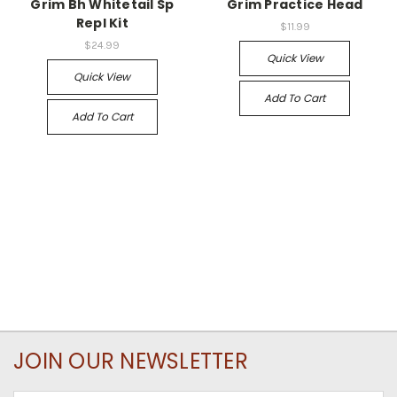
Grim Bh Whitetail Sp
Grim Practice Head
Repl Kit
$11.99
$24.99
Quick View
Quick View
Add To Cart
Add To Cart
JOIN OUR NEWSLETTER