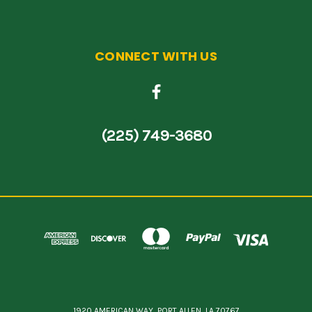
CONNECT WITH US
(225) 749-3680
1920 AMERICAN WAY, PORT ALLEN, LA 70767