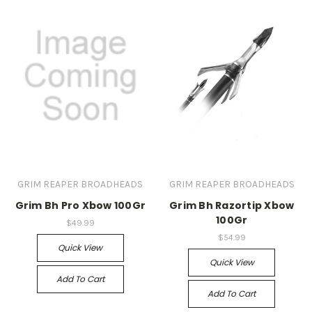
GRIM REAPER BROADHEADS
GRIM REAPER BROADHEADS
Grim Bh Pro Xbow 100Gr
Grim Bh Razortip Xbow
100Gr
$49.99
$54.99
Quick View
Quick View
Add To Cart
Add To Cart