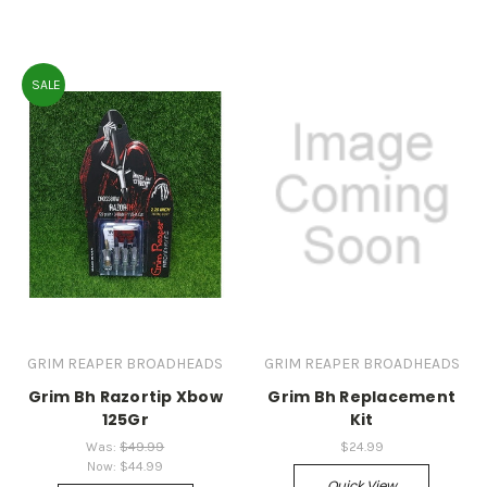
SALE
GRIM REAPER BROADHEADS
GRIM REAPER BROADHEADS
Grim Bh Razortip Xbow
Grim Bh Replacement
125Gr
Kit
Was:
$49.99
$24.99
Now:
$44.99
Quick View