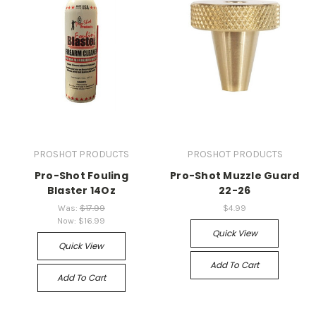
PROSHOT PRODUCTS
PROSHOT PRODUCTS
Pro-Shot Fouling
Pro-Shot Muzzle Guard
Blaster 14Oz
22-26
Was:
$17.99
$4.99
Now:
$16.99
Quick View
Quick View
Add To Cart
Add To Cart