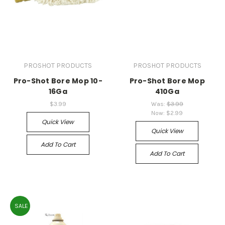
PROSHOT PRODUCTS
PROSHOT PRODUCTS
Pro-Shot Bore Mop 10-
Pro-Shot Bore Mop
16Ga
410Ga
$3.99
Was:
$3.99
Now:
$2.99
Quick View
Quick View
Add To Cart
Add To Cart
SALE