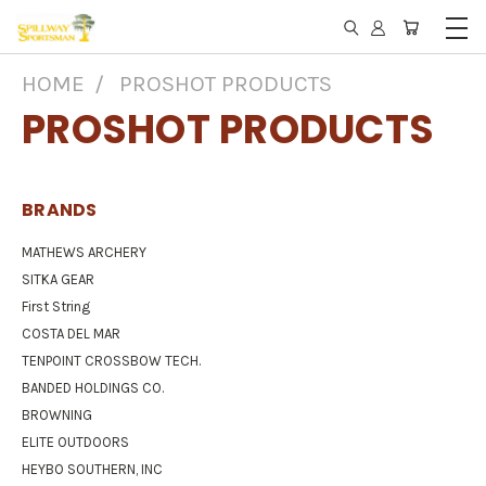
HOME
PROSHOT PRODUCTS
PROSHOT PRODUCTS
BRANDS
MATHEWS ARCHERY
SITKA GEAR
First String
COSTA DEL MAR
TENPOINT CROSSBOW TECH.
BANDED HOLDINGS CO.
BROWNING
ELITE OUTDOORS
HEYBO SOUTHERN, INC