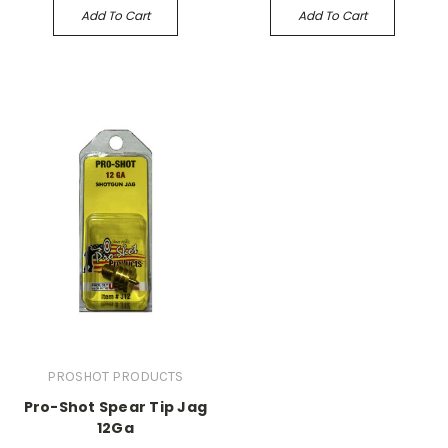
Add To Cart
Add To Cart
PROSHOT PRODUCTS
Pro-Shot Spear Tip Jag
12Ga