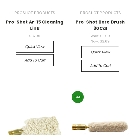
PROSHOT PRODUCTS
PROSHOT PRODUCTS
Pro-Shot Ar-15 Cleaning
Pro-Shot Bore Brush
Link
30Cal
$16.99
Was:
$2.99
Now:
$2.69
Quick View
Quick View
Add To Cart
Add To Cart
SALE