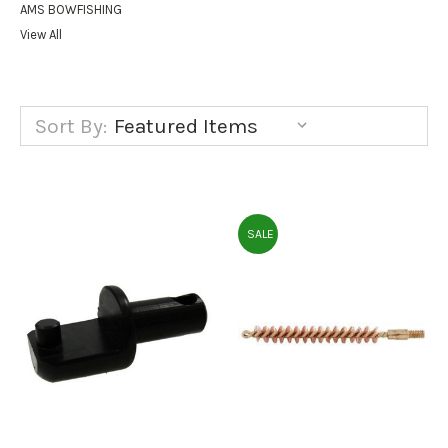
AMS BOWFISHING
View All
Sort By:
SALE