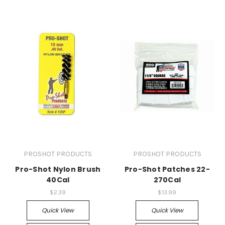
PROSHOT PRODUCTS
PROSHOT PRODUCTS
Pro-Shot Nylon Brush
Pro-Shot Patches 22-
40Cal
270Cal
$2.39
$13.99
Quick View
Quick View