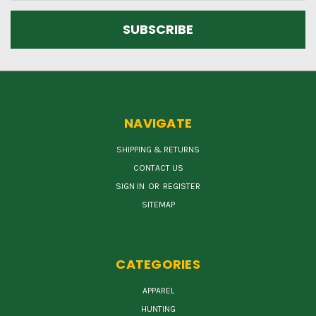
NAVIGATE
SHIPPING & RETURNS
CONTACT US
SIGN IN
OR
REGISTER
SITEMAP
CATEGORIES
APPAREL
HUNTING