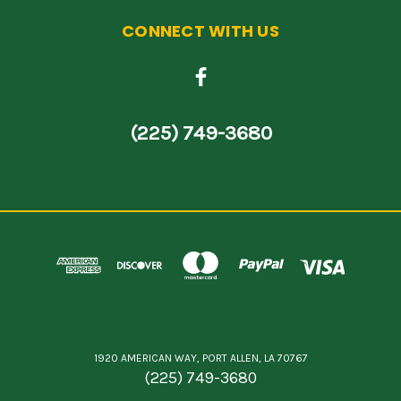
CONNECT WITH US
(225) 749-3680
1920 AMERICAN WAY, PORT ALLEN, LA 70767
(225) 749-3680