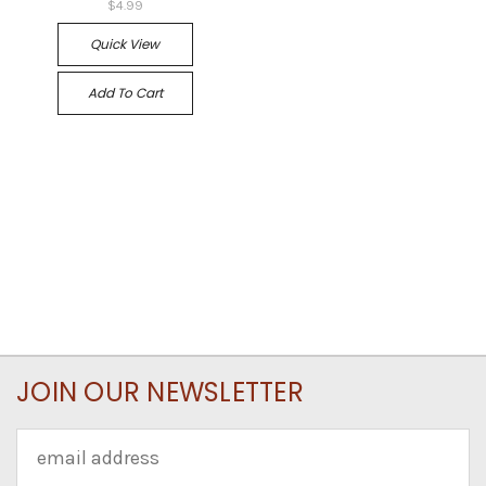
$4.99
Quick View
Add To Cart
JOIN OUR NEWSLETTER
Email
Address