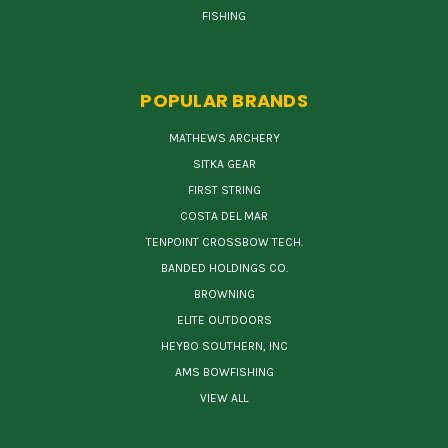
FISHING
POPULAR BRANDS
MATHEWS ARCHERY
SITKA GEAR
FIRST STRING
COSTA DEL MAR
TENPOINT CROSSBOW TECH.
BANDED HOLDINGS CO.
BROWNING
ELITE OUTDOORS
HEYBO SOUTHERN, INC
AMS BOWFISHING
VIEW ALL