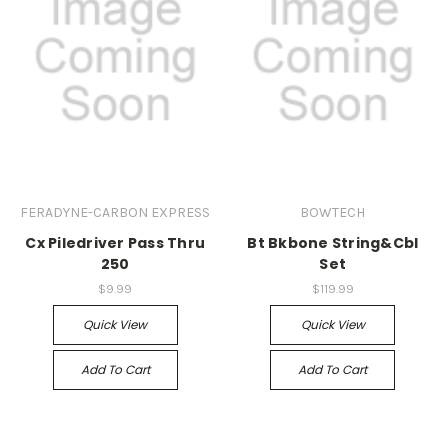
FERADYNE-CARBON EXPRESS
BOWTECH
Cx Piledriver Pass Thru
Bt Bkbone String&Cbl
250
Set
$9.99
$119.99
Quick View
Quick View
Add To Cart
Add To Cart