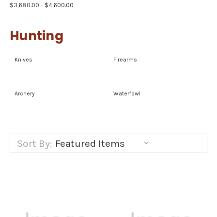
$3,680.00 - $4,600.00
Hunting
Knives
Firearms
Archery
Waterfowl
Sort By: