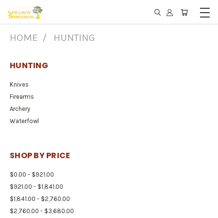
HOME
HUNTING
HUNTING
Knives
Firearms
Archery
Waterfowl
SHOP BY PRICE
$0.00 - $921.00
$921.00 - $1,841.00
$1,841.00 - $2,760.00
$2,760.00 - $3,680.00