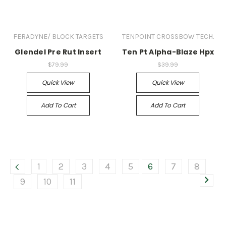
FERADYNE/ BLOCK TARGETS
TENPOINT CROSSBOW TECH.
Glendel Pre Rut Insert
Ten Pt Alpha-Blaze Hpx
$79.99
$39.99
Quick View
Quick View
Add To Cart
Add To Cart
1
2
3
4
5
6
7
8
9
10
11