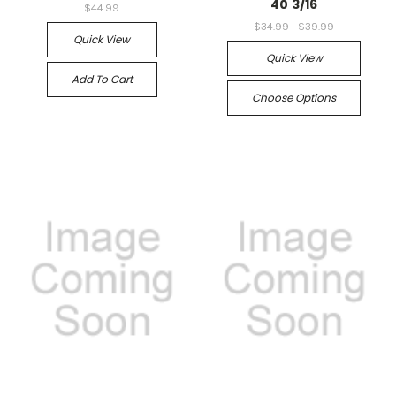
40 3/16
$44.99
$34.99 - $39.99
Quick View
Quick View
Add To Cart
Choose Options