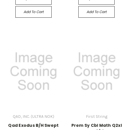
Add To Cart
Add To Cart
QAD, INC. (ULTRA NOK)
First String
Qad Exodus B/H Swept
Prem Sy Cbl Math Q2xl