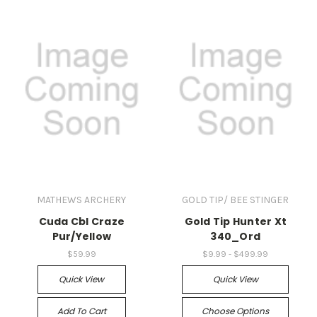
MATHEWS ARCHERY
GOLD TIP/ BEE STINGER
Cuda Cbl Craze
Gold Tip Hunter Xt
Pur/Yellow
340_Ord
$59.99
$9.99 - $499.99
Quick View
Quick View
Add To Cart
Choose Options