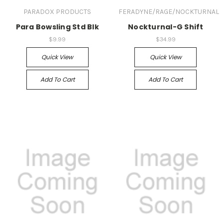
PARADOX PRODUCTS
FERADYNE/RAGE/NOCKTURNAL
Para Bowsling Std Blk
Nockturnal-G Shift
$9.99
$34.99
Quick View
Quick View
Add To Cart
Add To Cart