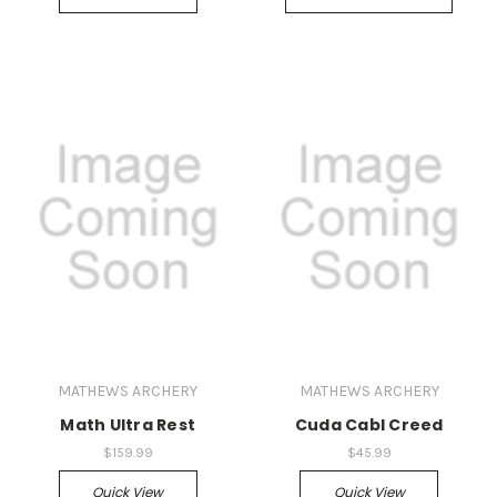
MATHEWS ARCHERY
MATHEWS ARCHERY
Math Ultra Rest
Cuda Cabl Creed
$159.99
$45.99
Quick View
Quick View