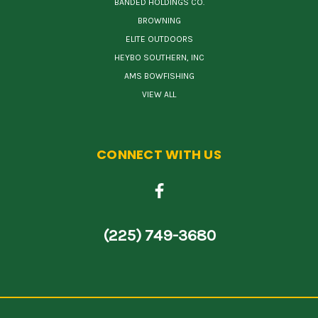
BANDED HOLDINGS CO.
BROWNING
ELITE OUTDOORS
HEYBO SOUTHERN, INC
AMS BOWFISHING
VIEW ALL
CONNECT WITH US
(225) 749-3680