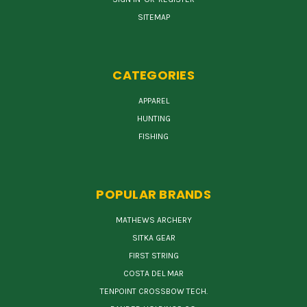
SITEMAP
CATEGORIES
APPAREL
HUNTING
FISHING
POPULAR BRANDS
MATHEWS ARCHERY
SITKA GEAR
FIRST STRING
COSTA DEL MAR
TENPOINT CROSSBOW TECH.