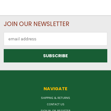
JOIN OUR NEWSLETTER
Email
Address
NAVIGATE
SHIPPING & RETURNS
CONTACT US
SIGN IN
OR
REGISTER