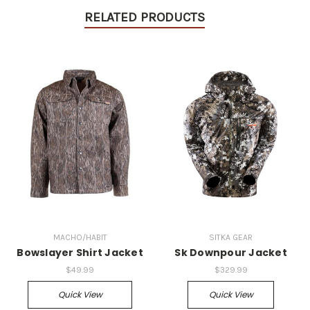
RELATED PRODUCTS
MACHO/HABIT
SITKA GEAR
Bowslayer Shirt Jacket
Sk Downpour Jacket
$49.99
$329.99
Quick View
Quick View