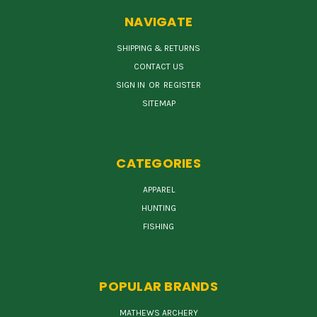
NAVIGATE
SHIPPING & RETURNS
CONTACT US
SIGN IN
OR
REGISTER
SITEMAP
CATEGORIES
APPAREL
HUNTING
FISHING
POPULAR BRANDS
MATHEWS ARCHERY