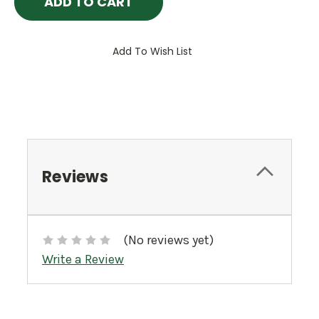
Add To Wish List
Reviews
(No reviews yet)
Write a Review