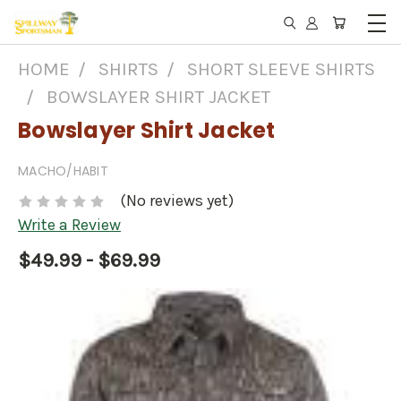
HOME
SHIRTS
SHORT SLEEVE SHIRTS
BOWSLAYER SHIRT JACKET
Bowslayer Shirt Jacket
MACHO/HABIT
(No reviews yet)
Write a Review
$49.99 - $69.99