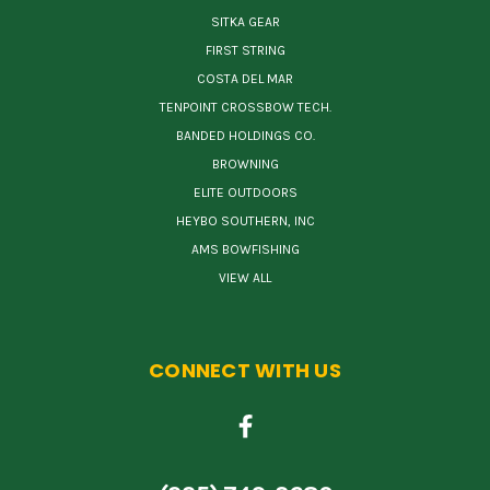
SITKA GEAR
FIRST STRING
COSTA DEL MAR
TENPOINT CROSSBOW TECH.
BANDED HOLDINGS CO.
BROWNING
ELITE OUTDOORS
HEYBO SOUTHERN, INC
AMS BOWFISHING
VIEW ALL
CONNECT WITH US