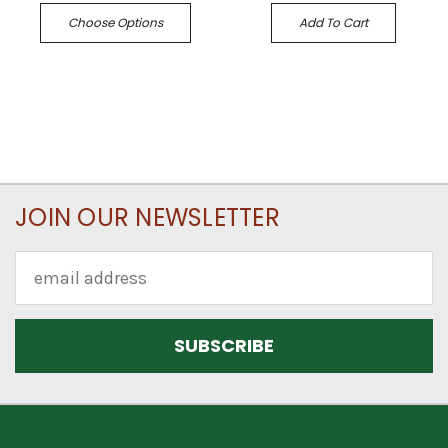
Choose Options
Add To Cart
JOIN OUR NEWSLETTER
Email
Address