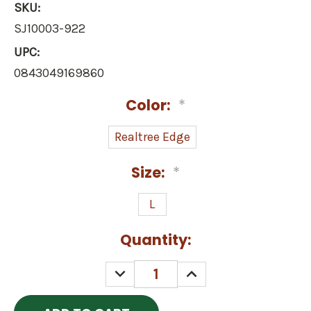
SKU:
SJ10003-922
UPC:
0843049169860
Color:
*
Realtree Edge
Size:
*
L
Current
Quantity:
Stock:
DECREASE
INCREASE
QUANTITY:
QUANTITY: