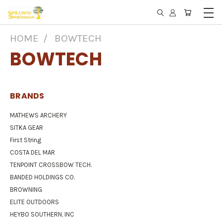
HOME
BOWTECH
BOWTECH
BRANDS
MATHEWS ARCHERY
SITKA GEAR
First String
COSTA DEL MAR
TENPOINT CROSSBOW TECH.
BANDED HOLDINGS CO.
BROWNING
ELITE OUTDOORS
HEYBO SOUTHERN, INC