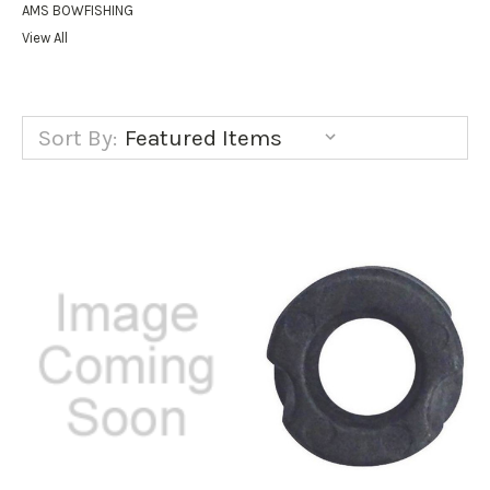
AMS BOWFISHING
View All
Sort By: