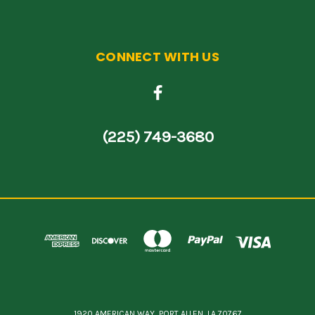
CONNECT WITH US
(225) 749-3680
1920 AMERICAN WAY, PORT ALLEN, LA 70767