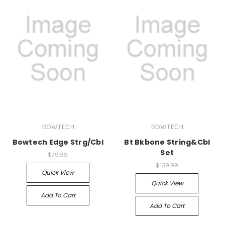
BOWTECH
BOWTECH
Bowtech Edge Strg/Cbl
Bt Bkbone String&Cbl
Set
$79.99
$139.99
Quick View
Quick View
Add To Cart
Add To Cart