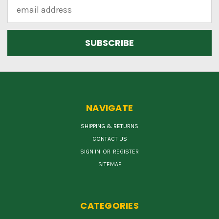
Email
Address
NAVIGATE
SHIPPING & RETURNS
CONTACT US
SIGN IN
OR
REGISTER
SITEMAP
CATEGORIES