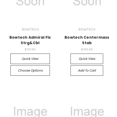
BOWTECH
BOWTECH
Bowtech Admiral Flx
Bowtech Centermass
Strg&Cbl
Stab
$119.99
$149.99
Quick View
Quick View
Choose Options
Add To Cart