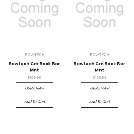
BOWTECH
BOWTECH
Bowtech Cm Back Bar
Bowtech Cm Back Bar
Mnt
Mnt
$109.99
$109.99
Quick View
Quick View
Add To Cart
Add To Cart