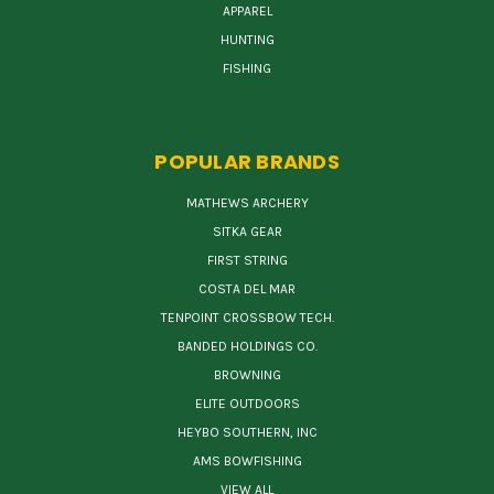
APPAREL
HUNTING
FISHING
POPULAR BRANDS
MATHEWS ARCHERY
SITKA GEAR
FIRST STRING
COSTA DEL MAR
TENPOINT CROSSBOW TECH.
BANDED HOLDINGS CO.
BROWNING
ELITE OUTDOORS
HEYBO SOUTHERN, INC
AMS BOWFISHING
VIEW ALL