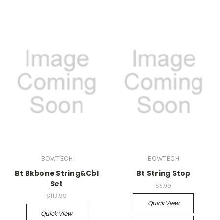
BOWTECH
BOWTECH
Bt Bkbone String&Cbl
Bt String Stop
Set
$5.99
$119.99
Quick View
Quick View