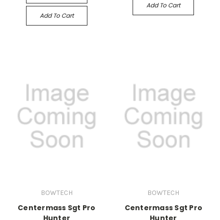
Add To Cart
Add To Cart
BOWTECH
BOWTECH
Centermass Sgt Pro
Centermass Sgt Pro
Hunter
Hunter