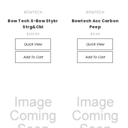
BOWTECH
BOWTECH
Bow Tech X-Bow Stykr
Bowtech Acc Carbon
Strg&Cbl
Peep
$139.99
$9.99
Quick View
Quick View
Add To Cart
Add To Cart