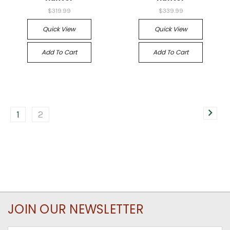
$319.99
$339.99
Quick View
Quick View
Add To Cart
Add To Cart
1
2
JOIN OUR NEWSLETTER