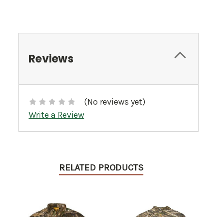
Reviews
(No reviews yet)
Write a Review
RELATED PRODUCTS