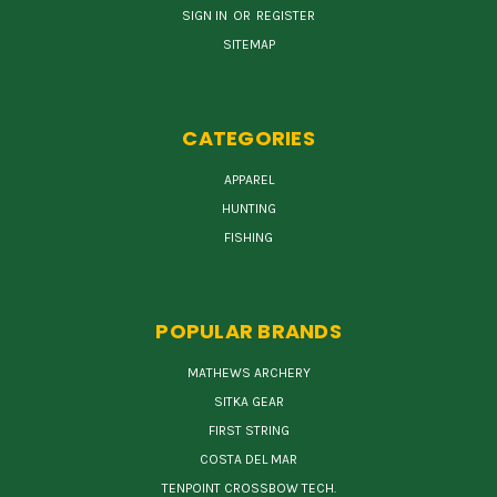
SIGN IN
OR
REGISTER
SITEMAP
CATEGORIES
APPAREL
HUNTING
FISHING
POPULAR BRANDS
MATHEWS ARCHERY
SITKA GEAR
FIRST STRING
COSTA DEL MAR
TENPOINT CROSSBOW TECH.