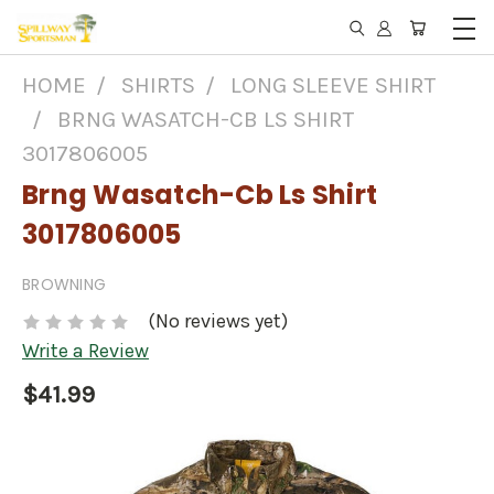
HOME
SHIRTS
LONG SLEEVE SHIRT
BRNG WASATCH-CB LS SHIRT
3017806005
Brng Wasatch-Cb Ls Shirt
3017806005
BROWNING
(No reviews yet)
Write a Review
$41.99