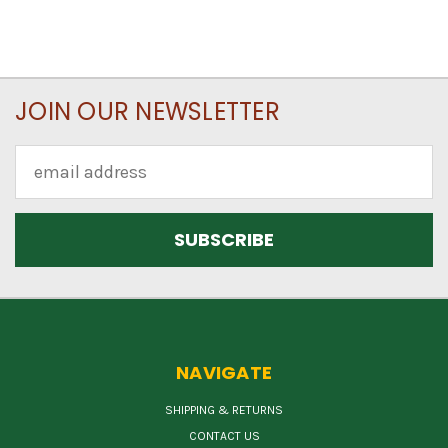
JOIN OUR NEWSLETTER
Email
Address
NAVIGATE
SHIPPING & RETURNS
CONTACT US