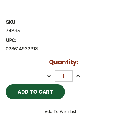
SKU:
74835
UPC:
023614932918
Current
Quantity:
Stock:
DECREASE
INCREASE
QUANTITY:
QUANTITY:
Add To Wish List