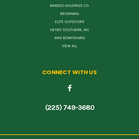
BANDED HOLDINGS CO.
BROWNING
ELITE OUTDOORS
HEYBO SOUTHERN, INC
AMS BOWFISHING
VIEW ALL
CONNECT WITH US
(225) 749-3680