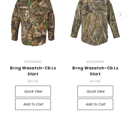
BROWNING
BROWNING
Brng Wasatch-Cb Ls
Brng Wasatch-Cb Ls
Shirt
Shirt
$41.99
$41.99
Quick View
Quick View
Add To Cart
Add To Cart