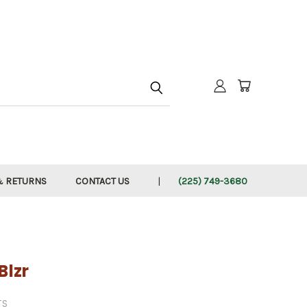
h
& RETURNS
CONTACT US
(225) 749-3680
Blzr
TS