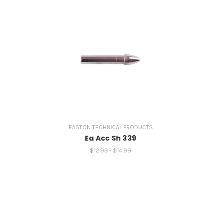
EASTON TECHNICAL PRODUCTS
Ea Acc Sh 339
$12.99 - $14.99