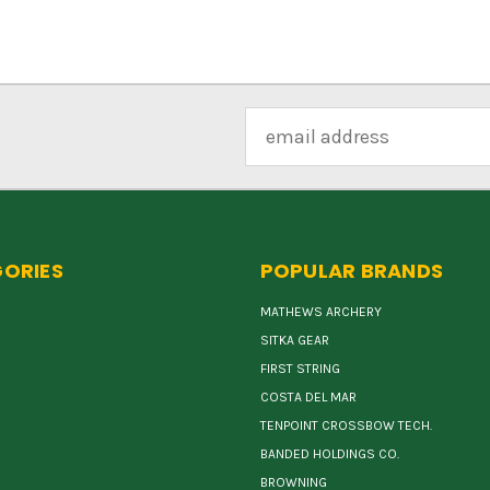
Email
Address
ORIES
POPULAR BRANDS
MATHEWS ARCHERY
SITKA GEAR
FIRST STRING
COSTA DEL MAR
TENPOINT CROSSBOW TECH.
BANDED HOLDINGS CO.
BROWNING