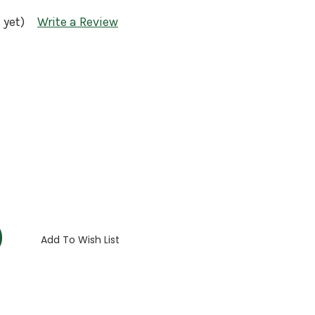
 yet)
Write a Review
:
Add To Wish List