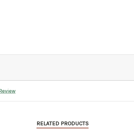
 Review
RELATED PRODUCTS