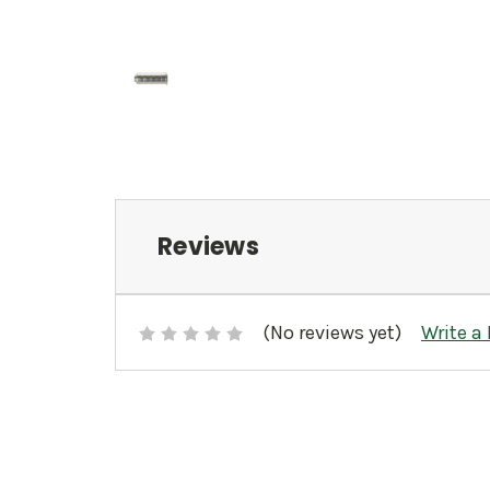
Reviews
(No reviews yet)
Write a