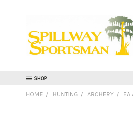
SHOP
HOME
HUNTING
ARCHERY
EA 