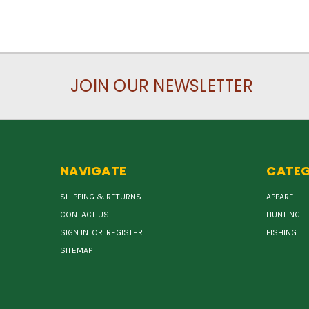
JOIN OUR NEWSLETTER
NAVIGATE
CATEG
SHIPPING & RETURNS
APPAREL
CONTACT US
HUNTING
SIGN IN
OR
REGISTER
FISHING
SITEMAP