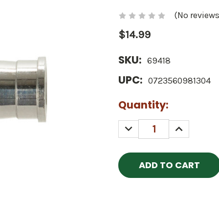
(No reviews
$14.99
SKU:
69418
UPC:
0723560981304
Current
Quantity:
Stock:
DECREASE
INCREASE
QUANTITY:
QUANTITY