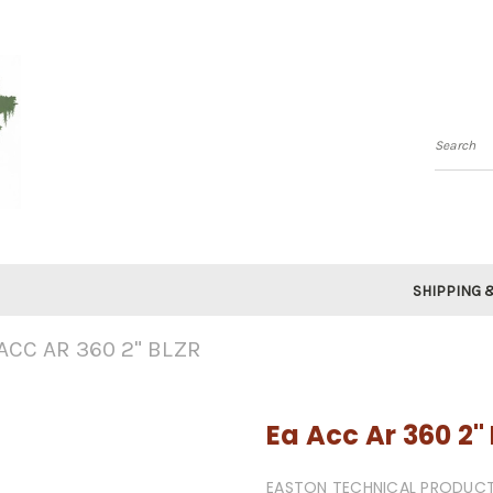
Searc
SHIPPING 
ACC AR 360 2" BLZR
Ea Acc Ar 360 2" 
EASTON TECHNICAL PRODUC