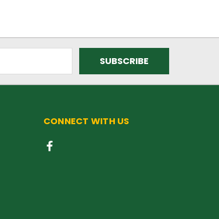
CONNECT WITH US