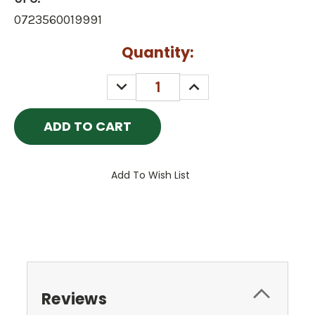
0723560019991
Current
Quantity:
Stock:
DECREASE
INCREASE
QUANTITY:
QUANTITY:
Add To Wish List
Reviews