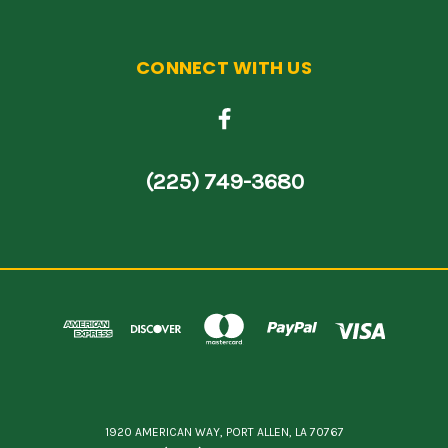
CONNECT WITH US
(225) 749-3680
1920 AMERICAN WAY, PORT ALLEN, LA 70767