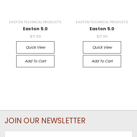
EASTON TECHNICAL PRODUCTS
EASTON TECHNICAL PRODUCTS
Easton 5.0
Easton 5.0
$17.99
$17.99
Quick View
Quick View
Add To Cart
Add To Cart
JOIN OUR NEWSLETTER
Email