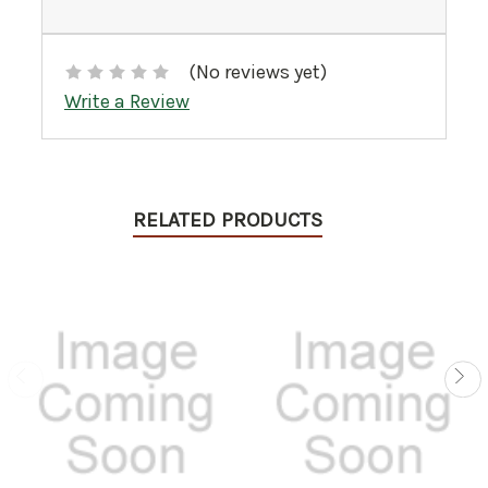
(No reviews yet)
Write a Review
RELATED PRODUCTS