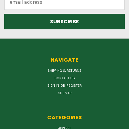
Address
NAVIGATE
SHIPPING & RETURNS
CONTACT US
SIGN IN
OR
REGISTER
SITEMAP
CATEGORIES
APPAREL