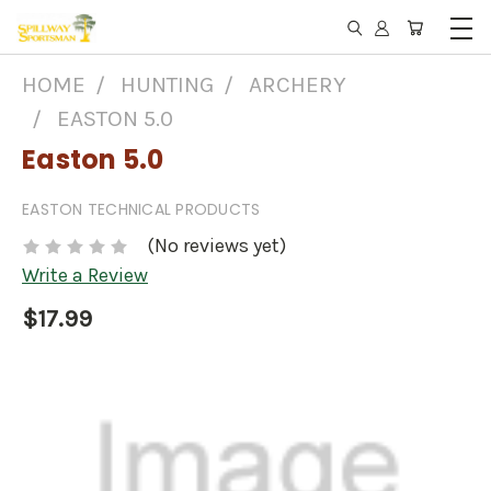
HOME
HUNTING
ARCHERY
EASTON 5.0
Easton 5.0
EASTON TECHNICAL PRODUCTS
(No reviews yet)
Write a Review
$17.99