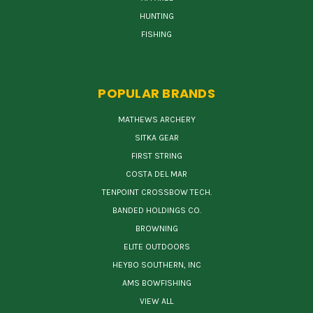
HUNTING
FISHING
POPULAR BRANDS
MATHEWS ARCHERY
SITKA GEAR
FIRST STRING
COSTA DEL MAR
TENPOINT CROSSBOW TECH.
BANDED HOLDINGS CO.
BROWNING
ELITE OUTDOORS
HEYBO SOUTHERN, INC
AMS BOWFISHING
VIEW ALL