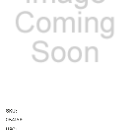
SKU:
084159
UPC: