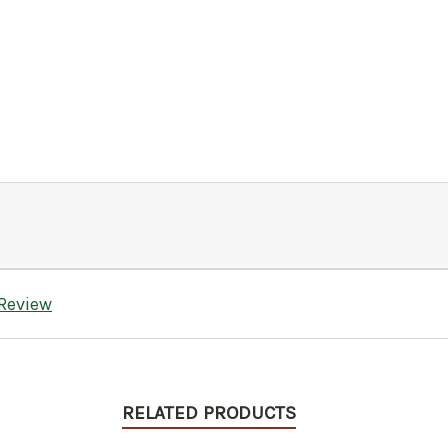
 Review
RELATED PRODUCTS