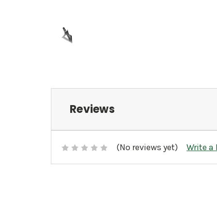
Reviews
(No reviews yet)
Write a