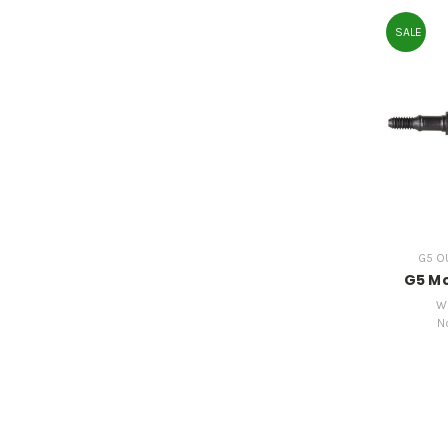
SALE
G5 OU
G5 Mo
W
N