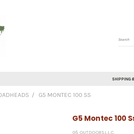
Searc
SHIPPING 
OADHEADS
G5 MONTEC 100 SS
G5 Montec 100 S
G5 OUTDOORS.L.L.C.