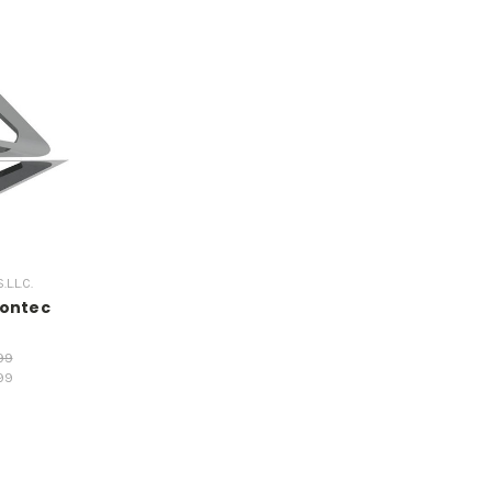
.L.C.
ontec
99
99