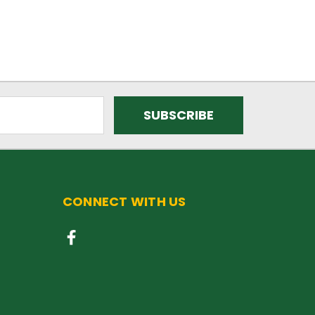
CONNECT WITH US