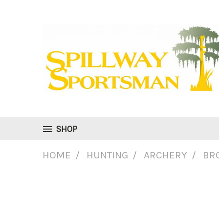
SHOP
HOME
HUNTING
ARCHERY
BR