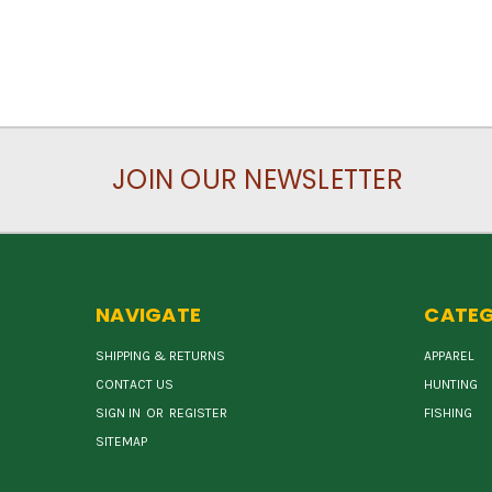
JOIN OUR NEWSLETTER
NAVIGATE
CATEG
SHIPPING & RETURNS
APPAREL
CONTACT US
HUNTING
SIGN IN
OR
REGISTER
FISHING
SITEMAP