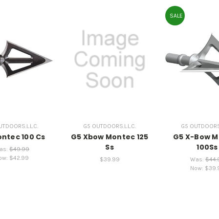
SALE
TDOORS.L.L.C.
G5 OUTDOORS.L.L.C.
G5 OUTDOORS.L
ntec 100 Cs
G5 Xbow Montec 125
G5 X-Bow M
Ss
100Ss
as:
$49.99
ow:
$42.99
$39.99
Was:
$44.
Now:
$39.