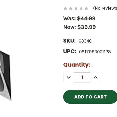
(No reviews
Was:
$44.99
Now:
$39.99
SKU:
63346
UPC:
0817990001128
Current
Quantity:
Stock:
DECREASE
INCREASE
QUANTITY:
QUANTITY