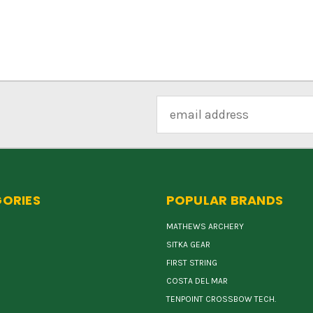
Email
Address
ORIES
POPULAR BRANDS
MATHEWS ARCHERY
SITKA GEAR
FIRST STRING
COSTA DEL MAR
TENPOINT CROSSBOW TECH.