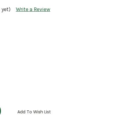
 yet)
Write a Review
:
Add To Wish List