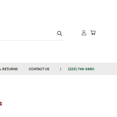
h
& RETURNS
CONTACT US
(225) 749-3680
s