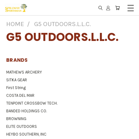
HOME
G5 OUTDOORS.L.L.C.
G5 OUTDOORS.L.L.C.
BRANDS
MATHEWS ARCHERY
SITKA GEAR
First String
COSTA DEL MAR
TENPOINT CROSSBOW TECH.
BANDED HOLDINGS CO.
BROWNING
ELITE OUTDOORS
HEYBO SOUTHERN, INC