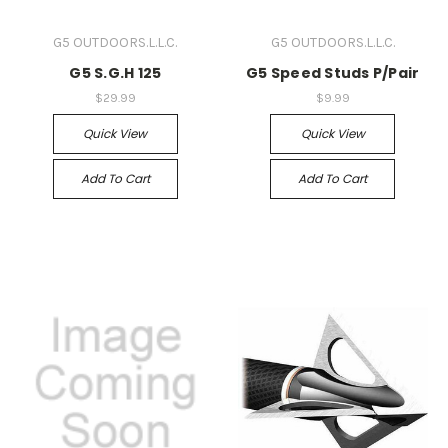
G5 OUTDOORS.L.L.C.
G5 OUTDOORS.L.L.C.
G5 S.G.H 125
G5 Speed Studs P/Pair
$29.99
$9.99
Quick View
Quick View
Add To Cart
Add To Cart