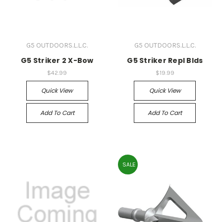
G5 OUTDOORS.L.L.C.
G5 OUTDOORS.L.L.C.
G5 Striker 2 X-Bow
G5 Striker Repl Blds
$42.99
$19.99
Quick View
Quick View
Add To Cart
Add To Cart
SALE