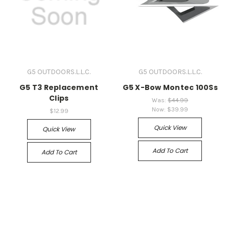
G5 OUTDOORS.L.L.C.
G5 OUTDOORS.L.L.C.
G5 T3 Replacement
G5 X-Bow Montec 100Ss
Clips
Was:
$44.99
Now:
$39.99
$12.99
Quick View
Quick View
Add To Cart
Add To Cart