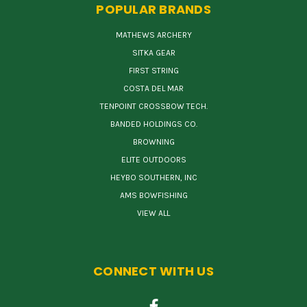
POPULAR BRANDS
MATHEWS ARCHERY
SITKA GEAR
FIRST STRING
COSTA DEL MAR
TENPOINT CROSSBOW TECH.
BANDED HOLDINGS CO.
BROWNING
ELITE OUTDOORS
HEYBO SOUTHERN, INC
AMS BOWFISHING
VIEW ALL
CONNECT WITH US