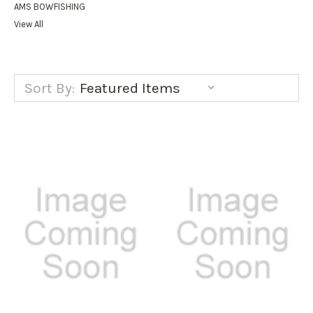
AMS BOWFISHING
View All
Sort By: