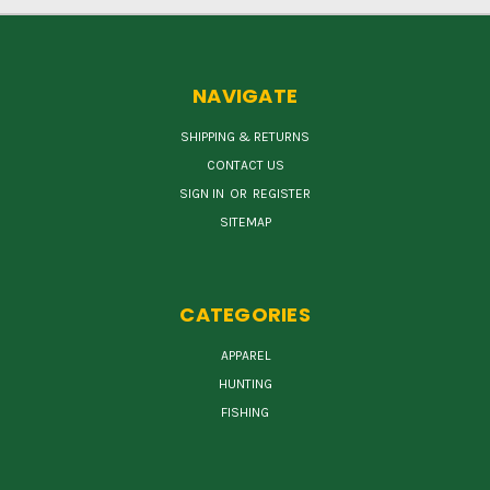
NAVIGATE
SHIPPING & RETURNS
CONTACT US
SIGN IN
OR
REGISTER
SITEMAP
CATEGORIES
APPAREL
HUNTING
FISHING