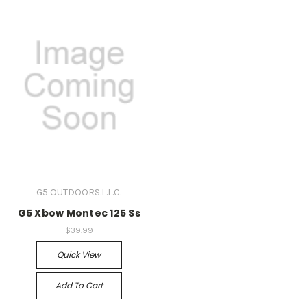
G5 OUTDOORS.L.L.C.
G5 Xbow Montec 125 Ss
$39.99
Quick View
Add To Cart