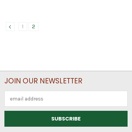
1
2
JOIN OUR NEWSLETTER
Email
Address