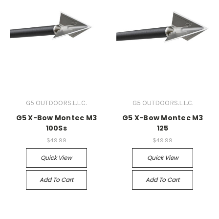
G5 OUTDOORS.L.L.C.
G5 OUTDOORS.L.L.C.
G5 X-Bow Montec M3
G5 X-Bow Montec M3
100Ss
125
$49.99
$49.99
Quick View
Quick View
Add To Cart
Add To Cart