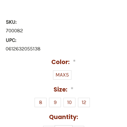
SKU:
700082
UPC:
0612632055138
Color:
*
MAX5
Size:
*
8
9
10
12
Current
Quantity:
Stock: