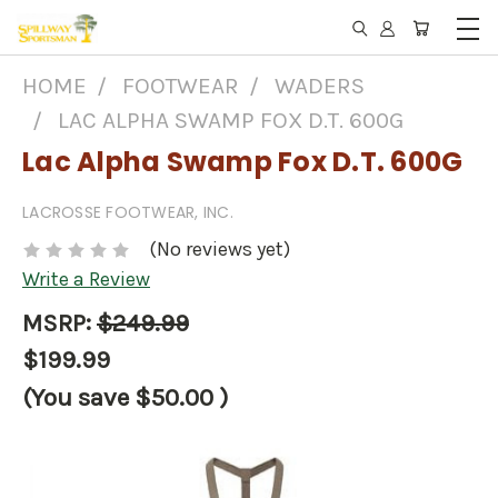
HOME
FOOTWEAR
WADERS
LAC ALPHA SWAMP FOX D.T. 600G
Lac Alpha Swamp Fox D.T. 600G
LACROSSE FOOTWEAR, INC.
(No reviews yet)
Write a Review
MSRP:
$249.99
$199.99
(You save
$50.00
)