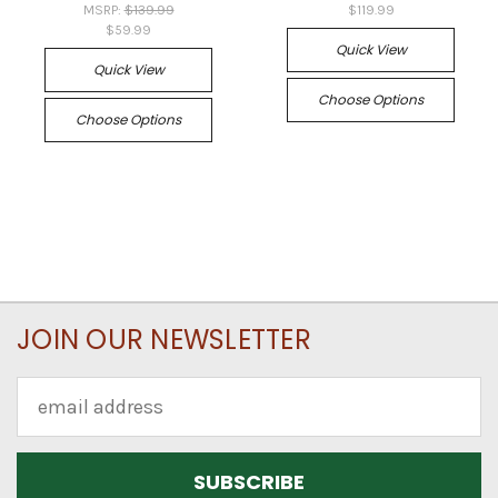
MSRP:
$139.99
$119.99
$59.99
Quick View
Quick View
Choose Options
Choose Options
JOIN OUR NEWSLETTER
Email
Address