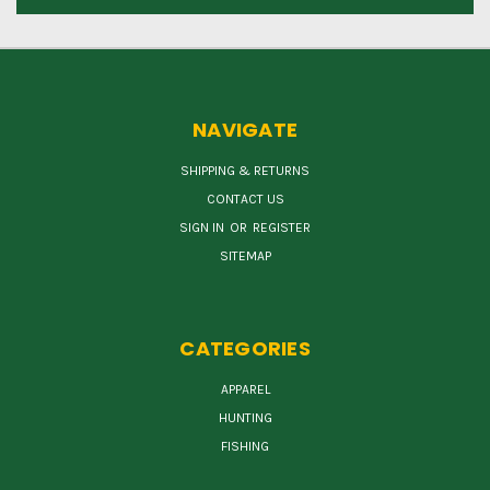
NAVIGATE
SHIPPING & RETURNS
CONTACT US
SIGN IN
OR
REGISTER
SITEMAP
CATEGORIES
APPAREL
HUNTING
FISHING