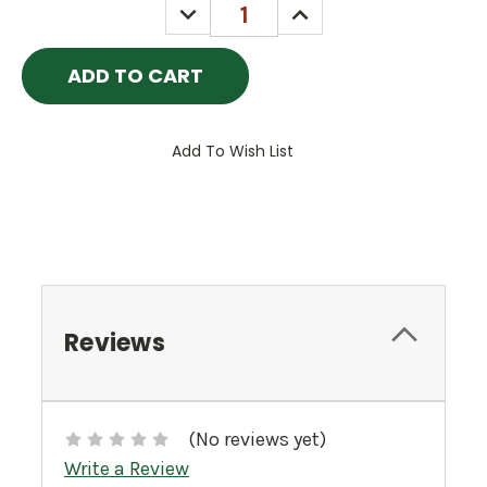
DECREASE
INCREASE
QUANTITY:
QUANTITY:
Add To Wish List
Reviews
(No reviews yet)
Write a Review