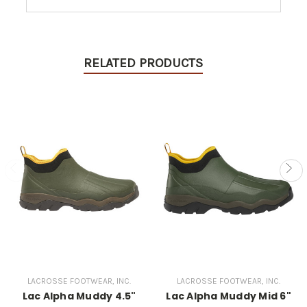
RELATED PRODUCTS
LACROSSE FOOTWEAR, INC.
LACROSSE FOOTWEAR, INC.
Lac Alpha Muddy 4.5"
Lac Alpha Muddy Mid 6"