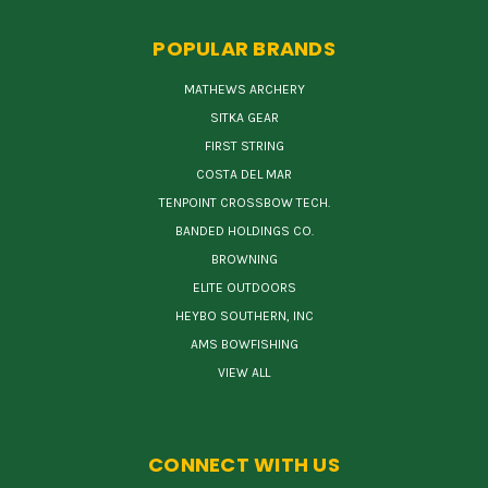
POPULAR BRANDS
MATHEWS ARCHERY
SITKA GEAR
FIRST STRING
COSTA DEL MAR
TENPOINT CROSSBOW TECH.
BANDED HOLDINGS CO.
BROWNING
ELITE OUTDOORS
HEYBO SOUTHERN, INC
AMS BOWFISHING
VIEW ALL
CONNECT WITH US