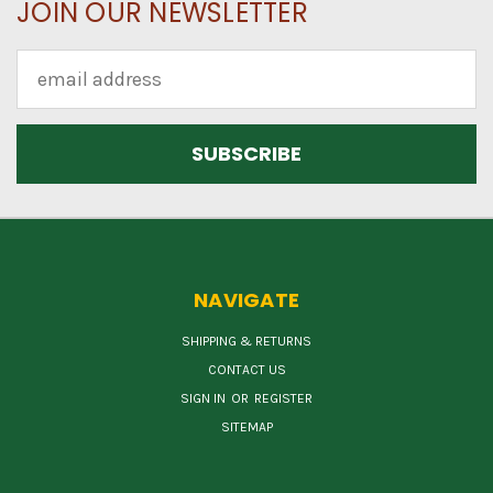
JOIN OUR NEWSLETTER
Email
Address
NAVIGATE
SHIPPING & RETURNS
CONTACT US
SIGN IN
OR
REGISTER
SITEMAP