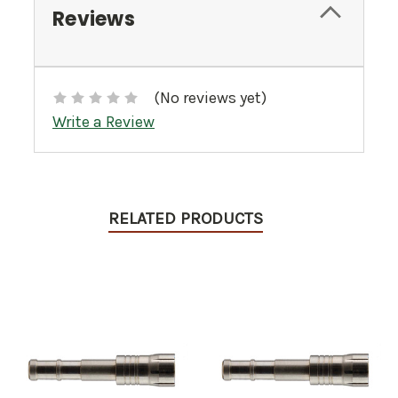
Reviews
(No reviews yet)
Write a Review
RELATED PRODUCTS