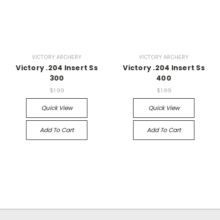
VICTORY ARCHERY
VICTORY ARCHERY
Victory .204 Insert Ss
Victory .204 Insert Ss
300
400
$1.99
$1.99
Quick View
Quick View
Add To Cart
Add To Cart