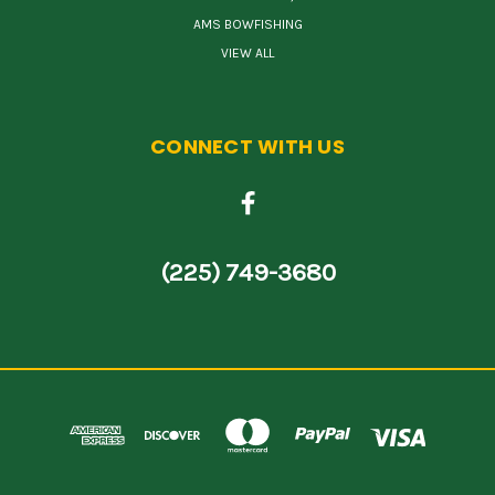
AMS BOWFISHING
VIEW ALL
CONNECT WITH US
(225) 749-3680