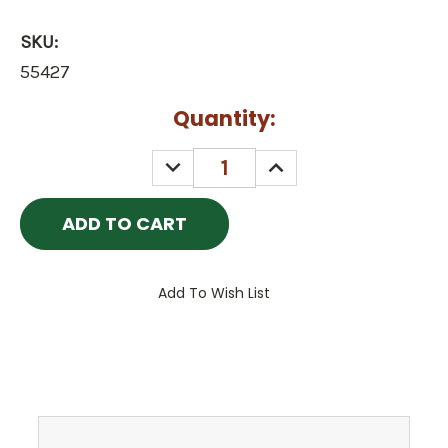
SKU:
55427
Current
Quantity:
Stock:
DECREASE
INCREASE
QUANTITY:
QUANTITY:
Add To Wish List