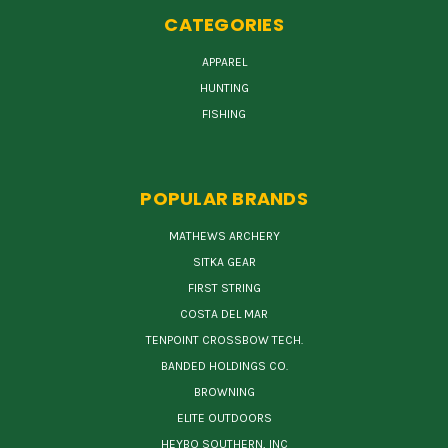
CATEGORIES
APPAREL
HUNTING
FISHING
POPULAR BRANDS
MATHEWS ARCHERY
SITKA GEAR
FIRST STRING
COSTA DEL MAR
TENPOINT CROSSBOW TECH.
BANDED HOLDINGS CO.
BROWNING
ELITE OUTDOORS
HEYBO SOUTHERN, INC