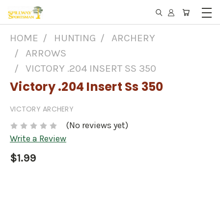
HOME
HUNTING
ARCHERY
ARROWS
VICTORY .204 INSERT SS 350
Victory .204 Insert Ss 350
VICTORY ARCHERY
(No reviews yet)
Write a Review
$1.99