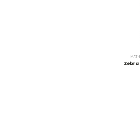
MATH
Zebra 