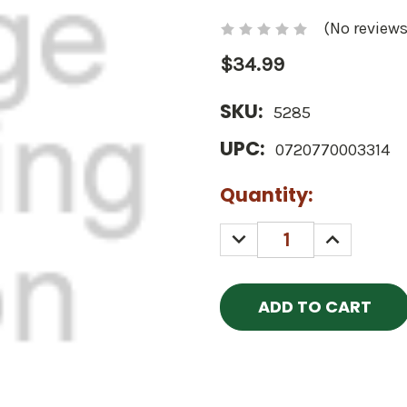
(No reviews
$34.99
SKU:
5285
UPC:
0720770003314
Current
Quantity:
Stock:
DECREASE
INCREASE
QUANTITY:
QUANTITY