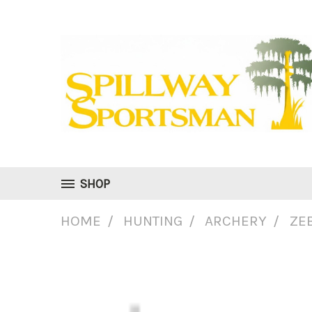
SHOP
HOME
HUNTING
ARCHERY
ZE