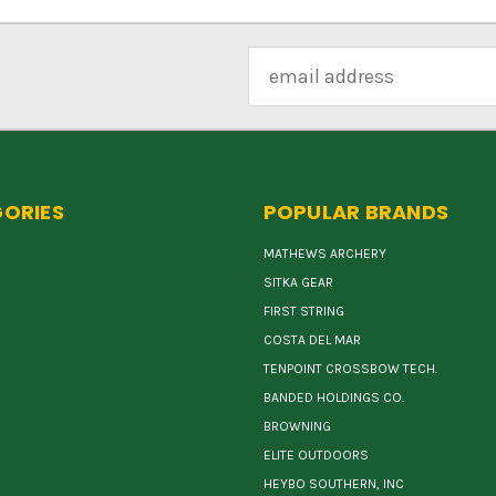
Email
Address
ORIES
POPULAR BRANDS
MATHEWS ARCHERY
SITKA GEAR
FIRST STRING
COSTA DEL MAR
TENPOINT CROSSBOW TECH.
BANDED HOLDINGS CO.
BROWNING
ELITE OUTDOORS
HEYBO SOUTHERN, INC