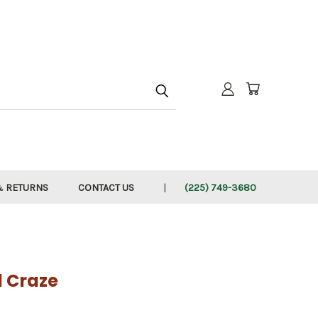
h
& RETURNS
CONTACT US
(225) 749-3680
l Craze