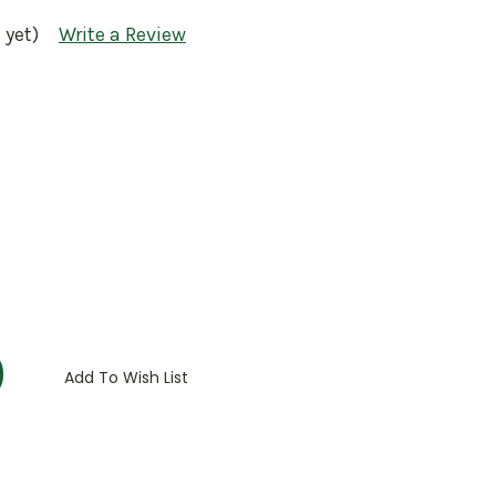
 yet)
Write a Review
:
Add To Wish List