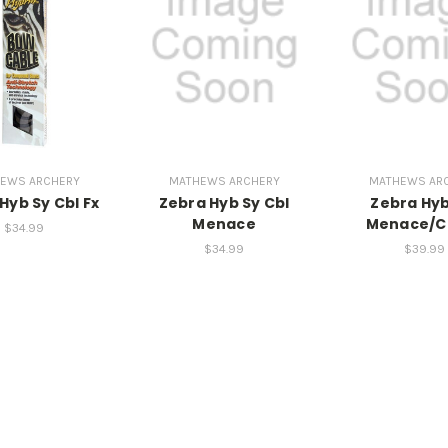
EWS ARCHERY
MATHEWS ARCHERY
MATHEWS AR
Hyb Sy Cbl Fx
Zebra Hyb Sy Cbl
Zebra Hyb
Menace
Menace/C
$34.99
$34.99
$39.99