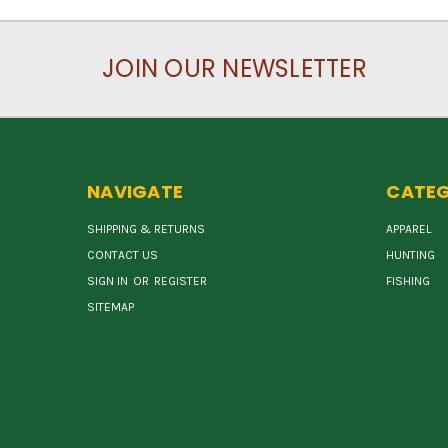
JOIN OUR NEWSLETTER
NAVIGATE
CATEG
SHIPPING & RETURNS
APPAREL
CONTACT US
HUNTING
SIGN IN
OR
REGISTER
FISHING
SITEMAP