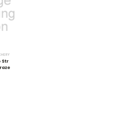
CHERY
 Str
raze