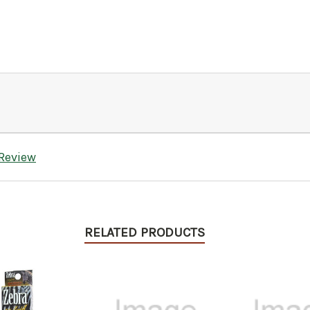
 Review
RELATED PRODUCTS