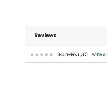
Reviews
(No reviews yet)
Write a