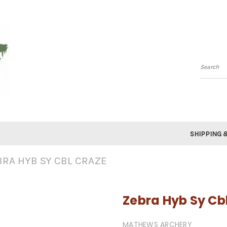
Searc
SHIPPING 
BRA HYB SY CBL CRAZE
Zebra Hyb Sy Cb
MATHEWS ARCHERY