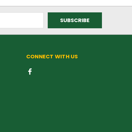
CONNECT WITH US