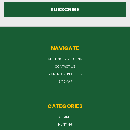
NAVIGATE
SHIPPING & RETURNS
CONTACT US
SIGN IN
OR
REGISTER
SITEMAP
CATEGORIES
APPAREL
HUNTING