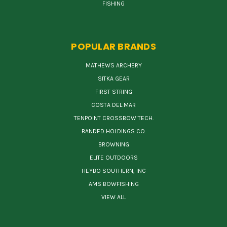
FISHING
POPULAR BRANDS
MATHEWS ARCHERY
SITKA GEAR
FIRST STRING
COSTA DEL MAR
TENPOINT CROSSBOW TECH.
BANDED HOLDINGS CO.
BROWNING
ELITE OUTDOORS
HEYBO SOUTHERN, INC
AMS BOWFISHING
VIEW ALL