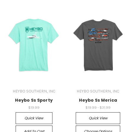
HEYBO SOUTHERN, INC
HEYBO SOUTHERN, INC
Heybo Ss Sporty
Heybo Ss Merica
$19.99
$19.99 - $31.99
Quick View
Quick View
Add To Cart
Choose Options