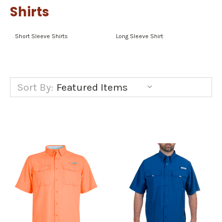
Shirts
Short Sleeve Shirts
Long Sleeve Shirt
Sort By: