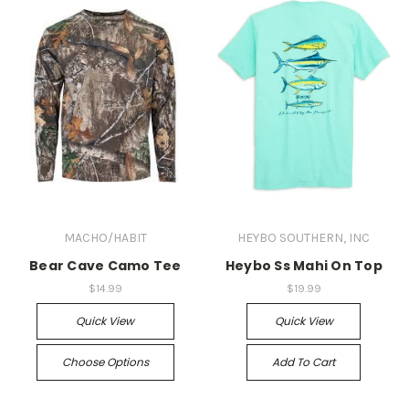
MACHO/HABIT
HEYBO SOUTHERN, INC
Bear Cave Camo Tee
Heybo Ss Mahi On Top
$14.99
$19.99
Quick View
Quick View
Choose Options
Add To Cart