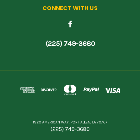
CONNECT WITH US
(225) 749-3680
1920 AMERICAN WAY, PORT ALLEN, LA 70767
(225) 749-3680