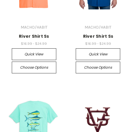
MACHO/HABIT
MACHO/HABIT
River Shirt Ss
River Shirt Ss
$16.99 - $24.99
$16.99 - $24.99
Quick View
Quick View
Choose Options
Choose Options