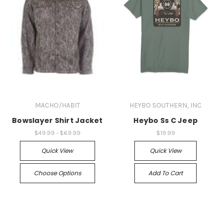
MACHO/HABIT
HEYBO SOUTHERN, INC
Bowslayer Shirt Jacket
Heybo Ss C Jeep
$49.99 - $69.99
$19.99
Quick View
Quick View
Choose Options
Add To Cart