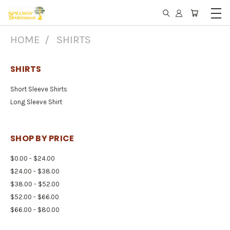
HOME
SHIRTS
SHIRTS
Short Sleeve Shirts
Long Sleeve Shirt
SHOP BY PRICE
$0.00 - $24.00
$24.00 - $38.00
$38.00 - $52.00
$52.00 - $66.00
$66.00 - $80.00