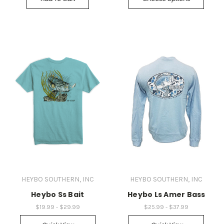
HEYBO SOUTHERN, INC
HEYBO SOUTHERN, INC
Heybo Ss Bait
Heybo Ls Amer Bass
$19.99 - $29.99
$25.99 - $37.99