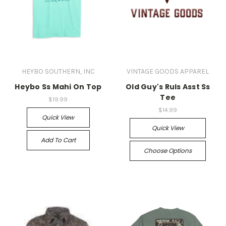
HEYBO SOUTHERN, INC
VINTAGE GOODS APPAREL
Heybo Ss Mahi On Top
Old Guy's Ruls Asst Ss
Tee
$19.99
$14.99
Quick View
Quick View
Add To Cart
Choose Options