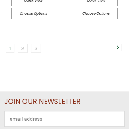
Quick View
Quick View
Choose Options
Choose Options
1
2
3
JOIN OUR NEWSLETTER
Email
Address