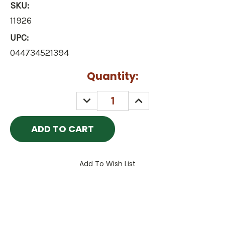
SKU:
11926
UPC:
044734521394
Current
Quantity:
Stock:
DECREASE
INCREASE
QUANTITY:
QUANTITY:
Add To Wish List