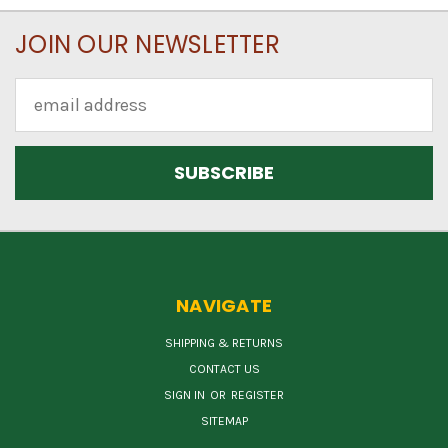
JOIN OUR NEWSLETTER
Email
Address
NAVIGATE
SHIPPING & RETURNS
CONTACT US
SIGN IN
OR
REGISTER
SITEMAP