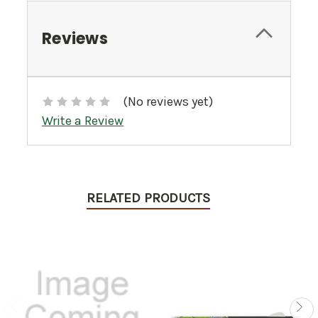
Reviews
(No reviews yet)
Write a Review
RELATED PRODUCTS