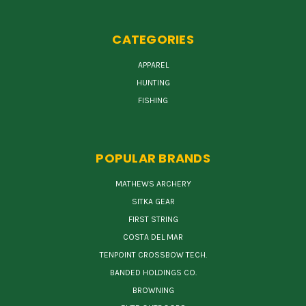
CATEGORIES
APPAREL
HUNTING
FISHING
POPULAR BRANDS
MATHEWS ARCHERY
SITKA GEAR
FIRST STRING
COSTA DEL MAR
TENPOINT CROSSBOW TECH.
BANDED HOLDINGS CO.
BROWNING