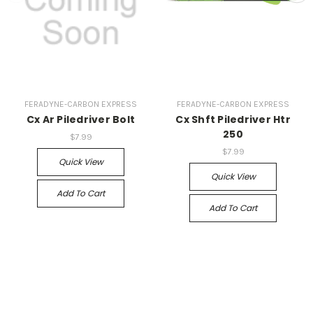
FERADYNE-CARBON EXPRESS
FERADYNE-CARBON EXPRESS
Cx Ar Piledriver Bolt
Cx Shft Piledriver Htr
250
$7.99
$7.99
Quick View
Quick View
Add To Cart
Add To Cart