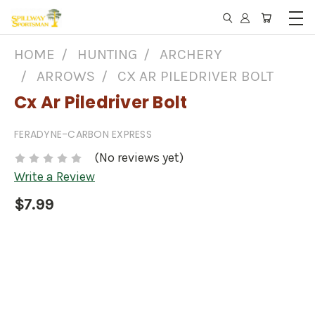
HOME
HUNTING
ARCHERY
ARROWS
CX AR PILEDRIVER BOLT
Cx Ar Piledriver Bolt
FERADYNE-CARBON EXPRESS
(No reviews yet)
Write a Review
$7.99