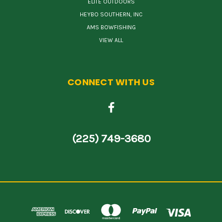
ELITE OUTDOORS
HEYBO SOUTHERN, INC
AMS BOWFISHING
VIEW ALL
CONNECT WITH US
(225) 749-3680