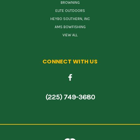
BROWNING
ELITE OUTDOORS
HEYBO SOUTHERN, INC
AMS BOWFISHING
VIEW ALL
CONNECT WITH US
(225) 749-3680