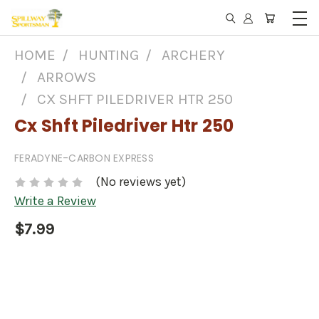
HOME
HUNTING
ARCHERY
ARROWS
CX SHFT PILEDRIVER HTR 250
Cx Shft Piledriver Htr 250
FERADYNE-CARBON EXPRESS
(No reviews yet)
Write a Review
$7.99