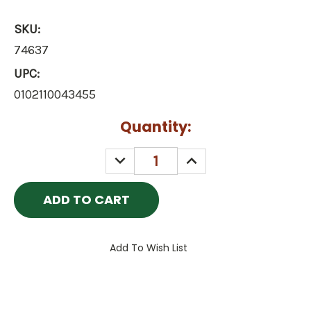
SKU:
74637
UPC:
0102110043455
Current
Quantity:
Stock:
DECREASE
INCREASE
QUANTITY:
QUANTITY:
Add To Wish List