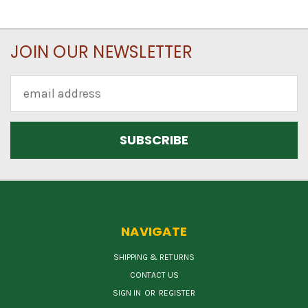
JOIN OUR NEWSLETTER
Email
Address
NAVIGATE
SHIPPING & RETURNS
CONTACT US
SIGN IN
OR
REGISTER