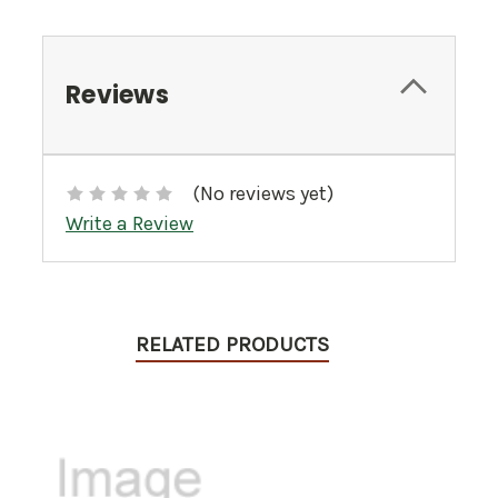
Reviews
(No reviews yet)
Write a Review
RELATED PRODUCTS