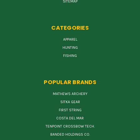
SITEMAP
CATEGORIES
APPAREL
HUNTING
FISHING
POPULAR BRANDS
MATHEWS ARCHERY
SITKA GEAR
FIRST STRING
COSTA DEL MAR
TENPOINT CROSSBOW TECH.
BANDED HOLDINGS CO.