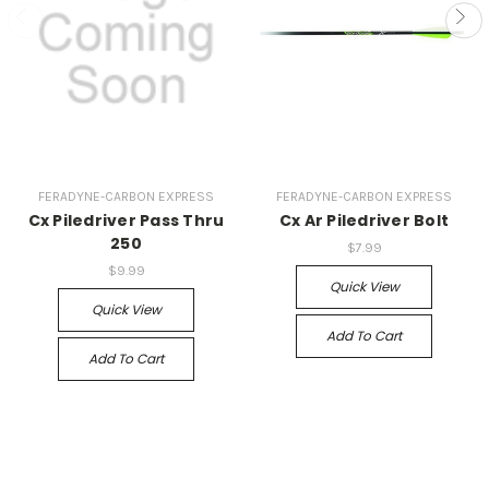
FERADYNE-CARBON EXPRESS
FERADYNE-CARBON EXPRESS
Cx Piledriver Pass Thru
Cx Ar Piledriver Bolt
250
$7.99
$9.99
Quick View
Quick View
Add To Cart
Add To Cart