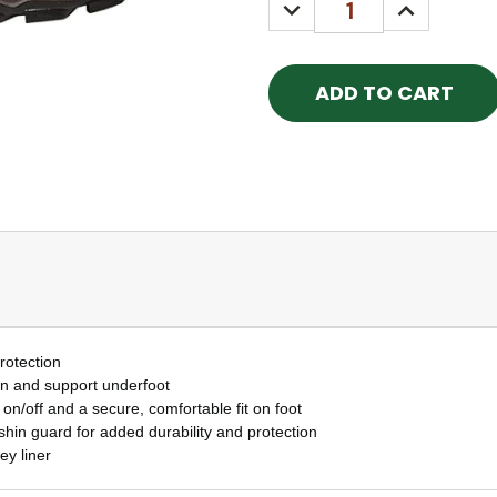
DECREASE
INCREASE
QUANTITY:
QUANTITY
rotection
on and support underfoot
 on/off and a secure, comfortable fit on foot
 shin guard for added durability and protection
ey liner