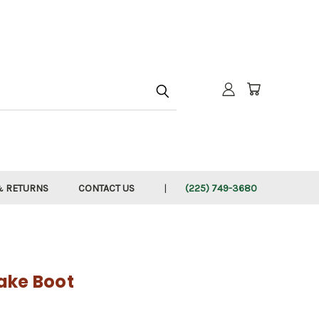
h
& RETURNS
CONTACT US
(225) 749-3680
ake Boot