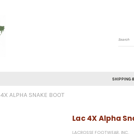
Searc
SHIPPING 
 4X ALPHA SNAKE BOOT
Lac 4X Alpha Sn
LACROSSE FOOTWEAR, INC.