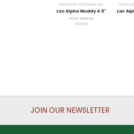
LACROSSE FOOTWEAR, INC.
LACROSS
Lac Alpha Muddy 4.5"
Lac Al
MSRP:
$139.99
$59.99
JOIN OUR NEWSLETTER