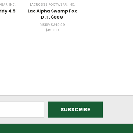
AR, INC.
LACROSSE FOOTWEAR, INC.
ddy 4.5"
Lac Alpha Swamp Fox
D.T. 600G
MSRP:
$249.99
$199.99