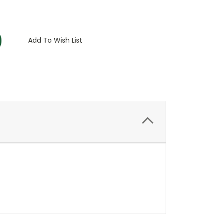
:
Add To Wish List