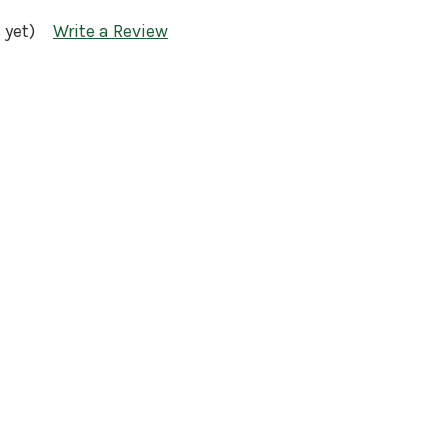
 yet)
Write a Review