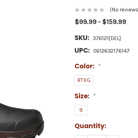
(No reviews
$99.99 - $159.99
SKU:
376121[DEL]
UPC:
0612632176147
Color:
*
RTXG
Size:
*
9
Current
Quantity:
Stock: