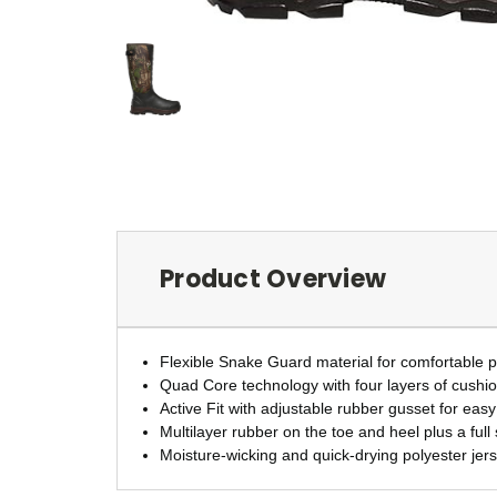
Product Overview
Flexible Snake Guard material for comfortable p
Quad Core technology with four layers of cushi
Active Fit with adjustable rubber gusset for easy
Multilayer rubber on the toe and heel plus a full
Moisture-wicking and quick-drying polyester jers