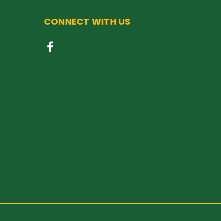
CONNECT WITH US