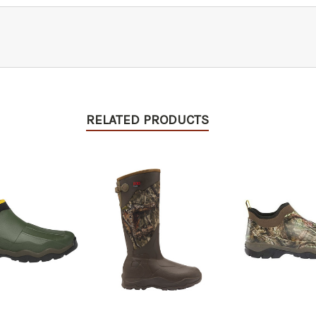
RELATED PRODUCTS