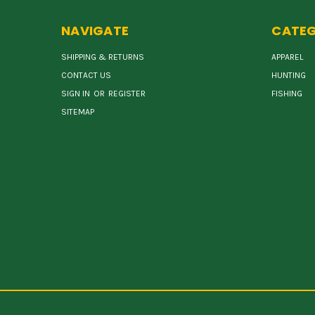
NAVIGATE
CATEG
SHIPPING & RETURNS
APPAREL
CONTACT US
HUNTING
SIGN IN
OR
REGISTER
FISHING
SITEMAP