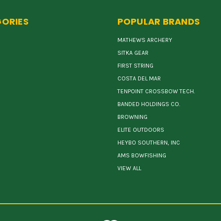
ORIES
POPULAR BRANDS
MATHEWS ARCHERY
SITKA GEAR
FIRST STRING
COSTA DEL MAR
TENPOINT CROSSBOW TECH.
BANDED HOLDINGS CO.
BROWNING
ELITE OUTDOORS
HEYBO SOUTHERN, INC
AMS BOWFISHING
VIEW ALL