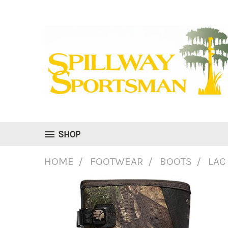
SHOP
HOME
FOOTWEAR
BOOTS
LAC