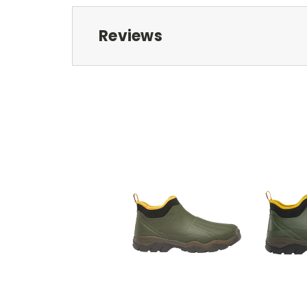
Reviews