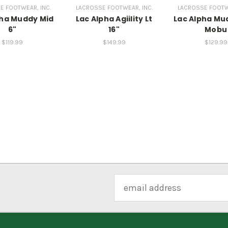
E FOOTWEAR, INC.
LACROSSE FOOTWEAR, INC.
LACROSSE FOOTWE
pha Muddy Mid
Lac Alpha Agiility Lt
Lac Alpha Mu
6"
16"
Mobu
$119.99
$149.99
$129.99
Email
Address