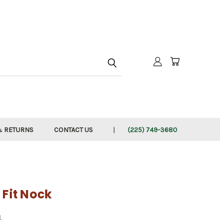
h
& RETURNS
CONTACT US
(225) 749-3680
 Fit Nock
L