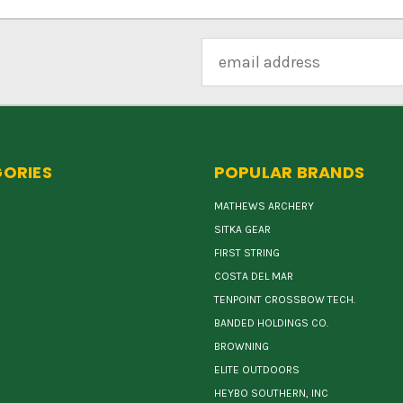
Email
Address
ORIES
POPULAR BRANDS
MATHEWS ARCHERY
SITKA GEAR
FIRST STRING
COSTA DEL MAR
TENPOINT CROSSBOW TECH.
BANDED HOLDINGS CO.
BROWNING
ELITE OUTDOORS
HEYBO SOUTHERN, INC