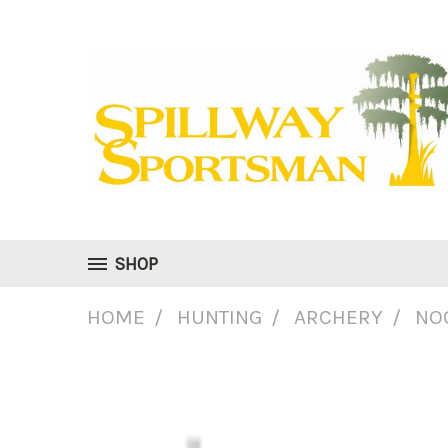
SHOP
HOME
HUNTING
ARCHERY
NO