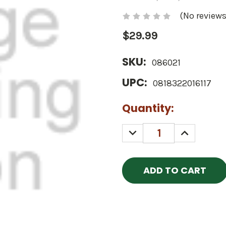
(No reviews
$29.99
SKU:
086021
UPC:
0818322016117
Current
Quantity:
Stock:
DECREASE
INCREASE
QUANTITY:
QUANTITY