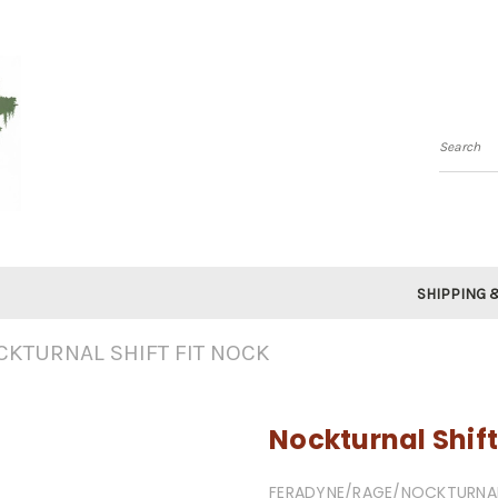
Searc
SHIPPING 
CKTURNAL SHIFT FIT NOCK
Nockturnal Shift
FERADYNE/RAGE/NOCKTURNA