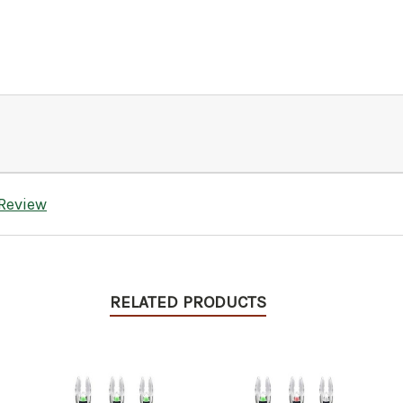
 Review
RELATED PRODUCTS