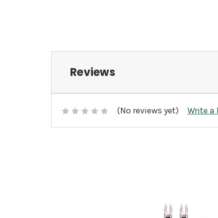
Reviews
(No reviews yet)
Write a