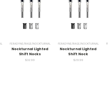
AL
FERADYNE/RAGE/NOCKTURNAL
FERADYNE/RAGE/NOCKTURNAL
F
d
Nockturnal Lighted
Nockturnal Lighted
Shift Nocks
Shift Nock
$32.99
$29.99