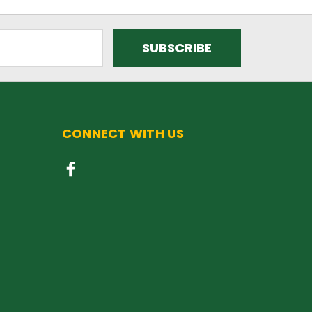
CONNECT WITH US