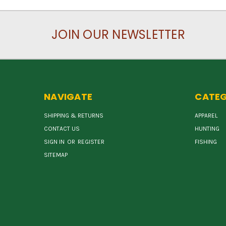
JOIN OUR NEWSLETTER
NAVIGATE
CATEG
SHIPPING & RETURNS
APPAREL
CONTACT US
HUNTING
SIGN IN
OR
REGISTER
FISHING
SITEMAP