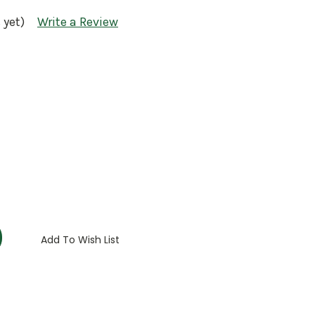
 yet)
Write a Review
:
Add To Wish List