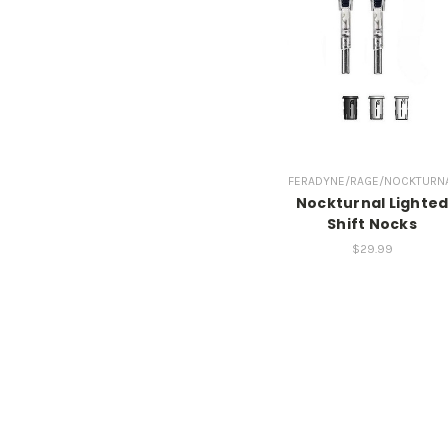
FERADYNE/RAGE/NOCKTURN
Nockturnal Lighte
Shift Nocks
$29.99