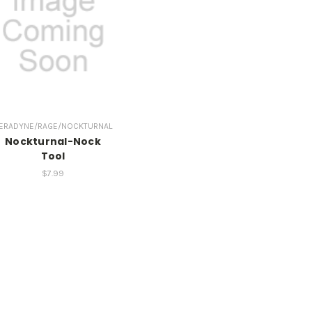
ERADYNE/RAGE/NOCKTURNAL
Nockturnal-Nock
Tool
$7.99