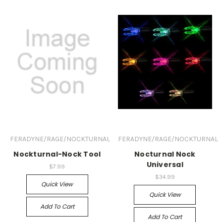
FERADYNE/RAGE/NOCKTURNAL
FERADYNE/RAGE/NOCKTURNAL
Nockturnal-Nock Tool
Nocturnal Nock
Universal
$7.99
$34.99
Quick View
Quick View
Add To Cart
Add To Cart