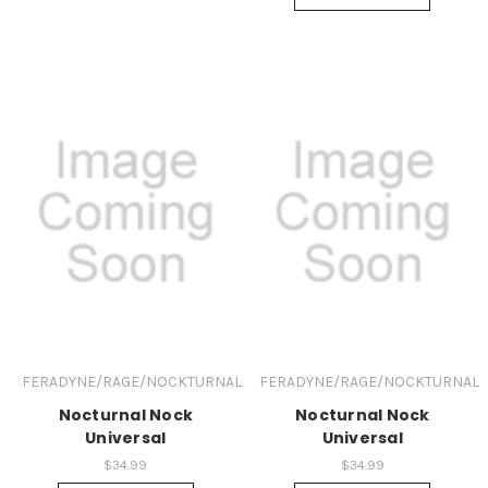
FERADYNE/RAGE/NOCKTURNAL
FERADYNE/RAGE/NOCKTURNAL
Nocturnal Nock
Nocturnal Nock
Universal
Universal
$34.99
$34.99