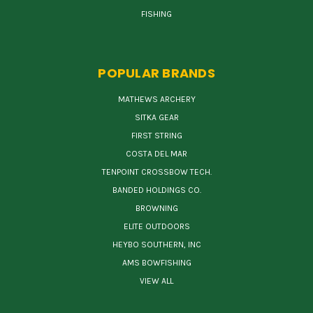
FISHING
POPULAR BRANDS
MATHEWS ARCHERY
SITKA GEAR
FIRST STRING
COSTA DEL MAR
TENPOINT CROSSBOW TECH.
BANDED HOLDINGS CO.
BROWNING
ELITE OUTDOORS
HEYBO SOUTHERN, INC
AMS BOWFISHING
VIEW ALL