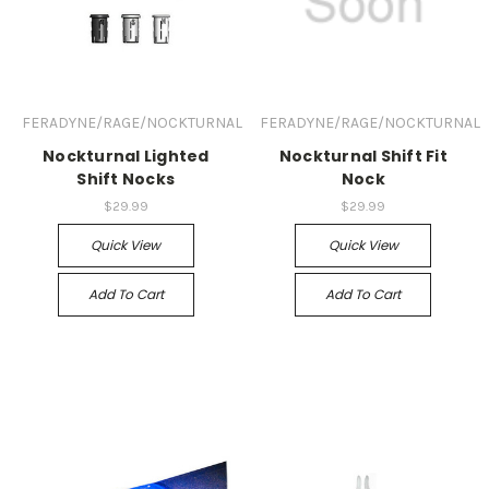
FERADYNE/RAGE/NOCKTURNAL
FERADYNE/RAGE/NOCKTURNAL
Nockturnal Lighted
Nockturnal Shift Fit
Shift Nocks
Nock
$29.99
$29.99
Quick View
Quick View
Add To Cart
Add To Cart