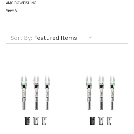
AMS BOWFISHING
View All
Sort By: