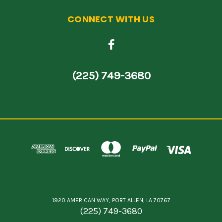
CONNECT WITH US
(225) 749-3680
1920 AMERICAN WAY, PORT ALLEN, LA 70767
(225) 749-3680