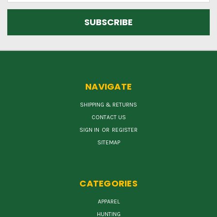
NAVIGATE
SHIPPING & RETURNS
CONTACT US
SIGN IN
OR
REGISTER
SITEMAP
CATEGORIES
APPAREL
HUNTING