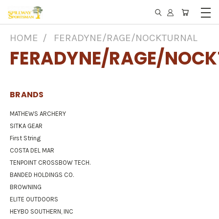
HOME
FERADYNE/RAGE/NOCKTURNAL
FERADYNE/RAGE/NOCK
BRANDS
MATHEWS ARCHERY
SITKA GEAR
First String
COSTA DEL MAR
TENPOINT CROSSBOW TECH.
BANDED HOLDINGS CO.
BROWNING
ELITE OUTDOORS
HEYBO SOUTHERN, INC