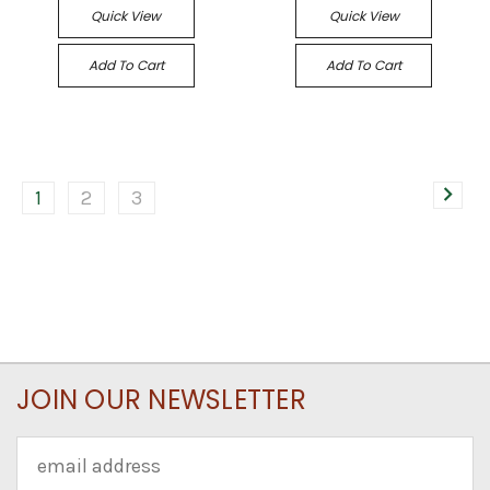
Quick View
Quick View
Add To Cart
Add To Cart
1
2
3
JOIN OUR NEWSLETTER
Email
Address