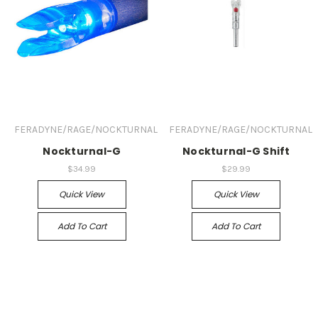
FERADYNE/RAGE/NOCKTURNAL
FERADYNE/RAGE/NOCKTURNAL
Nockturnal-G
Nockturnal-G Shift
$34.99
$29.99
Quick View
Quick View
Add To Cart
Add To Cart