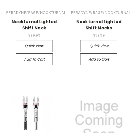
FERADYNE/RAGE/NOCKTURNAL
FERADYNE/RAGE/NOCKTURNAL
Nockturnal Lighted
Nockturnal Lighted
Shift Nock
Shift Nocks
$29.99
$32.99
Quick View
Quick View
Add To Cart
Add To Cart