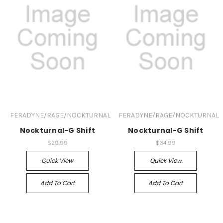
FERADYNE/RAGE/NOCKTURNAL
FERADYNE/RAGE/NOCKTURNAL
Nockturnal-G Shift
Nockturnal-G Shift
$29.99
$34.99
Quick View
Quick View
Add To Cart
Add To Cart