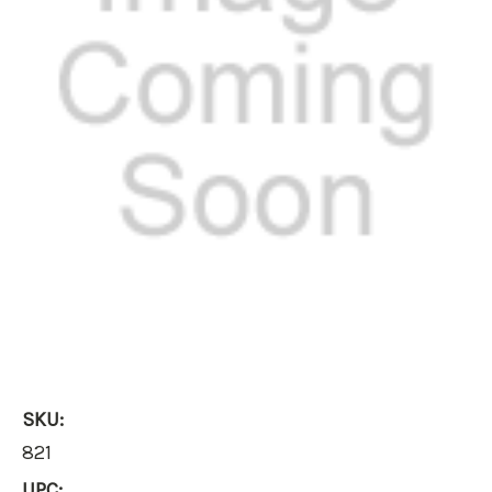
SKU:
821
UPC: