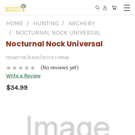
HOME
HUNTING
ARCHERY
NOCTURNAL NOCK UNIVERSAL
Nocturnal Nock Universal
FERADYNE/RAGE/NOCKTURNAL
(No reviews yet)
Write a Review
$34.99