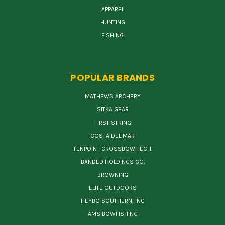
APPAREL
HUNTING
FISHING
POPULAR BRANDS
MATHEWS ARCHERY
SITKA GEAR
FIRST STRING
COSTA DEL MAR
TENPOINT CROSSBOW TECH.
BANDED HOLDINGS CO.
BROWNING
ELITE OUTDOORS
HEYBO SOUTHERN, INC
AMS BOWFISHING