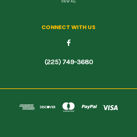
VIEW ALL
CONNECT WITH US
(225) 749-3680