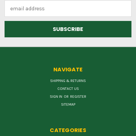
Email
Address
NAVIGATE
SHIPPING & RETURNS
CONTACT US
SIGN IN
OR
REGISTER
SITEMAP
CATEGORIES