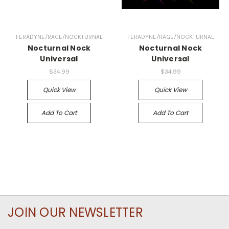
FERADYNE/RAGE/NOCKTURNAL
FERADYNE/RAGE/NOCKTURNAL
Nocturnal Nock
Nocturnal Nock
Universal
Universal
$34.99
$34.99
Quick View
Quick View
Add To Cart
Add To Cart
JOIN OUR NEWSLETTER