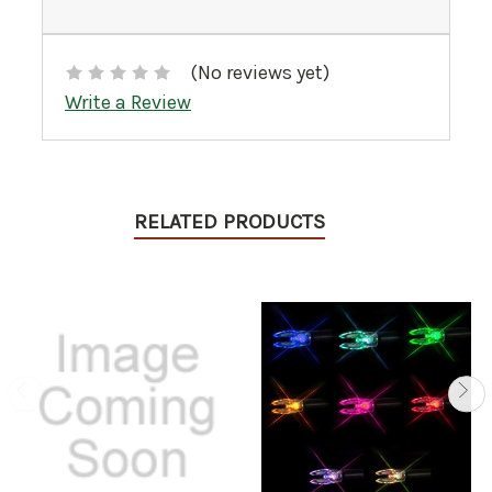
(No reviews yet)
Write a Review
RELATED PRODUCTS