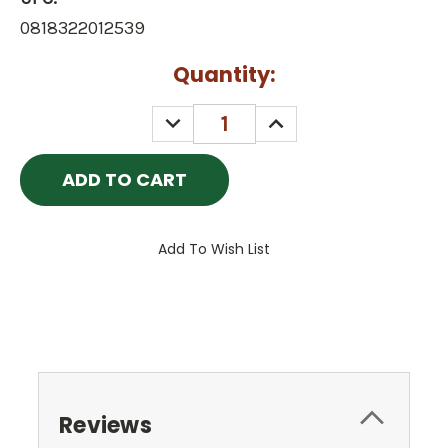
0818322012539
Current
Quantity:
Stock:
DECREASE
INCREASE
QUANTITY:
QUANTITY:
Add To Wish List
Reviews