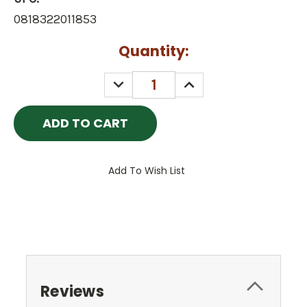
0818322011853
Current
Quantity:
Stock:
DECREASE
INCREASE
QUANTITY:
QUANTITY:
Add To Wish List
Reviews