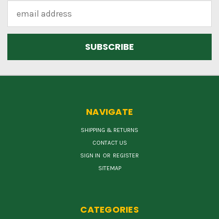
Email
Address
NAVIGATE
SHIPPING & RETURNS
CONTACT US
SIGN IN
OR
REGISTER
SITEMAP
CATEGORIES