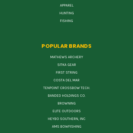
APPAREL
HUNTING
FISHING
POPULAR BRANDS
MATHEWS ARCHERY
SITKA GEAR
FIRST STRING
COSTA DEL MAR
TENPOINT CROSSBOW TECH.
BANDED HOLDINGS CO.
BROWNING
ELITE OUTDOORS
HEYBO SOUTHERN, INC
AMS BOWFISHING