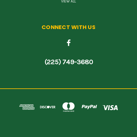
VIEW ALL
CONNECT WITH US
(225) 749-3680