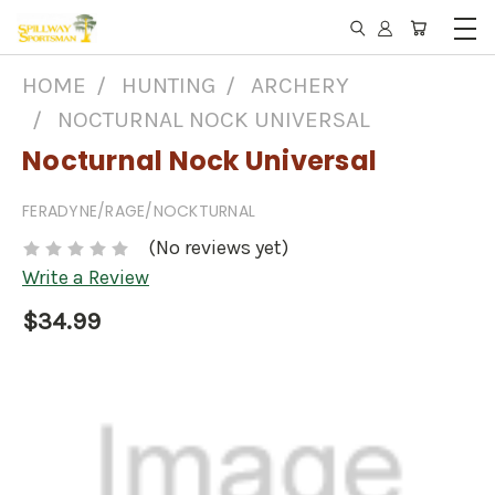
HOME
HUNTING
ARCHERY
NOCTURNAL NOCK UNIVERSAL
Nocturnal Nock Universal
FERADYNE/RAGE/NOCKTURNAL
(No reviews yet)
Write a Review
$34.99