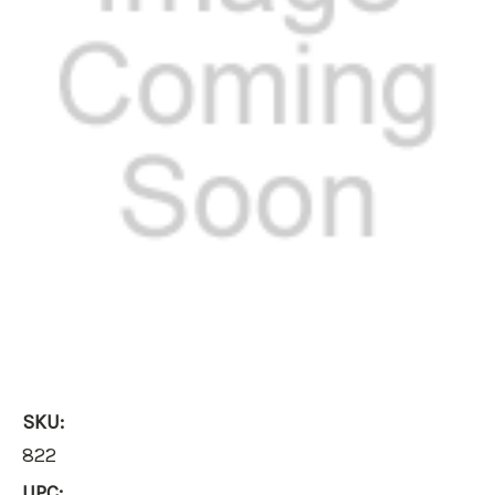
SKU:
822
UPC: