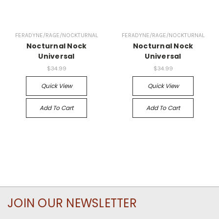
FERADYNE/RAGE/NOCKTURNAL
FERADYNE/RAGE/NOCKTURNAL
Nocturnal Nock
Nocturnal Nock
Universal
Universal
$34.99
$34.99
Quick View
Quick View
Add To Cart
Add To Cart
JOIN OUR NEWSLETTER