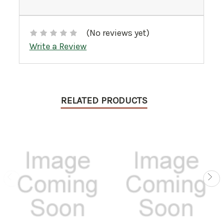
(No reviews yet)
Write a Review
RELATED PRODUCTS