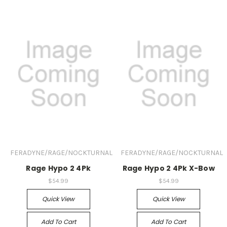
FERADYNE/RAGE/NOCKTURNAL
FERADYNE/RAGE/NOCKTURNAL
Rage Hypo 2 4Pk
Rage Hypo 2 4Pk X-Bow
$54.99
$54.99
Quick View
Quick View
Add To Cart
Add To Cart