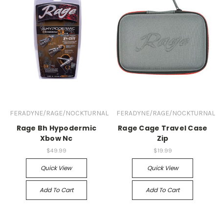
FERADYNE/RAGE/NOCKTURNAL
FERADYNE/RAGE/NOCKTURNAL
Rage Bh Hypodermic
Rage Cage Travel Case
Xbow Nc
Zip
$49.99
$19.99
Quick View
Quick View
Add To Cart
Add To Cart