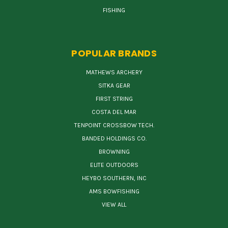
FISHING
POPULAR BRANDS
MATHEWS ARCHERY
SITKA GEAR
FIRST STRING
COSTA DEL MAR
TENPOINT CROSSBOW TECH.
BANDED HOLDINGS CO.
BROWNING
ELITE OUTDOORS
HEYBO SOUTHERN, INC
AMS BOWFISHING
VIEW ALL