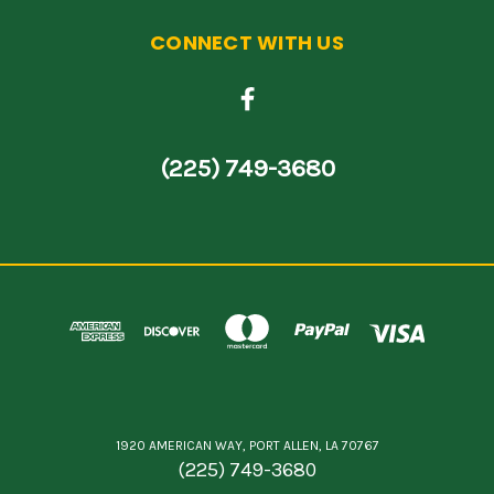
CONNECT WITH US
(225) 749-3680
1920 AMERICAN WAY, PORT ALLEN, LA 70767
(225) 749-3680