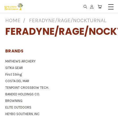
HOME
FERADYNE/RAGE/NOCKTURNAL
FERADYNE/RAGE/NOCK
BRANDS
MATHEWS ARCHERY
SITKA GEAR
First String
COSTA DEL MAR
TENPOINT CROSSBOW TECH.
BANDED HOLDINGS CO.
BROWNING
ELITE OUTDOORS
HEYBO SOUTHERN, INC