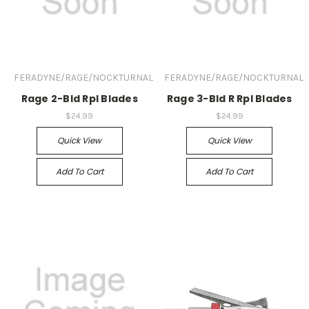
FERADYNE/RAGE/NOCKTURNAL
FERADYNE/RAGE/NOCKTURNAL
Rage 2-Bld Rpl Blades
Rage 3-Bld R Rpl Blades
$24.99
$24.99
Quick View
Quick View
Add To Cart
Add To Cart