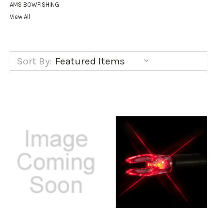
AMS BOWFISHING
View All
Sort By: