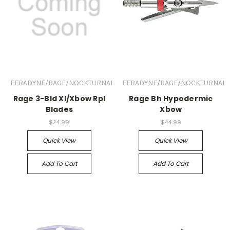
FERADYNE/RAGE/NOCKTURNAL
FERADYNE/RAGE/NOCKTURNAL
Rage 3-Bld Xl/Xbow Rpl
Rage Bh Hypodermic
Blades
Xbow
$24.99
$44.99
Quick View
Quick View
Add To Cart
Add To Cart