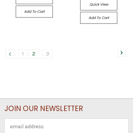
Quick View
Add To Cart
Add To Cart
1
2
3
JOIN OUR NEWSLETTER
Email
Address