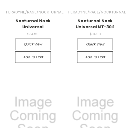
FERADYNE/RAGE/NOCKTURNAL
FERADYNE/RAGE/NOCKTURNAL
Nocturnal Nock
Nocturnal Nock
Universal
Universal NT-302
$34.99
$34.99
Quick View
Quick View
Add To Cart
Add To Cart