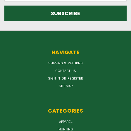
NAVIGATE
SHIPPING & RETURNS
CONTACT US
SIGN IN
OR
REGISTER
SITEMAP
CATEGORIES
APPAREL
HUNTING