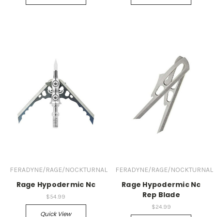
FERADYNE/RAGE/NOCKTURNAL
FERADYNE/RAGE/NOCKTURNAL
Rage Hypodermic Nc
Rage Hypodermic Nc
Rep Blade
$54.99
$24.99
Quick View