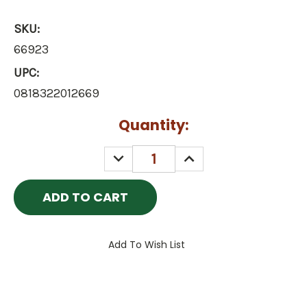
SKU:
66923
UPC:
0818322012669
Current
Quantity:
Stock:
DECREASE
INCREASE
QUANTITY:
QUANTITY:
Add To Wish List