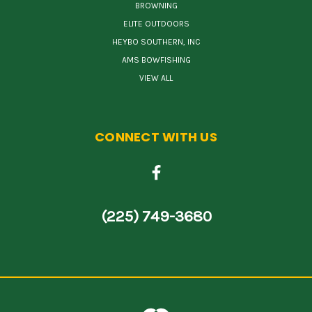
BROWNING
ELITE OUTDOORS
HEYBO SOUTHERN, INC
AMS BOWFISHING
VIEW ALL
CONNECT WITH US
(225) 749-3680