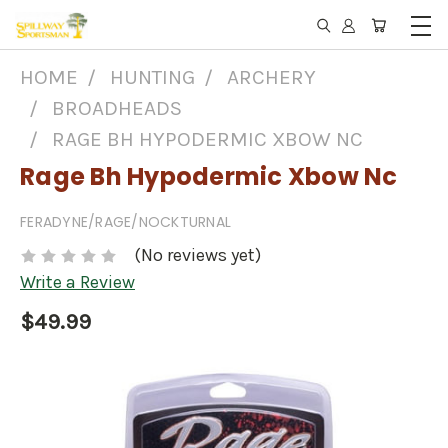
HOME
HUNTING
ARCHERY
BROADHEADS
RAGE BH HYPODERMIC XBOW NC
Rage Bh Hypodermic Xbow Nc
FERADYNE/RAGE/NOCKTURNAL
(No reviews yet)
Write a Review
$49.99