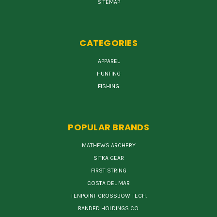
SITEMAP
CATEGORIES
APPAREL
HUNTING
FISHING
POPULAR BRANDS
MATHEWS ARCHERY
SITKA GEAR
FIRST STRING
COSTA DEL MAR
TENPOINT CROSSBOW TECH.
BANDED HOLDINGS CO.