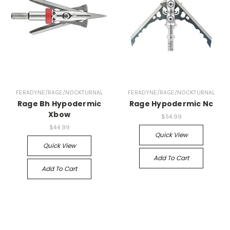
FERADYNE/RAGE/NOCKTURNAL
FERADYNE/RAGE/NOCKTURNAL
Rage Bh Hypodermic
Rage Hypodermic Nc
Xbow
$54.99
$44.99
Quick View
Quick View
Add To Cart
Add To Cart