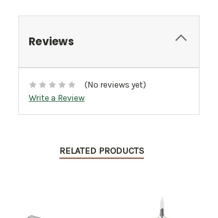
Reviews
(No reviews yet)
Write a Review
RELATED PRODUCTS