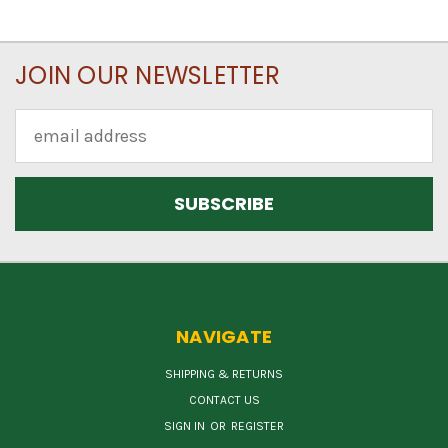
JOIN OUR NEWSLETTER
Email
Address
NAVIGATE
SHIPPING & RETURNS
CONTACT US
SIGN IN
OR
REGISTER