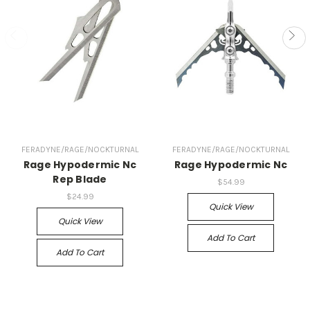
FERADYNE/RAGE/NOCKTURNAL
FERADYNE/RAGE/NOCKTURNAL
Rage Hypodermic Nc
Rage Hypodermic Nc
Rep Blade
$54.99
$24.99
Quick View
Quick View
Add To Cart
Add To Cart