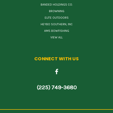
BANDED HOLDINGS CO.
BROWNING
ELITE OUTDOORS
HEYBO SOUTHERN, INC
AMS BOWFISHING
VIEW ALL
CONNECT WITH US
(225) 749-3680