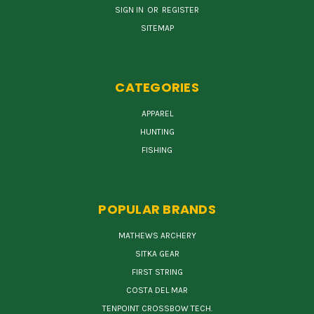
SIGN IN
OR
REGISTER
SITEMAP
CATEGORIES
APPAREL
HUNTING
FISHING
POPULAR BRANDS
MATHEWS ARCHERY
SITKA GEAR
FIRST STRING
COSTA DEL MAR
TENPOINT CROSSBOW TECH.