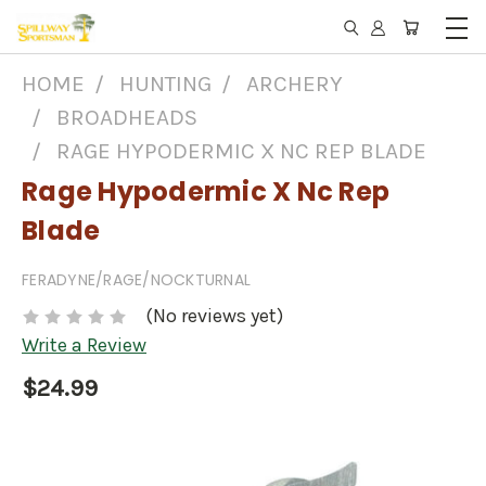
HOME
HUNTING
ARCHERY
BROADHEADS
RAGE HYPODERMIC X NC REP BLADE
Rage Hypodermic X Nc Rep
Blade
FERADYNE/RAGE/NOCKTURNAL
(No reviews yet)
Write a Review
$24.99