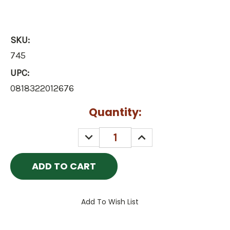
SKU:
745
UPC:
0818322012676
Current
Quantity:
Stock:
DECREASE
INCREASE
QUANTITY:
QUANTITY:
Add To Wish List