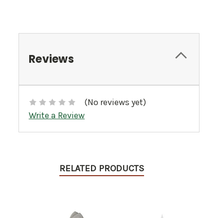
Reviews
(No reviews yet)
Write a Review
RELATED PRODUCTS