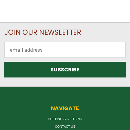
JOIN OUR NEWSLETTER
Email
Address
NAVIGATE
SHIPPING & RETURNS
CONTACT US