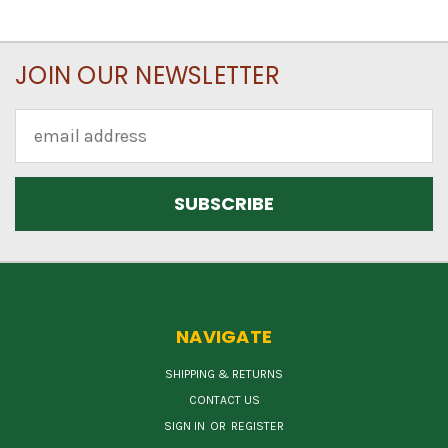
JOIN OUR NEWSLETTER
Email
Address
NAVIGATE
SHIPPING & RETURNS
CONTACT US
SIGN IN
OR
REGISTER