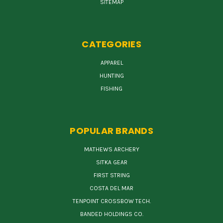
SITEMAP
CATEGORIES
APPAREL
HUNTING
FISHING
POPULAR BRANDS
MATHEWS ARCHERY
SITKA GEAR
FIRST STRING
COSTA DEL MAR
TENPOINT CROSSBOW TECH.
BANDED HOLDINGS CO.