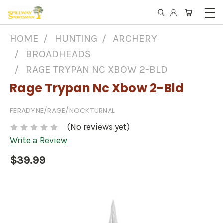
HOME
HUNTING
ARCHERY
BROADHEADS
RAGE TRYPAN NC XBOW 2-BLD
Rage Trypan Nc Xbow 2-Bld
FERADYNE/RAGE/NOCKTURNAL
(No reviews yet)
Write a Review
$39.99