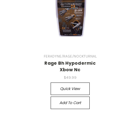
FERADYNE/RAGE/NOCKTURNAL
Rage Bh Hypodermic
Xbow Nc
$49.99
Quick View
Add To Cart