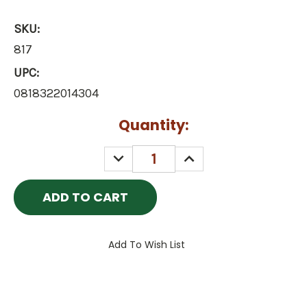
SKU:
817
UPC:
0818322014304
Current
Quantity:
Stock:
DECREASE
INCREASE
QUANTITY:
QUANTITY:
Add To Wish List