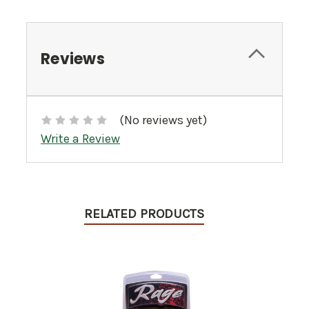
Reviews
(No reviews yet)
Write a Review
RELATED PRODUCTS