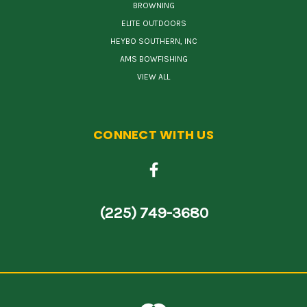
BROWNING
ELITE OUTDOORS
HEYBO SOUTHERN, INC
AMS BOWFISHING
VIEW ALL
CONNECT WITH US
(225) 749-3680