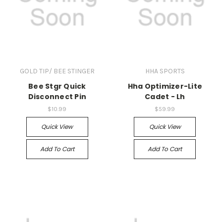
GOLD TIP/ BEE STINGER
HHA SPORTS
Bee Stgr Quick
Hha Optimizer-Lite
Disconnect Pin
Cadet - Lh
$10.99
$59.99
Quick View
Quick View
Add To Cart
Add To Cart