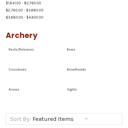
$1,841.00 - $2,760.00
$2,760.00 - $3,680.00
$3,680.00 - $4,600.00
Archery
Rests/Releases
Bows
Crossbows
Broadheads
Arrows
Sights
Sort By: