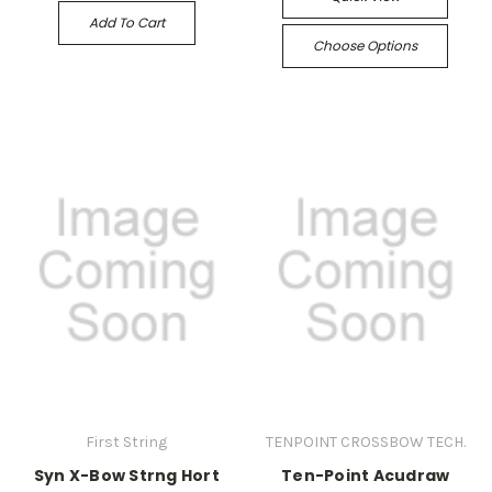
Add To Cart
Choose Options
First String
TENPOINT CROSSBOW TECH.
Syn X-Bow Strng Hort
Ten-Point Acudraw