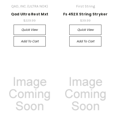
QAD, INC. (ULTRA NOK)
First String
Qad Ultra Rest Mxt
Fs 452X String Stryker
$229.99
$39.99
Quick View
Quick View
Add To Cart
Add To Cart