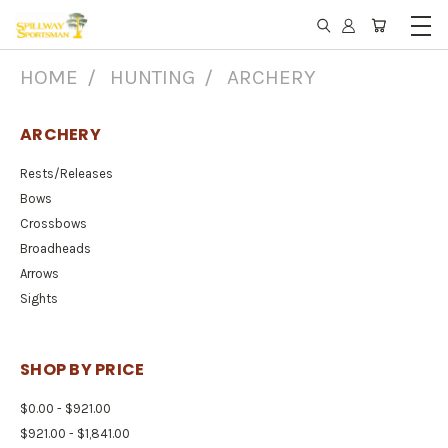
HOME
HUNTING
ARCHERY
ARCHERY
Rests/Releases
Bows
Crossbows
Broadheads
Arrows
Sights
SHOP BY PRICE
$0.00 - $921.00
$921.00 - $1,841.00