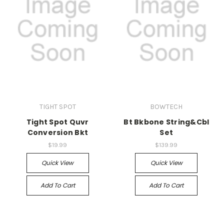
TIGHT SPOT
BOWTECH
Tight Spot Quvr
Bt Bkbone String&Cbl
Conversion Bkt
Set
$19.99
$139.99
Quick View
Quick View
Add To Cart
Add To Cart