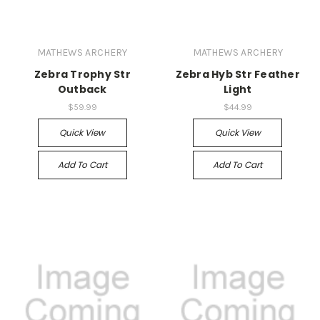
MATHEWS ARCHERY
MATHEWS ARCHERY
Zebra Trophy Str
Zebra Hyb Str Feather
Outback
Light
$59.99
$44.99
Quick View
Quick View
Add To Cart
Add To Cart