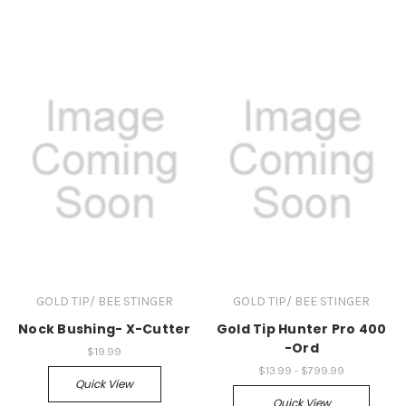
GOLD TIP/ BEE STINGER
GOLD TIP/ BEE STINGER
Nock Bushing- X-Cutter
Gold Tip Hunter Pro 400
-Ord
$19.99
$13.99 - $799.99
Quick View
Quick View