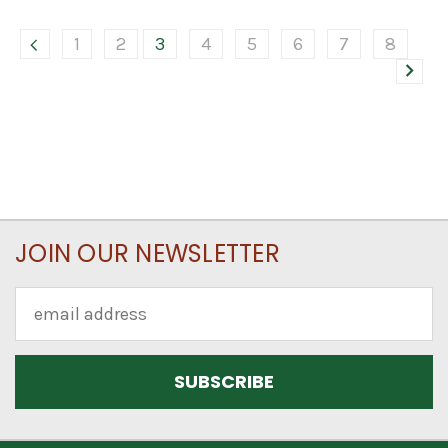
1
2
3
4
5
6
7
8
JOIN OUR NEWSLETTER
Email
Address