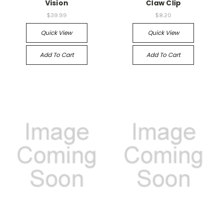
Vision
Claw Clip
$39.99
$8.20
Quick View
Quick View
Add To Cart
Add To Cart