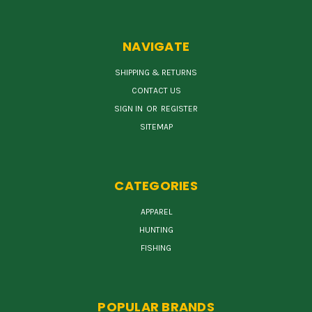
NAVIGATE
SHIPPING & RETURNS
CONTACT US
SIGN IN
OR
REGISTER
SITEMAP
CATEGORIES
APPAREL
HUNTING
FISHING
POPULAR BRANDS