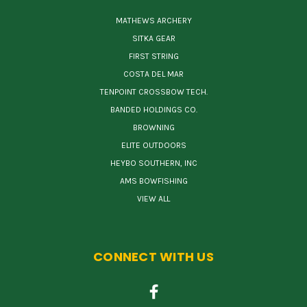
MATHEWS ARCHERY
SITKA GEAR
FIRST STRING
COSTA DEL MAR
TENPOINT CROSSBOW TECH.
BANDED HOLDINGS CO.
BROWNING
ELITE OUTDOORS
HEYBO SOUTHERN, INC
AMS BOWFISHING
VIEW ALL
CONNECT WITH US